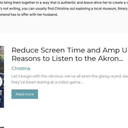
Mom
o bring them together in a way that is authentic and brave drive her to create a 
 not writing, you can usually find Christina out exploring a local museum, library o
hmond has to offer with her husband.
Reduce Screen Time and Amp Up
Reasons to Listen to the Akron...
Christina
Let’s begin with the obvious: we’ve all seen the glassy-eyed, sla
they’ve been staring at a video game,...
Read more