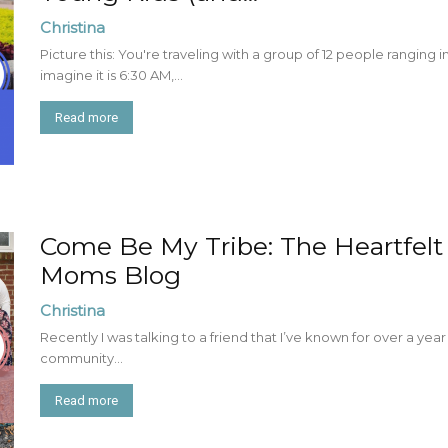
Christina
Picture this: You're traveling with a group of 12 people ranging
imagine it is 6:30 AM,...
Read more
Come Be My Tribe: The Heartfelt
Moms Blog
Christina
Recently I was talking to a friend that I’ve known for over a yea
community...
Read more