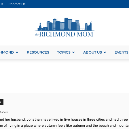
Us
Contact Us
ICHMOND
RESOURCES
TOPICS
ABOUT US
EVENTS
The
Richmond
S
e.com
a and her husband, Jonathan have lived in five houses in three cities and had thr
dream of living in a place where autumn feels like autumn and the beach and mountai