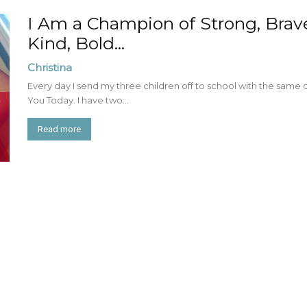
I Am a Champion of Strong, Brave 
Kind, Bold...
Christina
Every day I send my three children off to school with the same 
You Today. I have two...
Read more