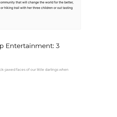
community that will change the world for the better,
r hiking trail with her three children or out tasting
 Entertainment: 3
ck-jawed faces of our little darlings when