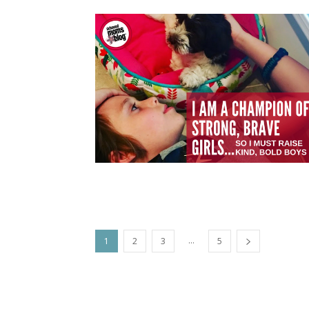
...
1
2
3
5