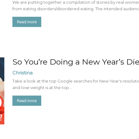
We are putting together a compilation of stories by real w
from eating disorders/disordered eating. The intended audience 
Read more
So You’re Doing a New Year’s Die
Christina
Take a look at the top Google searches for New Year's resolutio
and lose weight is at the top...
Read more