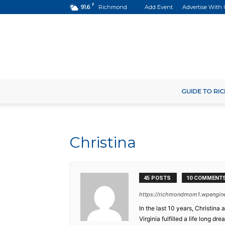
F
91.6
Richmond
Add Event
Advertise With 
GUIDE TO R
Christina
45 POSTS
10 COMMENT
https://richmondmom1.wpengin
In the last 10 years, Christin
Virginia fulfilled a life long 