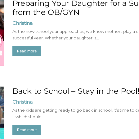
Preparing Your Daughter for a S
from the OB/GYN
Christina
As the new school year approaches, we know mothers play a crit
successful year. Whether your daughter is...
Read more
Back to School – Stay in the Pool
Christina
As the kids are getting ready to go back in school, it’s time to 
– which should...
Read more