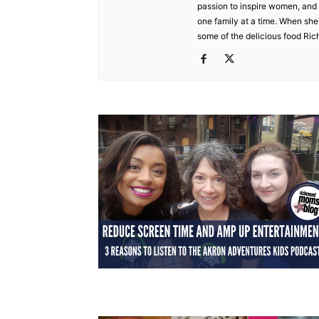
passion to inspire women, and t
one family at a time. When she's
some of the delicious food Ric