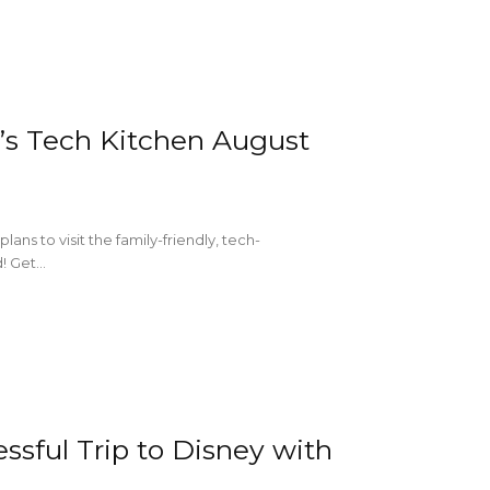
’s Tech Kitchen August
ns to visit the family-friendly, tech-
 Get...
essful Trip to Disney with