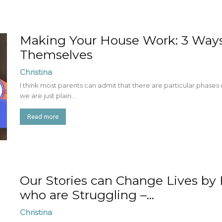
Making Your House Work: 3 Ways 
Themselves
Christina
I think most parents can admit that there are particular phases
we are just plain...
Read more
Our Stories can Change Lives by
who are Struggling –...
Christina