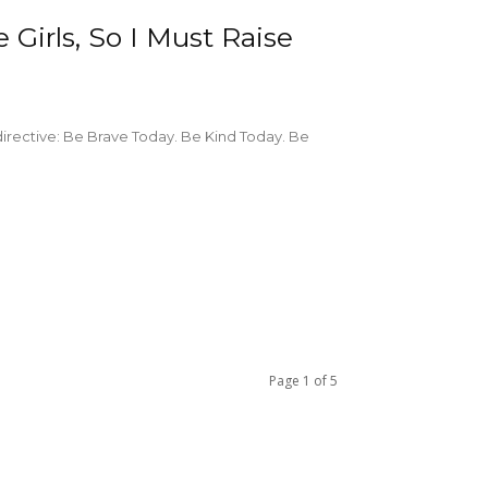
Girls, So I Must Raise
directive: Be Brave Today. Be Kind Today. Be
Page 1 of 5