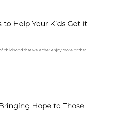
to Help Your Kids Get it
 of childhood that we either enjoy more or that
 Bringing Hope to Those