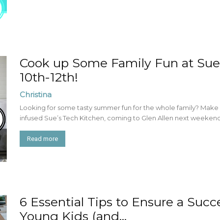
Cook up Some Family Fun at Sue
10th-12th!
Christina
Looking for some tasty summer fun for the whole family? Make pla
infused Sue’s Tech Kitchen, coming to Glen Allen next weekend!
Read more
6 Essential Tips to Ensure a Succ
Young Kids (and...