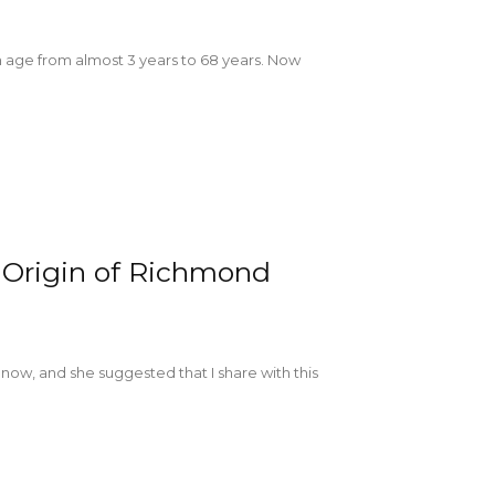
 in age from almost 3 years to 68 years. Now
 Origin of Richmond
r now, and she suggested that I share with this