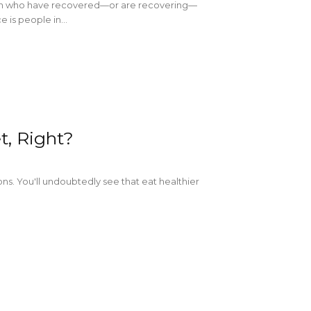
omen who have recovered—or are recovering—
is people in...
t, Right?
ns. You'll undoubtedly see that eat healthier