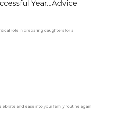
uccessful Year…Advice
ical role in preparing daughters for a
!
celebrate and ease into your family routine again