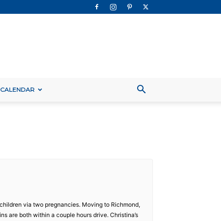
 CALENDAR
ee children via two pregnancies. Moving to Richmond,
ns are both within a couple hours drive. Christina’s