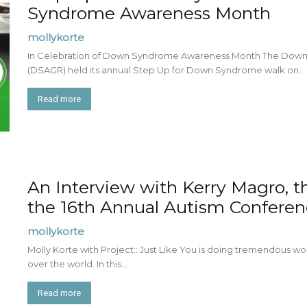
Syndrome Awareness Month
mollykorte
In Celebration of Down Syndrome Awareness Month The Down
(DSAGR) held its annual Step Up for Down Syndrome walk on...
Read more
An Interview with Kerry Magro, t
the 16th Annual Autism Confere
mollykorte
Molly Korte with Project:: Just Like You is doing tremendous wor
over the world. In this...
Read more