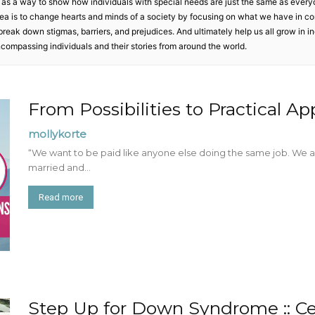
 as a way to show how individuals with special needs are just the same as every
Mom
 idea is to change hearts and minds of a society by focusing on what we have in c
to break down stigmas, barriers, and prejudices. And ultimately help us all grow in 
ncompassing individuals and their stories from around the world.
From Possibilities to Practical Ap
mollykorte
“We want to be paid like anyone else doing the same job. We a
married and...
Read more
Step Up for Down Syndrome :: Ce