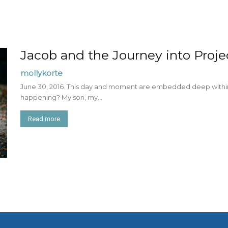
Jacob and the Journey into Projec
mollykorte
June 30, 2016. This day and moment are embedded deep withi
happening? My son, my...
Read more