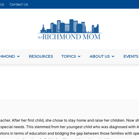
 Us
Contact Us
ICHMOND
RESOURCES
TOPICS
ABOUT US
EVENTS
The
Richmond
acher. After her first child, she chose to stay home and raise her children. Now she
h special needs. This stemmed from her youngest child who was diagnosed with 
tions in terms of education and bridging the gap between those families with sp