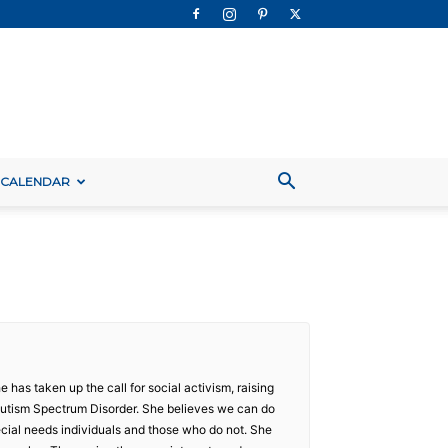
 CALENDAR
 has taken up the call for social activism, raising
Autism Spectrum Disorder. She believes we can do
ecial needs individuals and those who do not. She