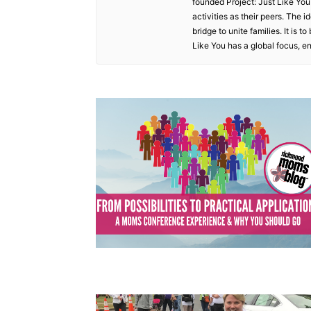
founded Project: Just Like You
activities as their peers. The
bridge to unite families. It is 
Like You has a global focus, e