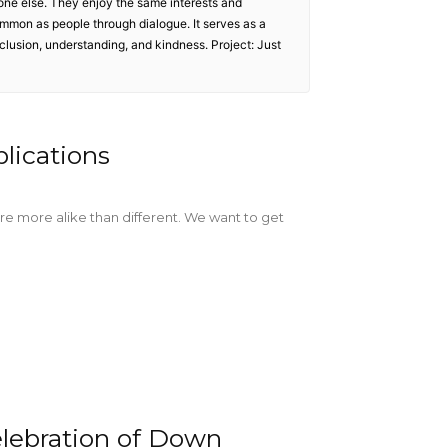
one else. They enjoy the same interests and
ommon as people through dialogue. It serves as a
inclusion, understanding, and kindness. Project: Just
plications
re more alike than different. We want to get
lebration of Down