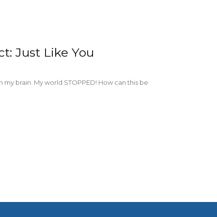
t: Just Like You
n my brain. My world STOPPED! How can this be