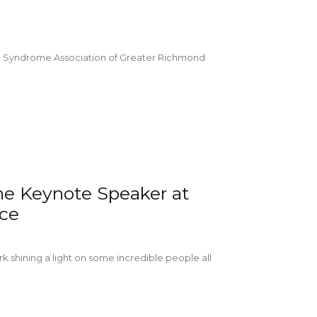
 Syndrome Association of Greater Richmond
he Keynote Speaker at
nce
k shining a light on some incredible people all