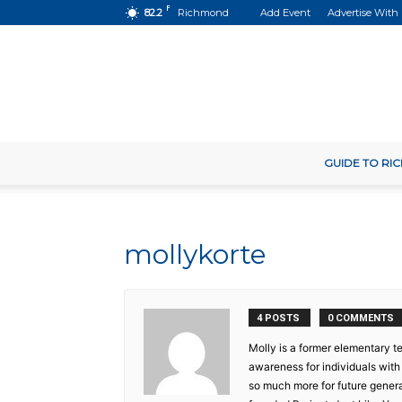
F
82.2
Richmond
Add Event
Advertise With
GUIDE TO R
mollykorte
4 POSTS
0 COMMENTS
Molly is a former elementary te
awareness for individuals wit
so much more for future genera