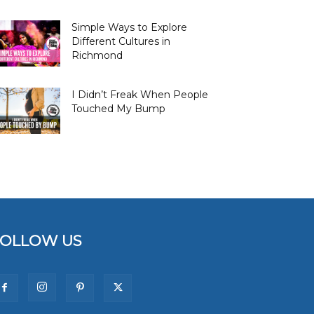
Simple Ways to Explore
Different Cultures in
Richmond
I Didn’t Freak When People
Touched My Bump
FOLLOW US