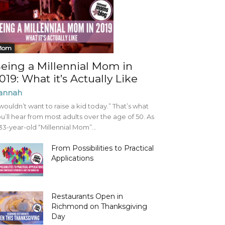
Mom
eing a Millennial Mom in
019: What it’s Actually Like
annah
 wouldn’t want to raise a kid today.” That’s what
u’ll hear from most adults over the age of 50. As
33-year-old “Millennial Mom”...
From Possibilities to Practical
Applications
Restaurants Open in
Richmond on Thanksgiving
Day