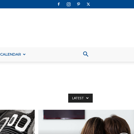
 CALENDAR
LATEST