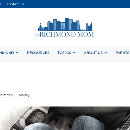
s
Contact Us
ICHMOND
RESOURCES
TOPICS
ABOUT US
EVENTS
The
Richmond
nization
Money