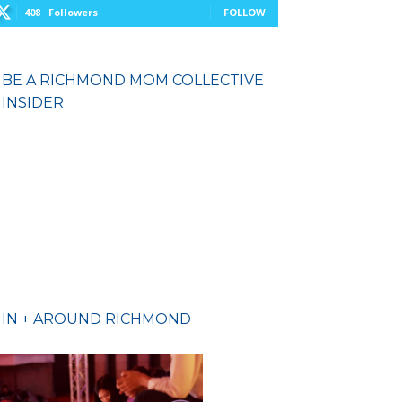
408
Followers
FOLLOW
BE A RICHMOND MOM COLLECTIVE
INSIDER
IN + AROUND RICHMOND