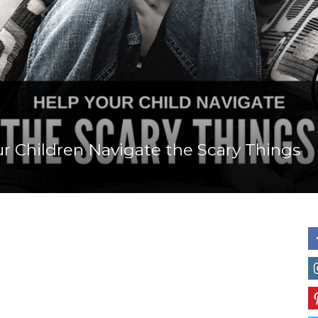
Mom
r Children Navigate the Scary Things