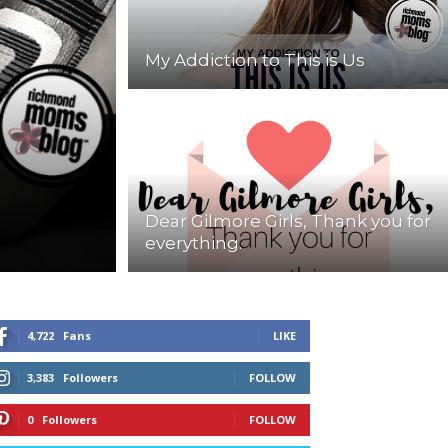
My Addiction to This is Us
Dear Gilmore Girls, Thank you for
everything.
4,722
Fans
LIKE
3,383
Followers
FOLLOW
0
Followers
FOLLOW