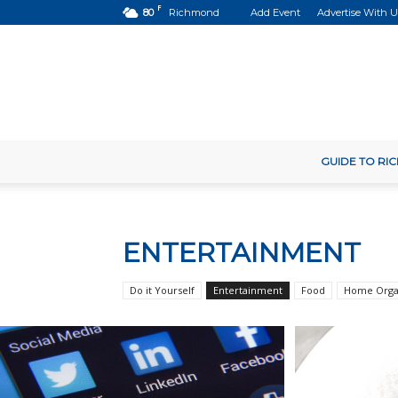
F
80
Richmond
Add Event
Advertise With U
GUIDE TO R
ENTERTAINMENT
Do it Yourself
Entertainment
Food
Home Orga