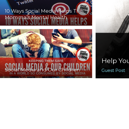
10 Ways Social Media Helps This
Momma’s Mental Health
Help You
Social Media and Our Children
Guest Post