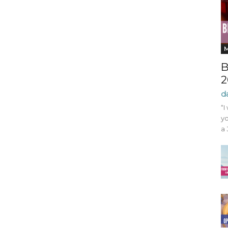
B
2
d
“I
yo
a 