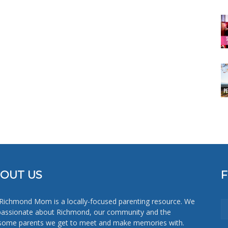
OUT US
Richmond Mom is a locally-focused parenting resource. We
passionate about Richmond, our community and the
ome parents we get to meet and make memories with.