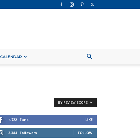
 CALENDAR
BY REVIEW SCORE
4,722
Fans
LIKE
3,384
Followers
FOLLOW