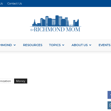
Us
Contact Us
ICHMOND
RESOURCES
TOPICS
ABOUT US
EVENTS
The
Richmond
nization
Money