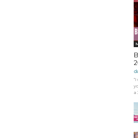
B
2
d
“I
yo
a 