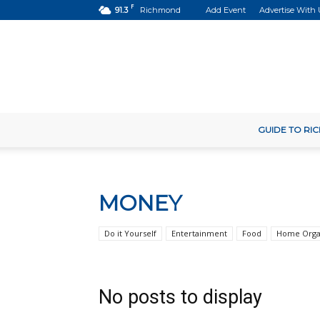
F
91.3
Richmond
Add Event
Advertise With 
GUIDE TO R
MONEY
Do it Yourself
Entertainment
Food
Home Orga
No posts to display