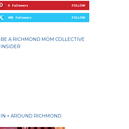
0
Followers
FOLLOW
408
Followers
FOLLOW
BE A RICHMOND MOM COLLECTIVE
INSIDER
IN + AROUND RICHMOND