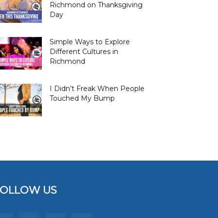
Richmond on Thanksgiving
Day
Simple Ways to Explore
Different Cultures in
Richmond
I Didn’t Freak When People
Touched My Bump
FOLLOW US