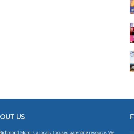
OUT US
Richmond Mom is a locally-focused parenting resource. We