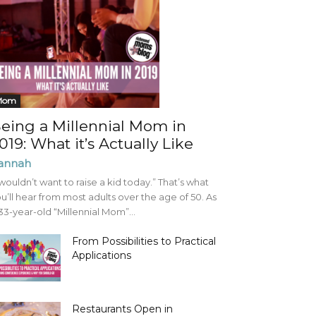
Mom
eing a Millennial Mom in
019: What it’s Actually Like
annah
 wouldn’t want to raise a kid today.” That’s what
u’ll hear from most adults over the age of 50. As
33-year-old “Millennial Mom”...
From Possibilities to Practical
Applications
Restaurants Open in