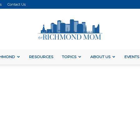
s
Contact Us
ICHMOND
RESOURCES
TOPICS
ABOUT US
EVENTS
The
Richmond