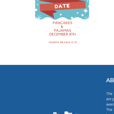
AB
The 
are 
awes
The 