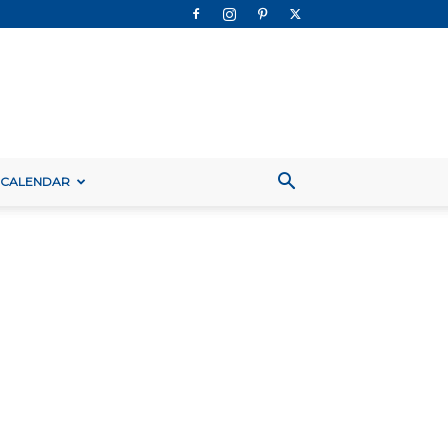
 CALENDAR