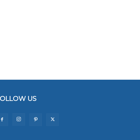
FOLLOW US