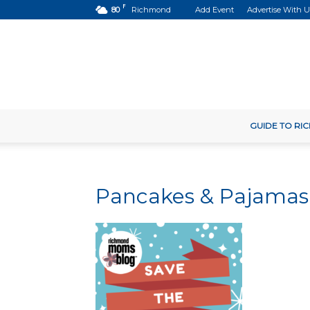
F
80
Richmond
Add Event
Advertise With U
GUIDE TO R
Pancakes & Pajamas