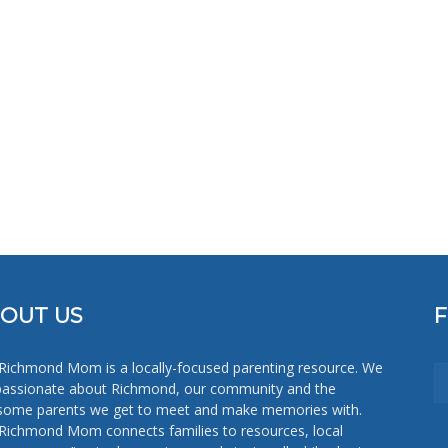
Mom
OUT US
Richmond Mom is a locally-focused parenting resource. We
passionate about Richmond, our community and the
ome parents we get to meet and make memories with.
Richmond Mom connects families to resources, local