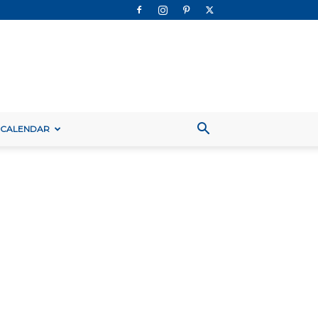
 CALENDAR