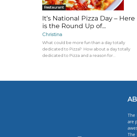
Restaurant
It’s National Pizza Day – Here
is the Round Up of...
Christina
What could be more fun than a day totally
dedicated to Pizza? How about a day totally
dedicated to Pizza and a reason for...
AB
The 
are 
awes
The 