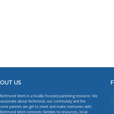
Mom
OUT US
Richmond Mom is a locally-focused parenting resource. We
passionate about Richmond, our community and the
ome parents we get to meet and make memories with.
Richmond Mom connects families to resources, local