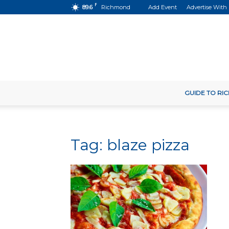
F
89.6
Richmond
Add Event
Advertise With
GUIDE TO R
Tag: blaze pizza