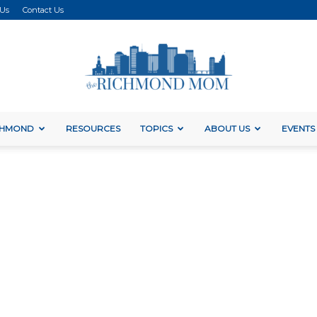
 Us
Contact Us
ICHMOND
RESOURCES
TOPICS
ABOUT US
EVENTS
The
Richmond