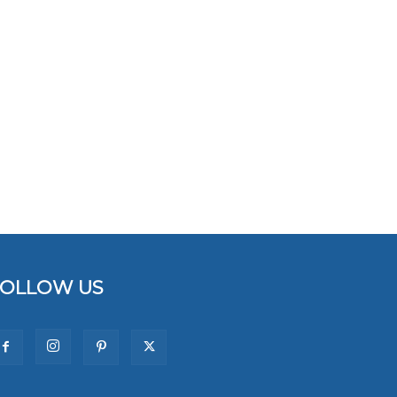
FOLLOW US