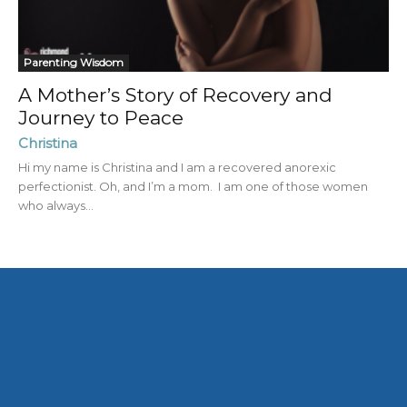
Parenting Wisdom
A Mother’s Story of Recovery and
Journey to Peace
Christina
Hi my name is Christina and I am a recovered anorexic
perfectionist. Oh, and I’m a mom. I am one of those women
who always...