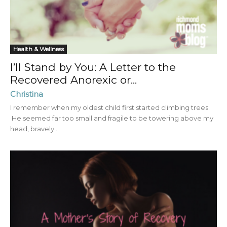
Health & Wellness
I’ll Stand by You: A Letter to the
Recovered Anorexic or...
Christina
I remember when my oldest child first started climbing trees.
He seemed far too small and fragile to be towering above my
head, bravely...