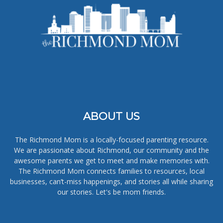
ABOUT US
The Richmond Mom is a locally-focused parenting resource.
We are passionate about Richmond, our community and the
awesome parents we get to meet and make memories with.
The Richmond Mom connects families to resources, local
businesses, can’t-miss happenings, and stories all while sharing
our stories. Let's be mom friends.