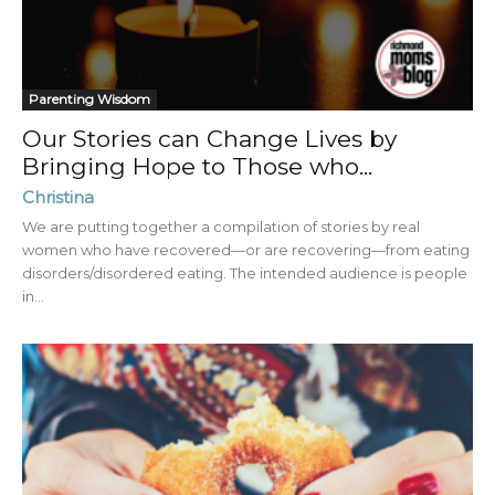
Parenting Wisdom
Our Stories can Change Lives by
Bringing Hope to Those who...
Christina
We are putting together a compilation of stories by real
women who have recovered—or are recovering—from eating
disorders/disordered eating. The intended audience is people
in...