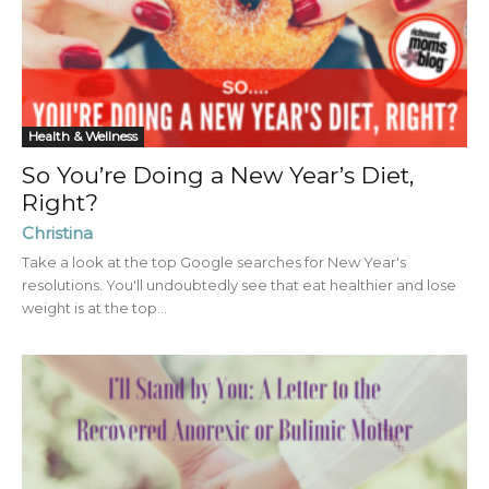
Health & Wellness
So You’re Doing a New Year’s Diet,
Right?
Christina
Take a look at the top Google searches for New Year's
resolutions. You'll undoubtedly see that eat healthier and lose
weight is at the top...