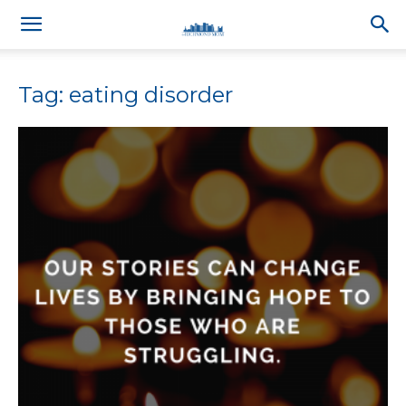
Tag: eating disorder