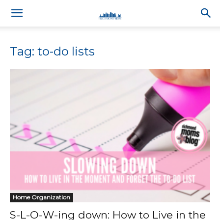
Tag: to-do lists
Home Organization
S-L-O-W-ing down: How to Live in the