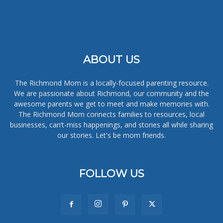
ABOUT US
The Richmond Mom is a locally-focused parenting resource.
We are passionate about Richmond, our community and the
awesome parents we get to meet and make memories with.
The Richmond Mom connects families to resources, local
businesses, can’t-miss happenings, and stories all while sharing
our stories. Let's be mom friends.
FOLLOW US