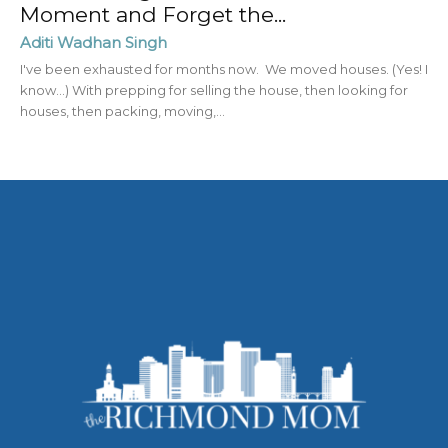
Moment and Forget the...
Aditi Wadhan Singh
I've been exhausted for months now. We moved houses. (Yes! I
know...) With prepping for selling the house, then looking for
houses, then packing, moving,...