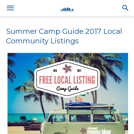
Summer Camp Guide 2017 Local
Community Listings