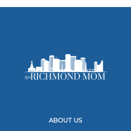
ABOUT US