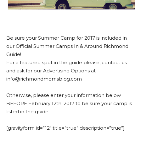
Be sure your Summer Camp for 2017 is included in
our Official Summer Camps In & Around Richmond
Guide!
For a featured spot in the guide please, contact us
and ask for our Advertising Options at
info@richmondmomsblog.com
Otherwise, please enter your information below
BEFORE February 12th, 2017 to be sure your camp is
listed in the guide.
[gravityform id=”12″ title=”true” description=”true”]