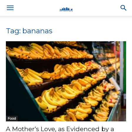
Tag: bananas
Food
A Mother’s Love, as Evidenced by a