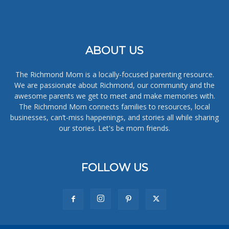
ABOUT US
The Richmond Mom is a locally-focused parenting resource.
We are passionate about Richmond, our community and the
awesome parents we get to meet and make memories with.
The Richmond Mom connects families to resources, local
businesses, can’t-miss happenings, and stories all while sharing
our stories. Let's be mom friends.
FOLLOW US