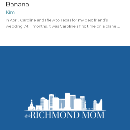
Banana
Kim
In April, Caroline and I flew to Texas for my best friend’s
wedding. At 11 months, it was Caroline’s first time on a plane,...