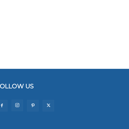
FOLLOW US