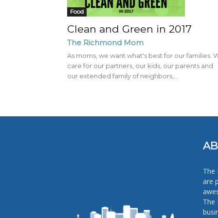
Food
Clean and Green in 2017
The Richmond Mom
As moms, we want what's best for our families. 
care for our partners, our kids, our parents and
our extended family of neighbors,...
AB
The 
are 
awes
The 
busi