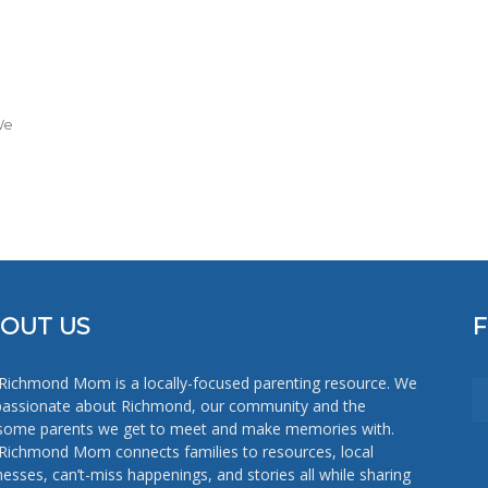
Mom
We
OUT US
Richmond Mom is a locally-focused parenting resource. We
passionate about Richmond, our community and the
ome parents we get to meet and make memories with.
Richmond Mom connects families to resources, local
nesses, can’t-miss happenings, and stories all while sharing