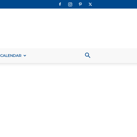
 CALENDAR