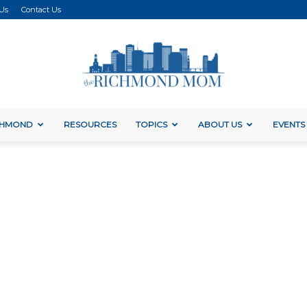
 Us
Contact Us
ICHMOND
RESOURCES
TOPICS
ABOUT US
EVENTS
The
Richmond