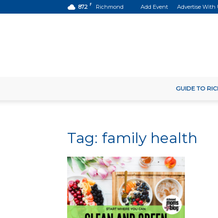
F
87.2
Richmond
Add Event
Advertise With
GUIDE TO R
Tag: family health