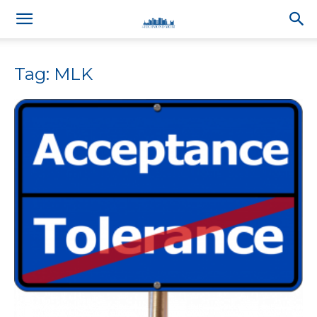
Tag: MLK