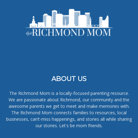
ABOUT US
The Richmond Mom is a locally-focused parenting resource.
We are passionate about Richmond, our community and the
awesome parents we get to meet and make memories with.
The Richmond Mom connects families to resources, local
businesses, can’t-miss happenings, and stories all while sharing
our stories. Let's be mom friends.