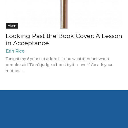
Mom
Looking Past the Book Cover: A Lesson
in Acceptance
Erin Rice
Tonight my 6 year old asked his dad what it meant when
people said "Don't judge a book by its cover." Go ask your
mother. I...