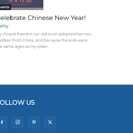
vents
elebrate Chinese New Year!
athy
 closest friend in our old town adopted her two
ildren from China, and because the kids were
e same ages as my older...
FOLLOW US