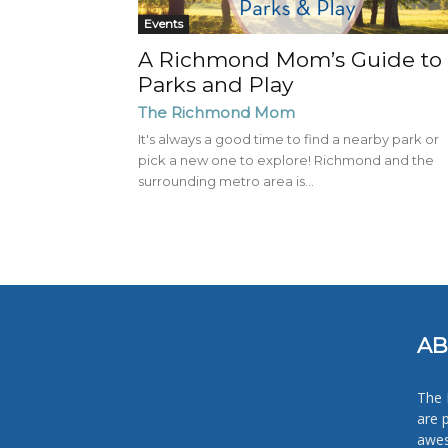
Events
A Richmond Mom’s Guide to
Parks and Play
The Richmond Mom
It's always a good time to find a nearby park or
pick a new one to explore! Richmond and the
surrounding metro area is...
AB
The 
are 
awes