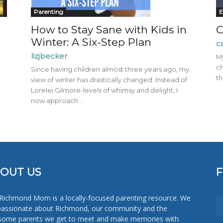
Mom
Parenting
E
How to Stay Sane with Kids in
C
Winter: A Six-Step Plan
c
lizjbecker
My
ch
Since having children almost three years ago, my
th
view of winter has drastically changed. Instead of
Lorelei Gilmore-levels of whimsy and delight, I
now approach...
OUT US
Richmond Mom is a locally-focused parenting resource. We
passionate about Richmond, our community and the
ome parents we get to meet and make memories with.