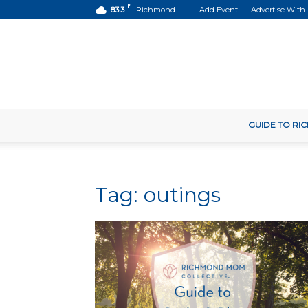
F
83.3
Richmond
Add Event
Advertise With
GUIDE TO R
Tag: outings