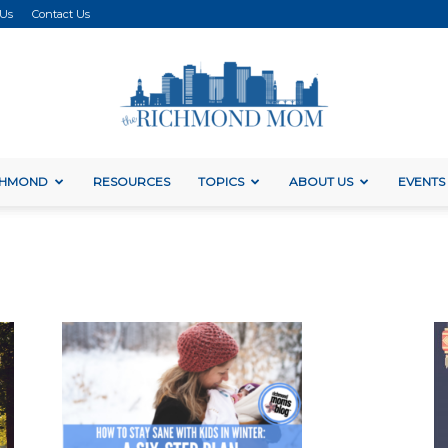
 Us
Contact Us
ICHMOND
RESOURCES
TOPICS
ABOUT US
EVENTS
The
Richmond