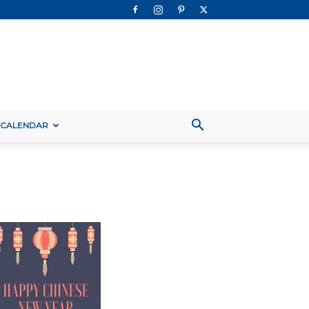
 CALENDAR