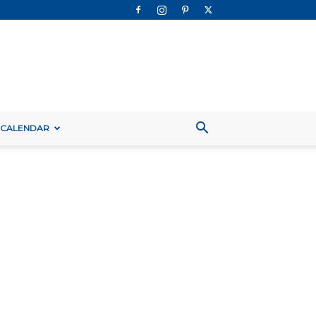
 CALENDAR