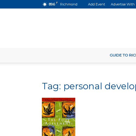
F
89.6
Richmond
Add Event
Advertise With
GUIDE TO R
Tag: personal deve