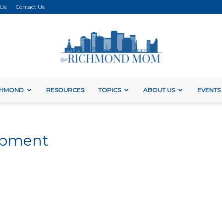
 Us
Contact Us
ICHMOND
RESOURCES
TOPICS
ABOUT US
EVENTS
The
lopment
Richmond