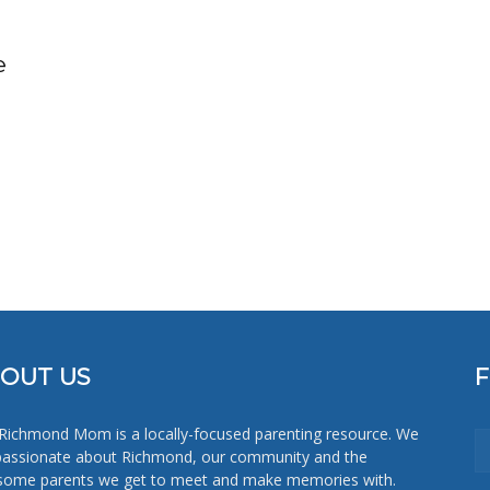
Mom
e
OUT US
Richmond Mom is a locally-focused parenting resource. We
passionate about Richmond, our community and the
ome parents we get to meet and make memories with.