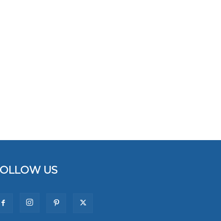
FOLLOW US