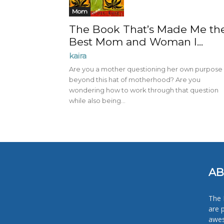
Mom
The Book That’s Made Me th
Best Mom and Woman I...
kaira
Are you a mother questioning her own purpose
beyond this hat of motherhood? Are you
wondering how to work through that question
while also being...
AB
The 
are 
awes