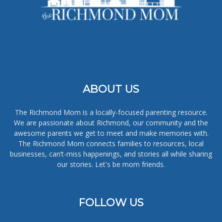
ABOUT US
The Richmond Mom is a locally-focused parenting resource.
We are passionate about Richmond, our community and the
awesome parents we get to meet and make memories with.
The Richmond Mom connects families to resources, local
businesses, can’t-miss happenings, and stories all while sharing
our stories. Let's be mom friends.
FOLLOW US