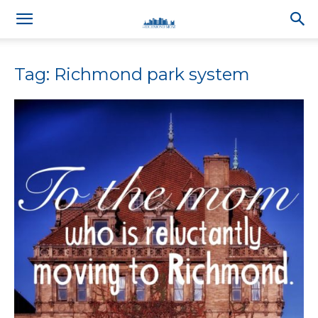
Tag: Richmond park system