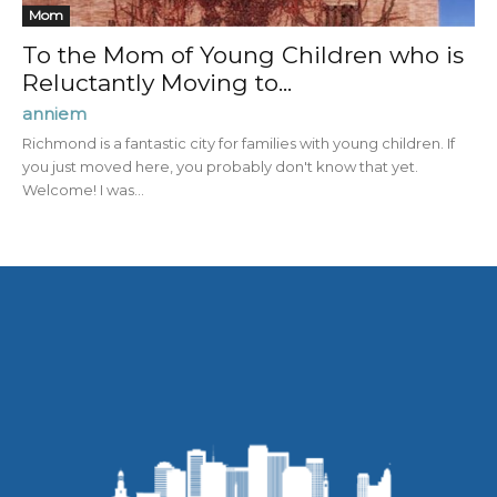
Mom
To the Mom of Young Children who is
Reluctantly Moving to...
anniem
Richmond is a fantastic city for families with young children. If
you just moved here, you probably don't know that yet.
Welcome! I was...