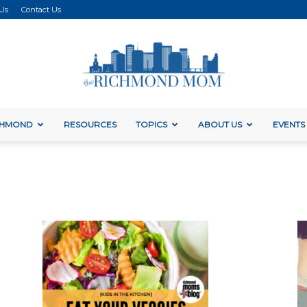
 Us
Contact Us
ICHMOND
RESOURCES
TOPICS
ABOUT US
EVENTS
The
Richmond