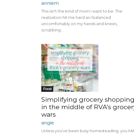
anniem
This isn't the kind of mom I want to be. The
realization hit me hard as I balanced
uncomfortably on my hands and knees,
scrubbing...
Food
Simplifying grocery shoppin
in the middle of RVA’s grocer
wars
angie
Unless you've been busy homesteading, you M