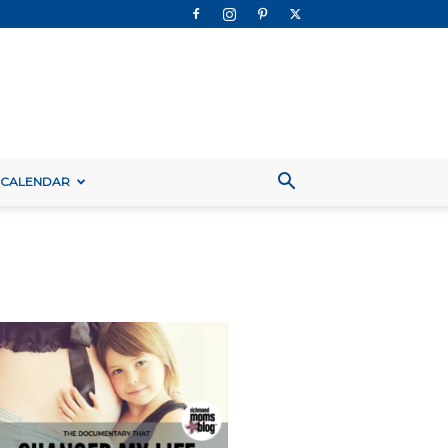
 CALENDAR