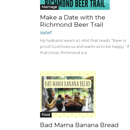
Marriage
Make a Date with the
Richmond Beer Trail
katef
My husband wears a t-shirt that reads, “Beer is
proof God loves us and wants us to be happy.” If
that's true, Richmond is a...
Food
Bad Mama Banana Bread