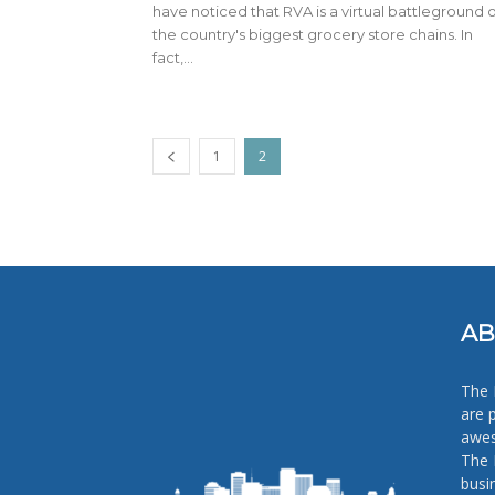
have noticed that RVA is a virtual battleground o
the country's biggest grocery store chains. In
fact,...
1
2
AB
The 
are 
awes
The 
busi