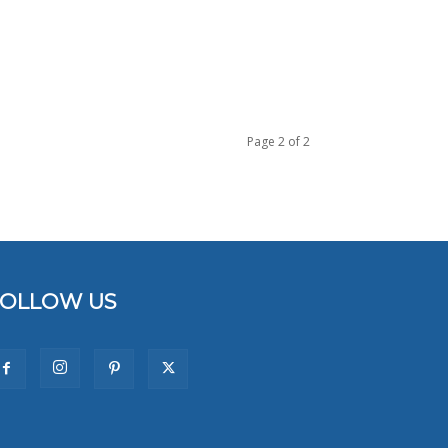
Page 2 of 2
FOLLOW US