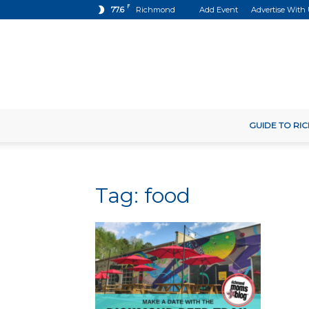
F
77.6
Richmond
Add Event
Advertise With
GUIDE TO R
Tag: food