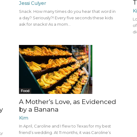
T
Jessi Culyer
K
Snack. How many times do you hear that word in
a day? Seriously?! Every five seconds these kids
Lo
ask for snacks! As a mom...
of
di
Food
g
A Mother’s Love, as Evidenced
y
by a Banana
Kim
In April, Caroline and I flew to Texas for my best
friend’s wedding. At 11 months, it was Caroline’s
AY