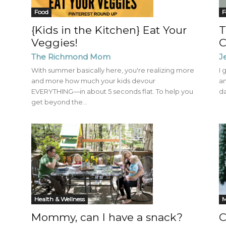
Mom
Food
F
{Kids in the Kitchen} Eat Your
T
Veggies!
C
The Richmond Mom
J
With summer basically here, you're realizing more
I 
and more how much your kids devour
an
EVERYTHING—in about 5 seconds flat. To help you
da
get beyond the...
Health & Wellness
C
Mommy, can I have a snack?