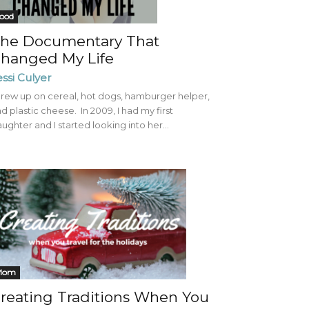
ood
he Documentary That
hanged My Life
essi Culyer
grew up on cereal, hot dogs, hamburger helper,
d plastic cheese. In 2009, I had my first
ughter and I started looking into her...
Mom
reating Traditions When You