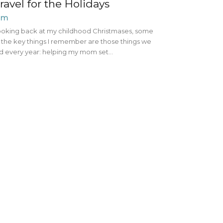
ravel for the Holidays
im
oking back at my childhood Christmases, some
 the key things I remember are those things we
d every year: helping my mom set...