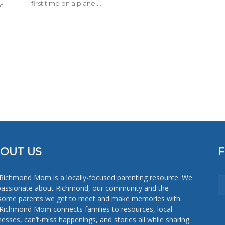
first time on a plane,...
f
OUT US
Richmond Mom is a locally-focused parenting resource. We
passionate about Richmond, our community and the
ome parents we get to meet and make memories with.
Richmond Mom connects families to resources, local
nesses, can’t-miss happenings, and stories all while sharing