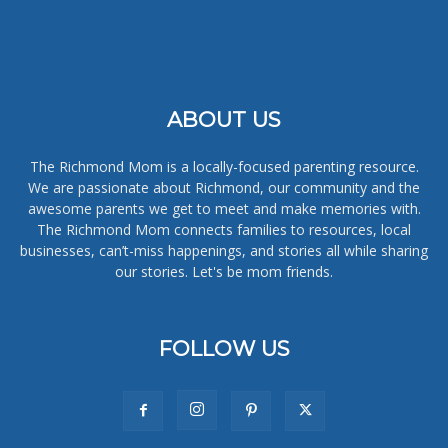
ABOUT US
The Richmond Mom is a locally-focused parenting resource.
We are passionate about Richmond, our community and the
awesome parents we get to meet and make memories with.
The Richmond Mom connects families to resources, local
businesses, can’t-miss happenings, and stories all while sharing
our stories. Let's be mom friends.
FOLLOW US