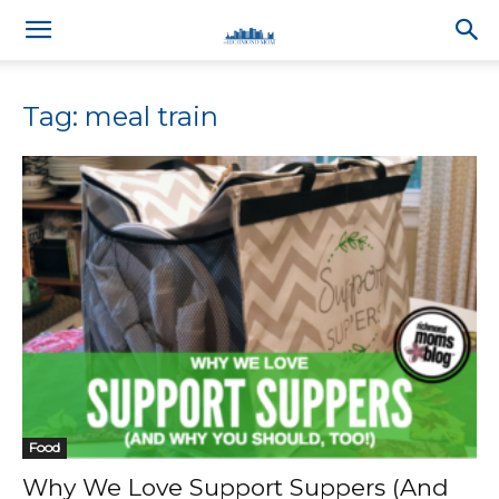
Tag: meal train
Food
Why We Love Support Suppers (And