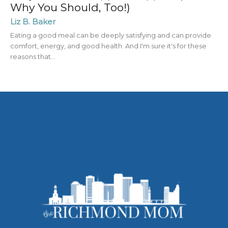
Why You Should, Too!)
Liz B. Baker
Eating a good meal can be deeply satisfying and can provide
comfort, energy, and good health. And I'm sure it's for these
reasons that...