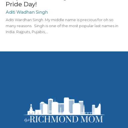
Pride Day!
Aditi Wadhan Singh
Aditi Wardhan Singh. My middle name is precious for oh so
many reasons. Singh is one of the most popular last names in
India. Rajputs, Pujabis,...