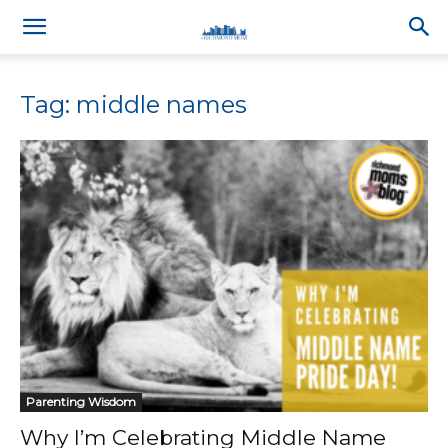
Tag: middle names
Parenting Wisdom
Why I’m Celebrating Middle Name