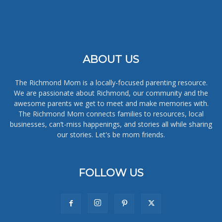
ABOUT US
The Richmond Mom is a locally-focused parenting resource.
We are passionate about Richmond, our community and the
awesome parents we get to meet and make memories with.
The Richmond Mom connects families to resources, local
businesses, can’t-miss happenings, and stories all while sharing
our stories. Let's be mom friends.
FOLLOW US