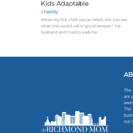
Kids Adaptable
chastity
When my first child was an infant, she was not
what one would call a "good sleeper." My
husband and I had to walk her...
AB
The 
are 
awes
The 
busi
our 