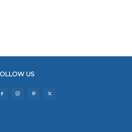
FOLLOW US