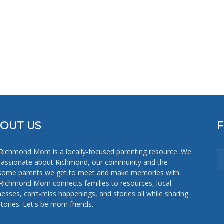
OUT US
Richmond Mom is a locally-focused parenting resource. We
passionate about Richmond, our community and the
ome parents we get to meet and make memories with.
Richmond Mom connects families to resources, local
nesses, can’t-miss happenings, and stories all while sharing
stories. Let's be mom friends.