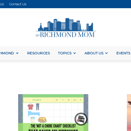
 Us
Contact Us
ICHMOND
RESOURCES
TOPICS
ABOUT US
EVENTS
The
Richmond