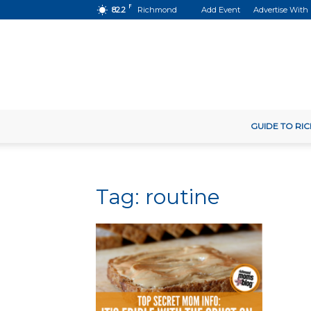
F
82.2
Richmond
Add Event
Advertise With
GUIDE TO R
Tag: routine