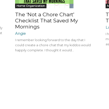
Mom
Home Organization
The ‘Not a Chore Chart’
T
Checklist That Saved My
T
Mornings
L
ly
st
Angie
I 
mu
I remember looking forward to the day that I
as
could create a chore chat that my kiddos would
happily complete. I thought it would...