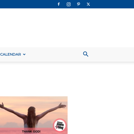
 CALENDAR