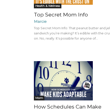
Health & Wellness
Top Secret Mom Info
Marcie
Top Secret Mom Info: That peanut butter and jel
sandwich you’re making? It’s edible with the cru
on. No, really. It's possible for anyone of...
Mom
How Schedules Can Make