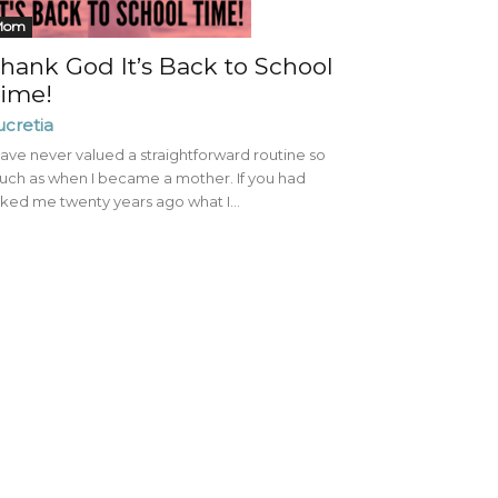
Mom
hank God It’s Back to School
ime!
ucretia
have never valued a straightforward routine so
ch as when I became a mother. If you had
ked me twenty years ago what I...