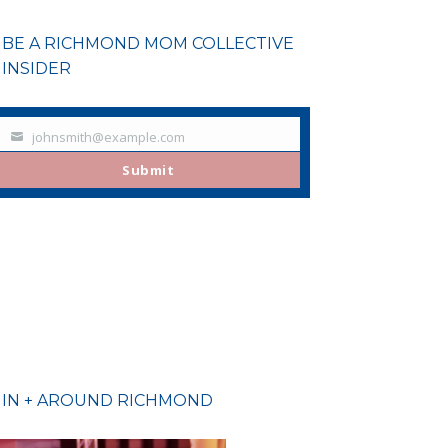
BE A RICHMOND MOM COLLECTIVE
INSIDER
johnsmith@example.com
Your
email
Submit
IN + AROUND RICHMOND