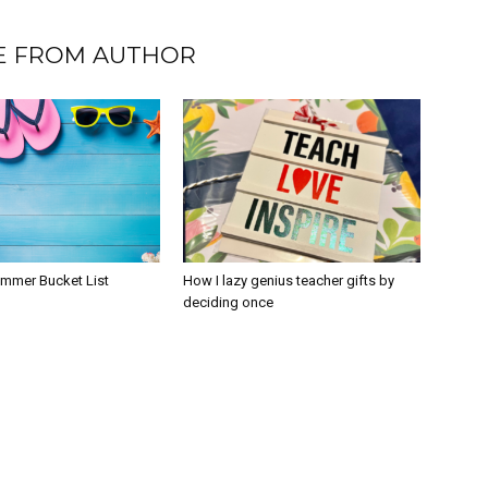
 FROM AUTHOR
ummer Bucket List
How I lazy genius teacher gifts by
deciding once