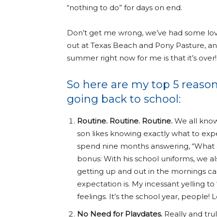
“nothing to do” for days on end.
Don’t get me wrong, we’ve had some lovely
out at Texas Beach and Pony Pasture, and
summer right now for me is that it’s over!
So here are my top 5 reason
going back to school:
Routine. Routine. Routine.
We all know 
son likes knowing exactly what to expe
spend nine months answering, “What
bonus: With his school uniforms, we al
getting up and out in the mornings ca
expectation is. My incessant yelling to 
feelings. It’s the school year, people! L
No Need for Playdates.
Really and trul