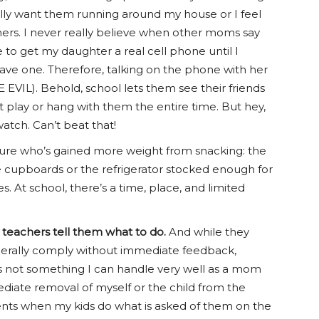
really want them running around my house or I feel
hers. I never really believe when other moms say
 to get my daughter a real cell phone until I
ave one. Therefore, talking on the phone with her
E EVIL). Behold, school lets them see their friends
play or hang with them the entire time. But hey,
atch. Can’t beat that!
sure who’s gained more weight from snacking: the
he cupboards or the refrigerator stocked enough for
s. At school, there’s a time, place, and limited
r teachers tell them what to do.
And while they
generally comply without immediate feedback,
 is not something I can handle very well as a mom
diate removal of myself or the child from the
oments when my kids do what is asked of them on the