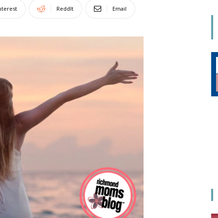
Mom
nterest
ReddIt
Email