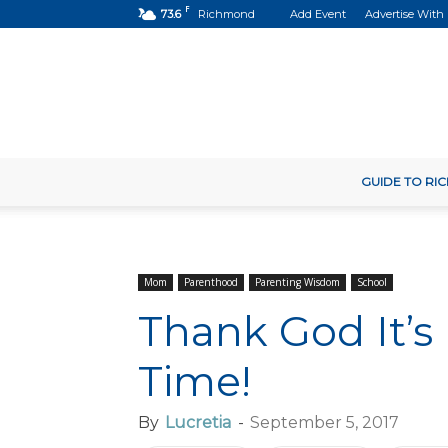
F
73.6
Richmond
Add Event
Advertise With
GUIDE TO R
Mom
Parenthood
Parenting Wisdom
School
Thank God It’s
Time!
By
Lucretia
-
September 5, 2017