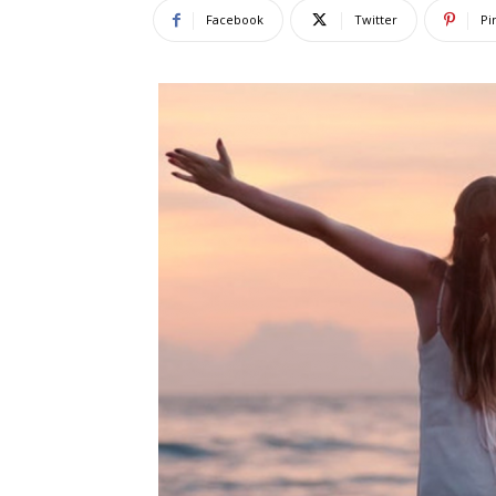
Facebook
Twitter
Pi