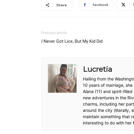
Facebook
Share
Previous article
I Never Got Lice, But My Kid Did
Lucretia
Hailing from the Washingt
10 years of marriage, she
Alana (11) and spirit-fille
new adventures in the River
charms, including her pa
around the city (literally, 
maintain something that r
interesting to do with her 