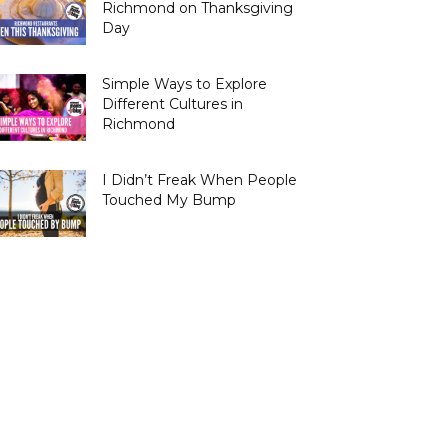
Richmond on Thanksgiving
Day
Simple Ways to Explore
Different Cultures in
Richmond
I Didn’t Freak When People
Touched My Bump