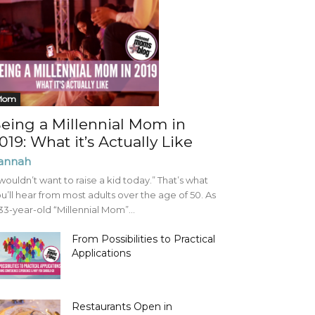
Mom
eing a Millennial Mom in
019: What it’s Actually Like
annah
 wouldn’t want to raise a kid today.” That’s what
u’ll hear from most adults over the age of 50. As
33-year-old “Millennial Mom”...
From Possibilities to Practical
Applications
Restaurants Open in