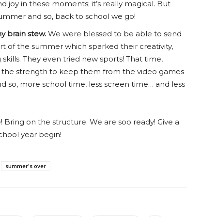
d joy in these moments; it’s really magical. But
summer and so, back to school we go!
y brain stew.
We were blessed to be able to send
rt of the summer which sparked their creativity,
skills. They even tried new sports! That time,
ve the strength to keep them from the video games
nd so, more school time, less screen time… and less
e! Bring on the structure. We are soo ready! Give a
school year begin!
summer's over