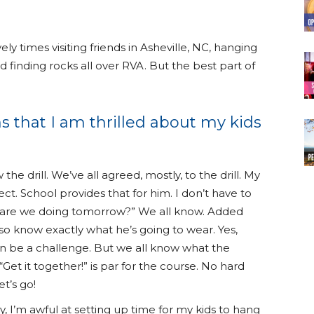
 times visiting friends in Asheville, NC, hanging
 finding rocks all over RVA. But the best part of
s that I am thrilled about my kids
the drill. We’ve all agreed, mostly, to the drill. My
ct. School provides that for him. I don’t have to
 are we doing tomorrow?” We all know. Added
so know exactly what he’s going to wear. Yes,
n be a challenge. But we all know what the
“Get it together!” is par for the course. No hard
et’s go!
y, I’m awful at setting up time for my kids to hang