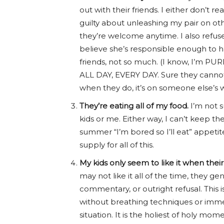
out with their friends. I either don’t 
guilty about unleashing my pair on ot
they’re welcome anytime. I also refuse
believe she’s responsible enough to h
friends, not so much. (I know, I’m PUR
ALL DAY, EVERY DAY. Sure they cannot 
when they do, it’s on someone else’s w
They’re eating all of my food.
I’m not 
kids or me. Either way, I can’t keep t
summer “I’m bored so I’ll eat” appetite
supply for all of this.
My kids only seem to like it when thei
may not like it all of the time, they 
commentary, or outright refusal. This
without breathing techniques or imme
situation. It is the holiest of holy m