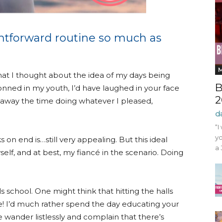
ghtforward routine so much as
at I thought about the idea of my days being
B
 donned in my youth, I’d have laughed in your face
2
g away the time doing whatever I pleased,
d
“I
yo
 on end is…still very appealing. But this ideal
a 
self, and at best, my fiancé in the scenario. Doing
ls school. One might think that hitting the halls
e! I’d much rather spend the day educating your
ander listlessly and complain that there’s