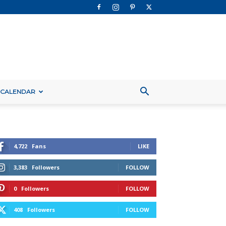
 CALENDAR
4,722
Fans
LIKE
3,383
Followers
FOLLOW
0
Followers
FOLLOW
408
Followers
FOLLOW