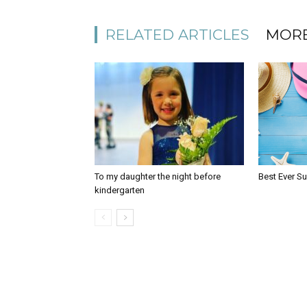
RELATED ARTICLES
MORE
To my daughter the night before
Best Ever S
kindergarten