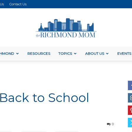
 Us
Contact Us
ICHMOND
RESOURCES
TOPICS
ABOUT US
EVENTS
The
 Back to School
Richmond
0