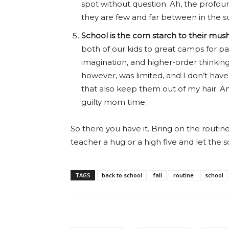
spot without question. Ah, the profoun
they are few and far between in the 
School is the corn starch to their mush
both of our kids to great camps for pa
imagination, and higher-order thinking 
however, was limited, and I don’t ha
that also keep them out of my hair. A
guilty mom time.
So there you have it. Bring on the routin
teacher a hug or a high five and let the 
TAGS
back to school
fall
routine
school