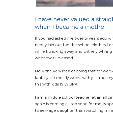
I have never valued a strai
when I became a mother.
If you had asked me twenty years ago wh
neatly laid out like the school clothes I
while frolicking away and blithely whilin
whenever I pleased.
Now, the very idea of doing that for weeks
fantasy life mostly works with just me, my
this with kids IS WORK.
I am a middle school teacher at an all gir
again is coming all too soon for me. Nop
tween-age daughter than watching mine w