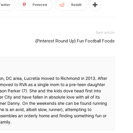
Twitter
Pinterest
ReddIt
Next article
{Pinterest Round Up} Fun Football Foods
on, DC area, Lucretia moved to Richmond in 2013. After
 moved to RVA as a single mom to a pre-teen daughter
d son Parker (7). She and the kids dove head first into
 City and have fallen in absolute love with all of its
rtner Danny. On the weekends she can be found running
she is an avid, albeit slow, runner), attempting to
esembles an orderly home and finding something fun or
family.