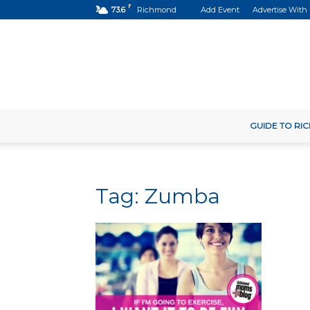
F
73.6
Richmond
Add Event
Advertise With
GUIDE TO R
Tag: Zumba