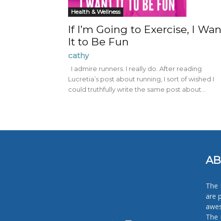
Health & Wellness
If I’m Going to Exercise, I Wan
It to Be Fun
cathy
I admire runners. I really do. After reading
Lucretia’s post about running, I sort of wished I
could truthfully write the same post about...
AB
The 
are 
awes
The 