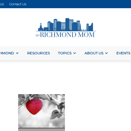
 Us
Contact Us
ICHMOND
RESOURCES
TOPICS
ABOUT US
EVENTS
The
Richmond