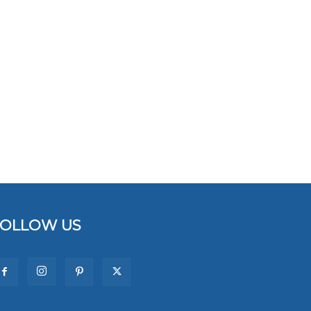
FOLLOW US