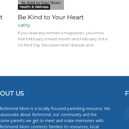
Mom
Health & Wellness
t
Be Kind to Your Heart
cathy
If you read any women’s magazines, you know
that February is heart month and February 3rd is
Go Red Day. Because heart disease and...
OUT US
Richmond Mom is a locally-focused parenting resource. We
passionate about Richmond, our community and the
ome parents we get to meet and make memories with.
Richmond Mom connects families to resources, local