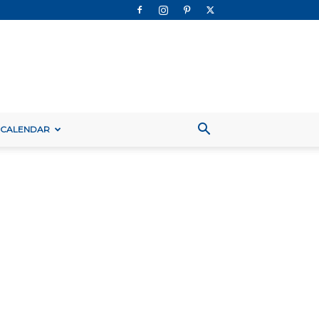
 CALENDAR