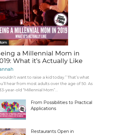
Mom
eing a Millennial Mom in
019: What it’s Actually Like
annah
 wouldn’t want to raise a kid today.” That’s what
u’ll hear from most adults over the age of 50. As
33-year-old “Millennial Mom”...
From Possibilities to Practical
Applications
Restaurants Open in