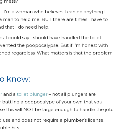
ng mess?
s – I’m a woman who believes I can do anything I
a man to help me. BUT there are times I have to
nd that I do need help.
s. I could say I should have handled the toilet
vented the poopocalypse. But if I’m honest with
pened regardless. What matters is that the problem
to know:
r
and a
toilet plunger
– not all plungers are
re battling a poopocalype of your own that you
e this will NOT be large enough to handle the job.
t to use and does not require a plumber’s license.
uble hits.