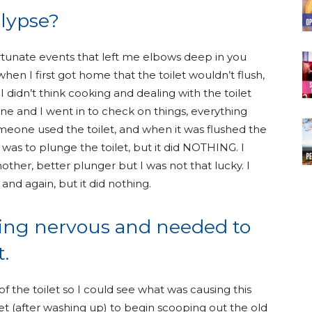
alypse?
ortunate events that left me elbows deep in you
en I first got home that the toilet wouldn’t flush,
 I didn’t think cooking and dealing with the toilet
 and I went in to check on things, everything
eone used the toilet, and when it was flushed the
 was to plunge the toilet, but it did NOTHING. I
ther, better plunger but I was not that lucky. I
 and again, but it did nothing.
tting nervous and needed to
.
 of the toilet so I could see what was causing this
et (after washing up) to begin scooping out the old