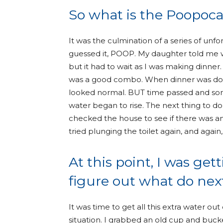
So what is the Poopoc
It was the culmination of a series of unf
guessed it, POOP. My daughter told me wh
but it had to wait as I was making dinner.
was a good combo. When dinner was done
looked normal. BUT time passed and som
water began to rise. The next thing to do
checked the house to see if there was ano
tried plunging the toilet again, and again,
At this point, I was ge
figure out what do next
It was time to get all this extra water out
situation. I grabbed an old cup and buck