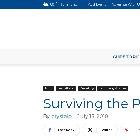
F
80
Richmond
Add Event
Advertise With U
GUIDE TO R
Mom
Parenthood
Parenting
Parenting Wisdom
Surviving the 
By
crystalp
-
July 13, 2018
Facebook
Twitter
Pi