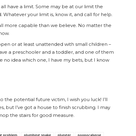
ll have a limit. Some may be at our limit the
hatever your limit is, know it, and call for help.
all more capable than we believe. No matter the
now.
open or at least unattended with small children –
I have a preschooler and a toddler, and one of them
e no idea which one, I have my bets, but I know
he potential future victim, I wish you luck! I’ll
s, but I’ve got a house to finish scrubbing. I may
 mop the stairs for good measure.
g problem
plumbing snake
plunger
poopocalypse