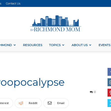
s
Contact Us
ICHMOND
RESOURCES
TOPICS
ABOUT US
EVENTS
The
Poopocalypse
Richmond
0
nterest
ReddIt
Email