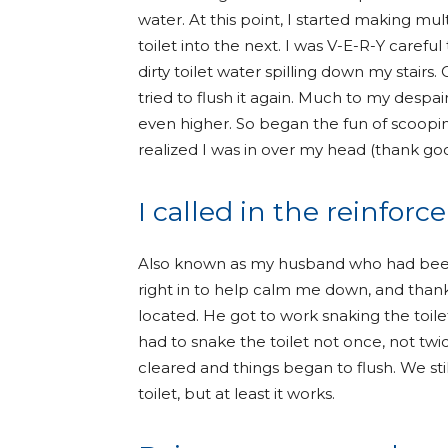
water. At this point, I started making mu
toilet into the next. I was V-E-R-Y careful
dirty toilet water spilling down my stairs
tried to flush it again. Much to my despai
even higher. So began the fun of scooping
realized I was in over my head (thank g
I called in the reinfor
Also known as my husband who had been 
right in to help calm me down, and tha
located. He got to work snaking the toile
had to snake the toilet not once, not tw
cleared and things began to flush. We st
toilet, but at least it works.