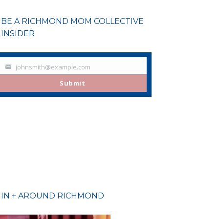
BE A RICHMOND MOM COLLECTIVE
INSIDER
johnsmith@example.com
Your
email
Submit
IN + AROUND RICHMOND