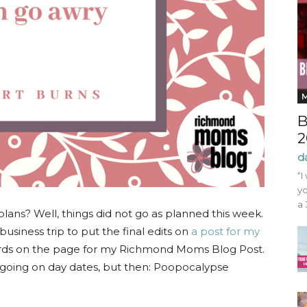
B
2
d
“I
yo
a 
lans? Well, things did not go as planned this week.
business trip to put the final edits on
a post for my
ords on the page for my Richmond Moms Blog Post.
of going on day dates, but then: Poopocalypse