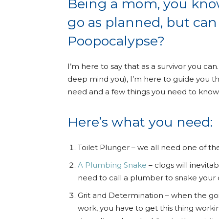
Being a mom, you know 
go as planned, but can 
Poopocalypse?
I’m here to say that as a survivor you c
deep mind you), I’m here to guide you th
need and a few things you need to know
Here’s what you need:
Toilet Plunger – we all need one of th
A Plumbing Snake
– clogs will inevitab
need to call a plumber to snake your d
Grit and Determination – when the goi
work, you have to get this thing workin