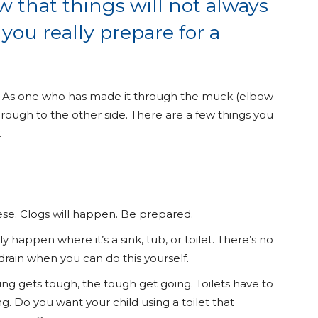
that things will not always
you really prepare for a
an. As one who has made it through the muck (elbow
rough to the other side. There are a few things you
.
ese. Clogs will happen. Be prepared.
ly happen where it’s a sink, tub, or toilet. There’s no
rain when you can do this yourself.
ng gets tough, the tough get going. Toilets have to
g. Do you want your child using a toilet that