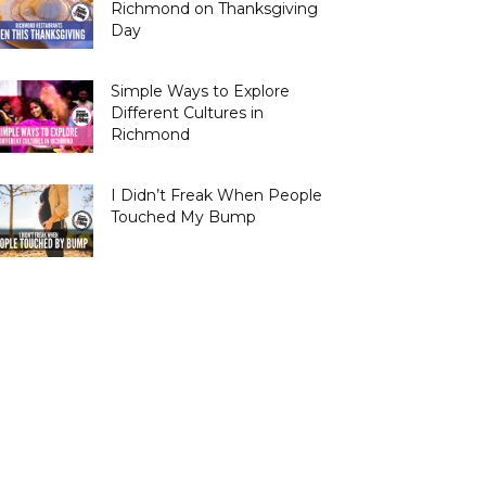
Richmond on Thanksgiving
Day
Simple Ways to Explore
Different Cultures in
Richmond
I Didn’t Freak When People
Touched My Bump