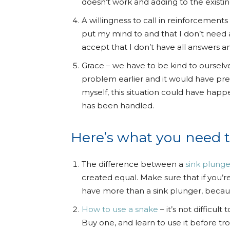
doesn’t work and adding to the existi
A willingness to call in reinforcement
put my mind to and that I don’t need 
accept that I don’t have all answers a
Grace – we have to be kind to ourselve
problem earlier and it would have pre
myself, this situation could have hap
has been handled.
Here’s what you need 
The difference between a
sink plunge
created equal. Make sure that if you’
have more than a sink plunger, becaus
How to use a snake
– it’s not difficul
Buy one, and learn to use it before tro