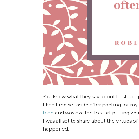
You know what they say about best-laid p
I had time set aside after packing for my 
blog
and was excited to start putting w
I was all set to share about the virtues 
happened.