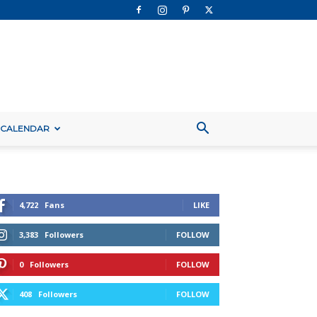
 CALENDAR
4,722
Fans
LIKE
3,383
Followers
FOLLOW
0
Followers
FOLLOW
408
Followers
FOLLOW