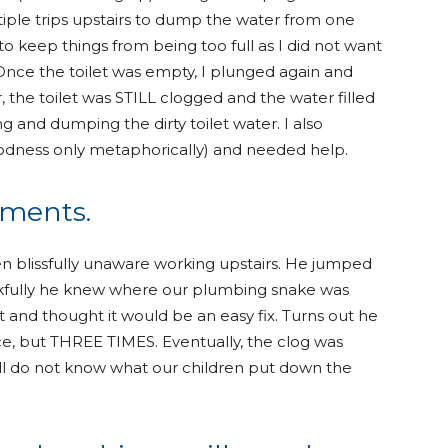
ltiple trips upstairs to dump the water from one
 to keep things from being too full as I did not want
. Once the toilet was empty, I plunged again and
r, the toilet was STILL clogged and the water filled
 and dumping the dirty toilet water. I also
oodness only metaphorically) and needed help.
cements.
blissfully unaware working upstairs. He jumped
nkfully he knew where our plumbing snake was
t and thought it would be an easy fix. Turns out he
ice, but THREE TIMES. Eventually, the clog was
ill do not know what our children put down the