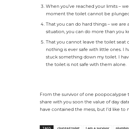
When you’ve reached your limits – we a
moment the toilet cannot be plunged. W
That you can do hard things – we are 
situation, you can do more than you k
That you cannot leave the toilet seat 
nothing is ever safe with little ones. 
stuck something down my toilet. I hav
the toilet is not safe with them alone.
From the survivor of one poopocalypse to t
share with you soon the value of day date
have contained the mess, but I’d like to
TAGS
clogged toilet
I am a survivor
plumbin