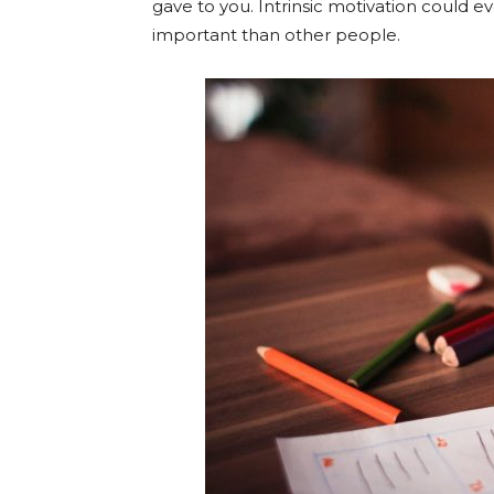
gave to you. Intrinsic motivation could e
important than other people.