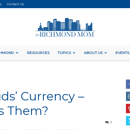
s
Contact Us
ICHMOND
RESOURCES
TOPICS
ABOUT US
EVENTS
The
ids’ Currency –
Richmond
es Them?
0