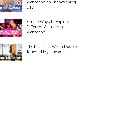
Richmond on Thanksgiving
Day
Simple Ways to Explore
Different Cultures in
Richmond
I Didn’t Freak When People
Touched My Bump