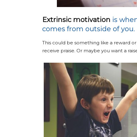
Extrinsic motivation
is when
comes from outside of you.
This could be something like a reward or
receive praise. Or maybe you want a raise