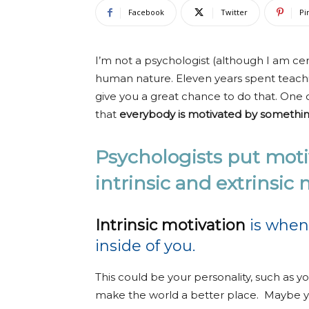
Facebook
Twitter
Pi
I’m not a psychologist (although I am cer
human nature. Eleven years spent teachin
give you a great chance to do that. One o
that
everybody is motivated by somethin
Psychologists put motiv
intrinsic and extrinsic
Intrinsic motivation
is when
inside of you.
This could be your personality, such as y
make the world a better place. Maybe 