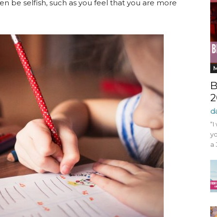
ven be selfish, such as you feel that you are more
B
2
d
“I
yo
a 