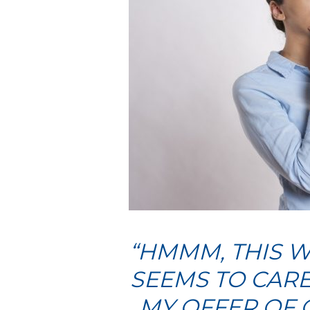
“HMMM, THIS W
SEEMS TO CARE
MY OFFER OF 