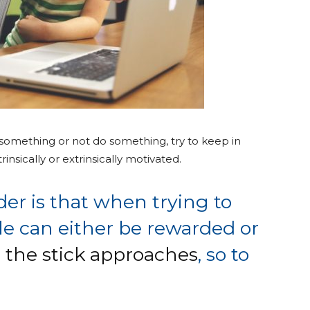
 something or not do something, try to keep in
insically or extrinsically motivated.
er is that when trying to
e can either be rewarded or
r the stick approaches
, so to