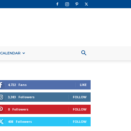
 CALENDAR
4,722
Fans
LIKE
3,383
Followers
FOLLOW
0
Followers
FOLLOW
408
Followers
FOLLOW