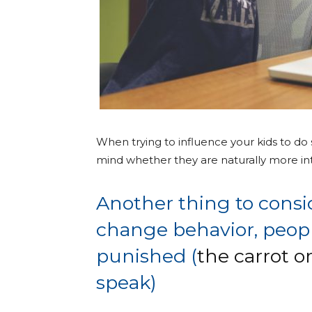
When trying to influence your kids to do
mind whether they are naturally more intr
Another thing to consid
change behavior, peopl
punished (
the carrot o
speak)