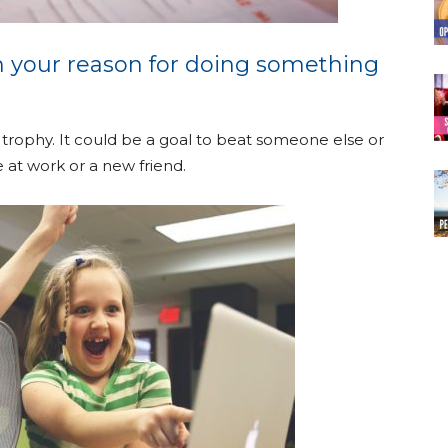
 your reason for doing something
 trophy. It could be a goal to beat someone else or
 at work or a new friend.