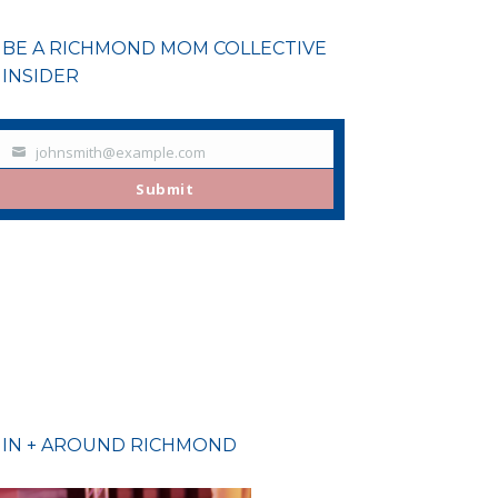
BE A RICHMOND MOM COLLECTIVE
INSIDER
johnsmith@example.com
Your
email
Submit
IN + AROUND RICHMOND