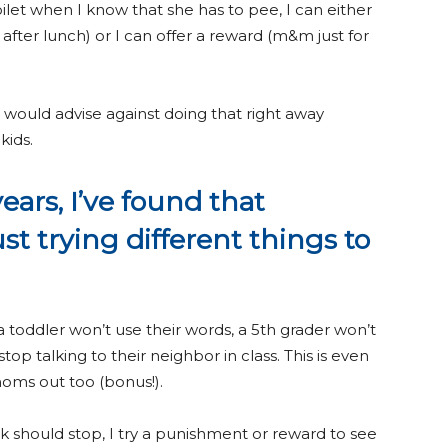
toilet when I know that she has to pee, I can either
fter lunch) or I can offer a reward (m&m just for
 would advise against doing that right away
kids.
years, I’ve found that
ust trying different things to
a toddler won’t use their words, a 5th grader won’t
p talking to their neighbor in class. This is even
 moms out too (bonus!).
k should stop, I try a punishment or reward to see