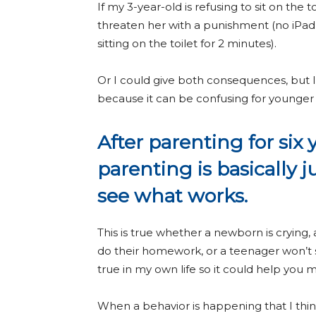
If my 3-year-old is refusing to sit on the 
threaten her with a punishment (no iPad a
sitting on the toilet for 2 minutes).
Or I could give both consequences, but I
because it can be confusing for younger 
After parenting for six 
parenting is basically j
see what works.
This is true whether a newborn is crying, 
do their homework, or a teenager won’t sto
true in my own life so it could help you
When a behavior is happening that I thin