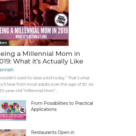
Mom
eing a Millennial Mom in
019: What it’s Actually Like
annah
 wouldn’t want to raise a kid today.” That’s what
u’ll hear from most adults over the age of 50. As
33-year-old “Millennial Mom”...
From Possibilities to Practical
Applications
Restaurants Open in