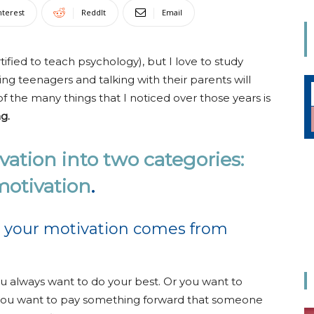
Mom
nterest
ReddIt
Email
tified to teach psychology), but I love to study
g teenagers and talking with their parents will
f the many things that I noticed over those years is
g.
ation into two categories:
 motivation
.
 your motivation comes from
ou always want to do your best. Or you want to
you want to pay something forward that someone