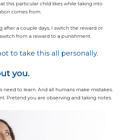
 this particular child likes while taking into
ation comes from.
g after a couple days, I switch the reward or
switch from a reward to a punishment.
ot to take this all personally.
ut you.
s need to learn. And all humans make mistakes.
ment. Pretend you are observing and taking notes.