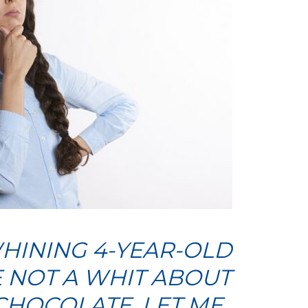
HINING 4-YEAR-OLD
 NOT A WHIT ABOUT
CHOCOLATE. LET ME