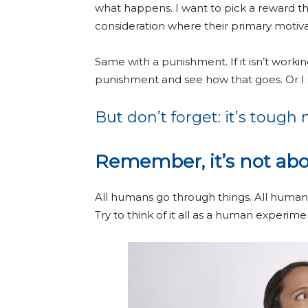
what happens. I want to pick a reward that
consideration where their primary motiv
Same with a punishment. If it isn’t workin
punishment and see how that goes. Or I 
But don’t forget: it’s tough n
Remember, it’s not abo
All humans go through things. All human
Try to think of it all as a human experi