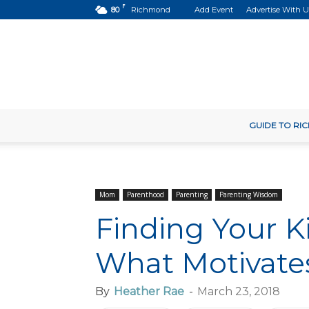
F
80
Richmond
Add Event
Advertise With U
GUIDE TO R
Mom
Parenthood
Parenting
Parenting Wisdom
Finding Your K
What Motivat
By
Heather Rae
-
March 23, 2018