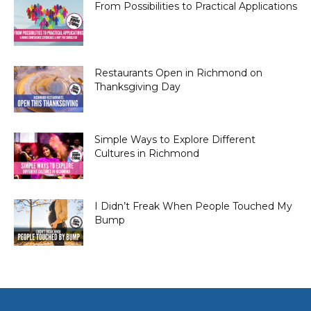
From Possibilities to Practical Applications
Restaurants Open in Richmond on
Thanksgiving Day
Simple Ways to Explore Different
Cultures in Richmond
I Didn’t Freak When People Touched My
Bump