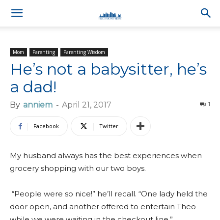
Mom
Parenting
Parenting Wisdom
He’s not a babysitter, he’s
a dad!
By
anniem
-
April 21, 2017
1
Facebook
Twitter
My husband always has the best experiences when
grocery shopping with our two boys.
“People were so nice!” he’ll recall. “One lady held the
door open, and another offered to entertain Theo
while we were waiting in the checkout line.”