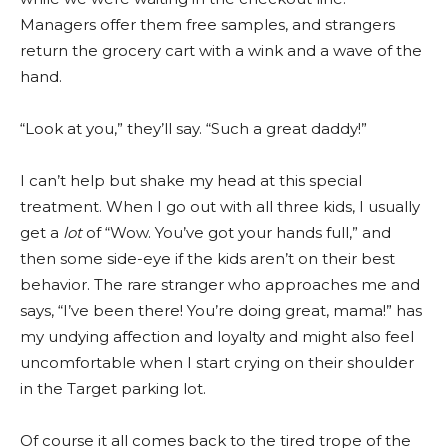
Managers offer them free samples, and strangers
return the grocery cart with a wink and a wave of the
hand.
“Look at you,” they’ll say. “Such a great daddy!”
I can’t help but shake my head at this special
treatment. When I go out with all three kids, I usually
get a
lot
of “Wow. You’ve got your hands full,” and
then some side-eye if the kids aren’t on their best
behavior. The rare stranger who approaches me and
says, “I’ve been there! You’re doing great, mama!” has
my undying affection and loyalty and might also feel
uncomfortable when I start crying on their shoulder
in the Target parking lot.
Of course it all comes back to the tired trope of the