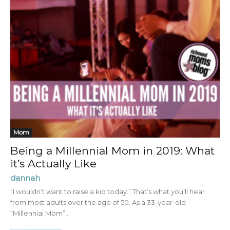
Mom
Being a Millennial Mom in 2019: What
it’s Actually Like
dannah
“I wouldn’t want to raise a kid today.” That’s what you’ll hear
from most adults over the age of 50. As a 33-year-old
“Millennial Mom”...