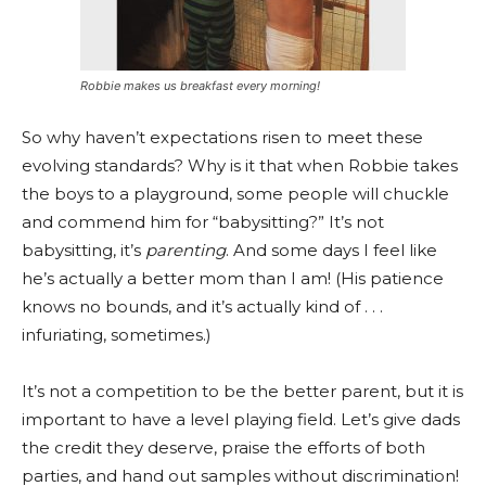
Robbie makes us breakfast every morning!
So why haven’t expectations risen to meet these
evolving standards? Why is it that when Robbie takes
the boys to a playground, some people will chuckle
and commend him for “babysitting?” It’s not
babysitting, it’s
parenting
. And some days I feel like
he’s actually a better mom than I am! (His patience
knows no bounds, and it’s actually kind of . . .
infuriating, sometimes.)
It’s not a competition to be the better parent, but it is
important to have a level playing field. Let’s give dads
the credit they deserve, praise the efforts of both
parties, and hand out samples without discrimination!