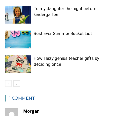
To my daughter the night before
kindergarten
Best Ever Summer Bucket List
How I lazy genius teacher gifts by
deciding once
1 COMMENT
Morgan