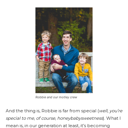
Robbie and our motley crew
And the thing is, Robbie is far from special (
well, you’re
special to me, of course, honeybabysweetness
). What I
mean is, in our generation at least, it’s becoming