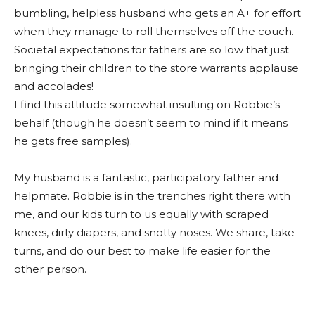
bumbling, helpless husband who gets an A+ for effort
when they manage to roll themselves off the couch.
Societal expectations for fathers are so low that just
bringing their children to the store warrants applause
and accolades!
I find this attitude somewhat insulting on Robbie’s
behalf (though he doesn’t seem to mind if it means
he gets free samples).
My husband is a fantastic, participatory father and
helpmate. Robbie is in the trenches right there with
me, and our kids turn to us equally with scraped
knees, dirty diapers, and snotty noses. We share, take
turns, and do our best to make life easier for the
other person.