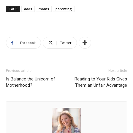
TAGS
dads
moms
parenting
Facebook
Twitter
Previous article
Next article
Is Balance the Unicorn of
Reading to Your Kids Gives
Motherhood?
Them an Unfair Advantage