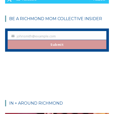
BE A RICHMOND MOM COLLECTIVE INSIDER
johnsmith@example.com
Your
email
Submit
IN + AROUND RICHMOND