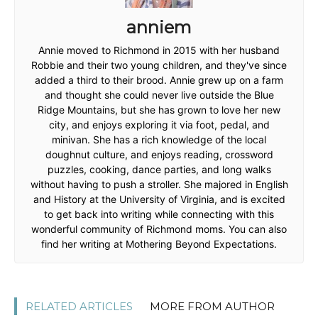
anniem
Annie moved to Richmond in 2015 with her husband
Robbie and their two young children, and they've since
added a third to their brood. Annie grew up on a farm
and thought she could never live outside the Blue
Ridge Mountains, but she has grown to love her new
city, and enjoys exploring it via foot, pedal, and
minivan. She has a rich knowledge of the local
doughnut culture, and enjoys reading, crossword
puzzles, cooking, dance parties, and long walks
without having to push a stroller. She majored in English
and History at the University of Virginia, and is excited
to get back into writing while connecting with this
wonderful community of Richmond moms. You can also
find her writing at Mothering Beyond Expectations.
RELATED ARTICLES
MORE FROM AUTHOR