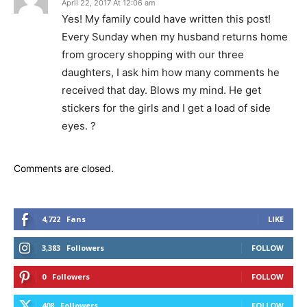
April 22, 2017 At 12:06 am
Yes! My family could have written this post!
Every Sunday when my husband returns home
from grocery shopping with our three
daughters, I ask him how many comments he
received that day. Blows my mind. He get
stickers for the girls and I get a load of side
eyes. ?
Comments are closed.
4,722
Fans
LIKE
3,383
Followers
FOLLOW
0
Followers
FOLLOW
408
Followers
FOLLOW