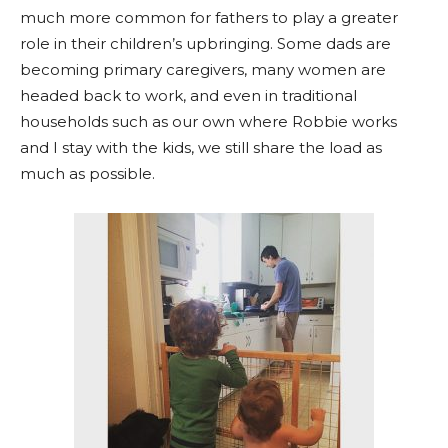
much more common for fathers to play a greater
role in their children’s upbringing. Some dads are
becoming primary caregivers, many women are
headed back to work, and even in traditional
households such as our own where Robbie works
and I stay with the kids, we still share the load as
much as possible.