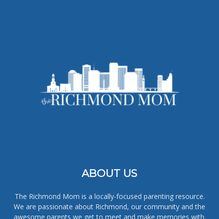
ABOUT US
The Richmond Mom is a locally-focused parenting resource.
We are passionate about Richmond, our community and the
awesome parents we get to meet and make memories with.