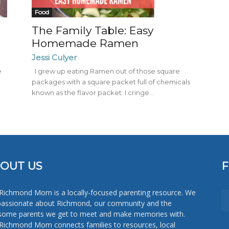
Mom
Food
The Family Table: Easy
Homemade Ramen
Jessi Culyer
e
I grew up eating Ramen out of those square
packages with a square packet full of chemicals
known as the flavor packet. I cringe...
OUT US
Richmond Mom is a locally-focused parenting resource. We
passionate about Richmond, our community and the
ome parents we get to meet and make memories with.
Richmond Mom connects families to resources, local