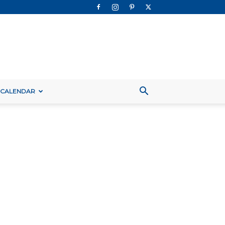
 CALENDAR