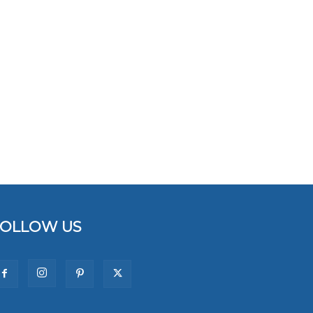
FOLLOW US