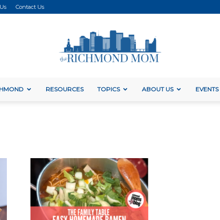
 Us
Contact Us
ICHMOND
RESOURCES
TOPICS
ABOUT US
EVENTS
The
Richmond