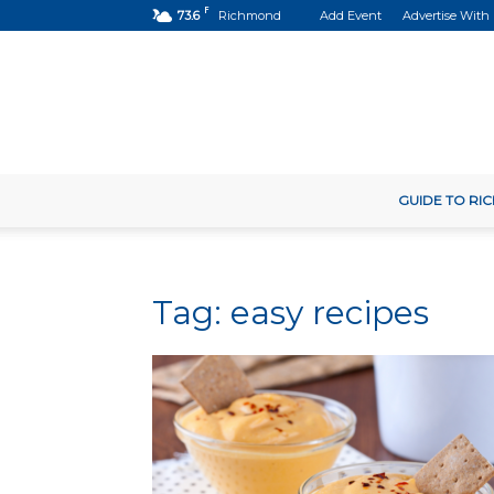
F
73.6
Richmond
Add Event
Advertise With
GUIDE TO R
Tag: easy recipes