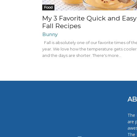
Food
My 3 Favorite Quick and Easy
Fall Recipes
Bunny
Fall is absolutely one of our favorite times of th
year. We love how the temperature gets cooler
and the days are shorter. There's more...
AB
The 
are 
awes
The 