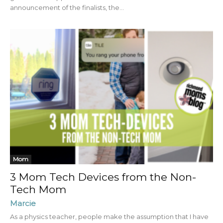
announcement of the finalists, the...
Mom
3 Mom Tech Devices from the Non-
Tech Mom
Marcie
As a physics teacher, people make the assumption that I have