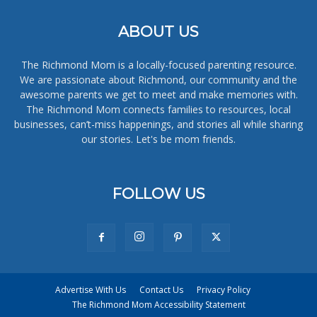
ABOUT US
The Richmond Mom is a locally-focused parenting resource.
We are passionate about Richmond, our community and the
awesome parents we get to meet and make memories with.
The Richmond Mom connects families to resources, local
businesses, can’t-miss happenings, and stories all while sharing
our stories. Let's be mom friends.
FOLLOW US
Advertise With Us
Contact Us
Privacy Policy
The Richmond Mom Accessibility Statement