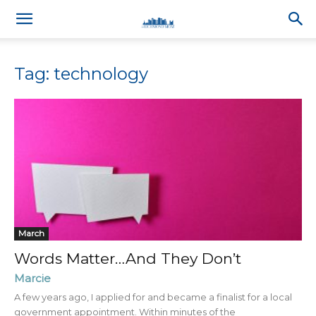
Tag: technology
March
Words Matter…And They Don’t
Marcie
A few years ago, I applied for and became a finalist for a local
government appointment. Within minutes of the