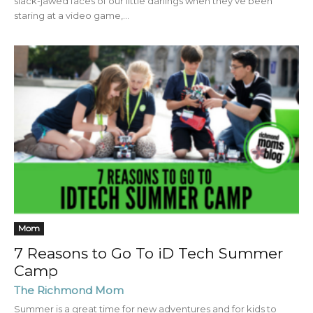
slack-jawed faces of our little darlings when they’ve been
staring at a video game,...
Mom
7 Reasons to Go To iD Tech Summer
Camp
The Richmond Mom
Summer is a great time for new adventures and for kids to