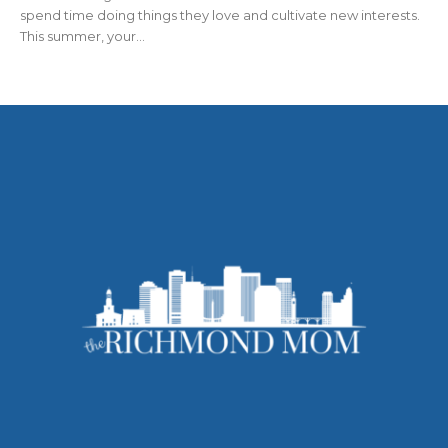
spend time doing things they love and cultivate new interests.
This summer, your...