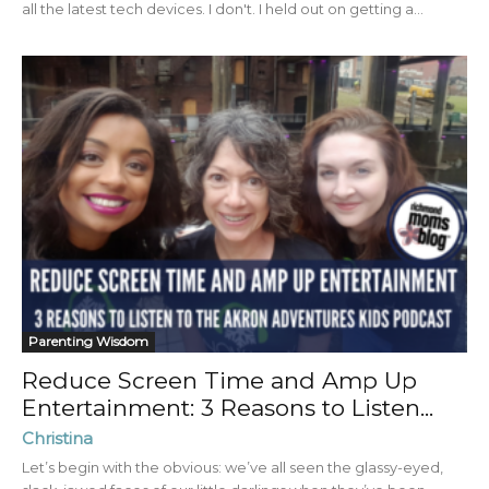
all the latest tech devices. I don't. I held out on getting a...
Parenting Wisdom
Reduce Screen Time and Amp Up
Entertainment: 3 Reasons to Listen...
Christina
Let’s begin with the obvious: we’ve all seen the glassy-eyed,