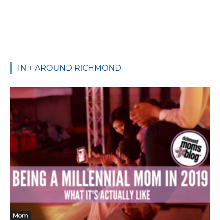
IN + AROUND RICHMOND
Mom