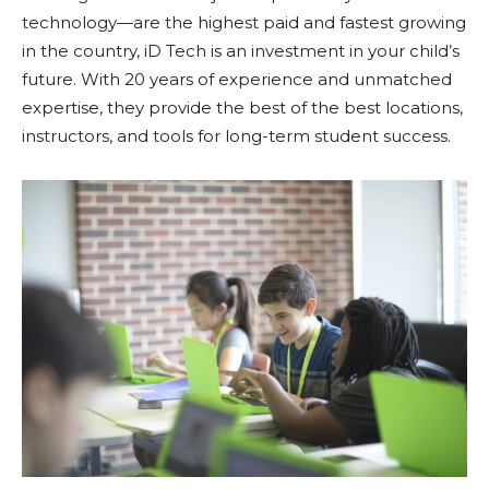
technology—are the highest paid and fastest growing
in the country, iD Tech is an investment in your child’s
future. With 20 years of experience and unmatched
expertise, they provide the best of the best locations,
instructors, and tools for long-term student success.