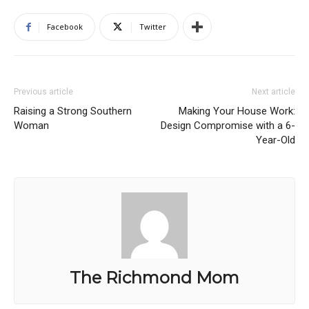
Facebook
Twitter
Previous article
Next article
Raising a Strong Southern
Making Your House Work:
Woman
Design Compromise with a 6-
Year-Old
The Richmond Mom