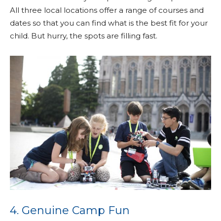
All three local locations offer a range of courses and
dates so that you can find what is the best fit for your
child. But hurry, the spots are filling fast.
4. Genuine Camp Fun