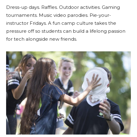
Dress-up days. Raffles. Outdoor activities. Gaming
tournaments. Music video parodies. Pie-your-
instructor Fridays. A fun camp culture takes the
pressure off so students can build a lifelong passion
for tech alongside new friends.