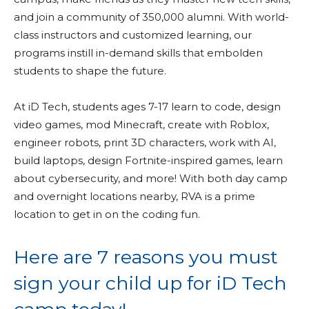
and join a community of 350,000 alumni. With world-
class instructors and customized learning, our
programs instill in-demand skills that embolden
students to shape the future.
At iD Tech, students ages 7-17 learn to code, design
video games, mod Minecraft, create with Roblox,
engineer robots, print 3D characters, work with AI,
build laptops, design Fortnite-inspired games, learn
about cybersecurity, and more! With both day camp
and overnight locations nearby, RVA is a prime
location to get in on the coding fun.
Here are 7 reasons you must
sign your child up for iD Tech