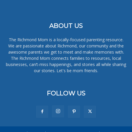
ABOUT US
The Richmond Mom is a locally-focused parenting resource.
We are passionate about Richmond, our community and the
awesome parents we get to meet and make memories with.
The Richmond Mom connects families to resources, local
businesses, can’t-miss happenings, and stories all while sharing
our stories. Let's be mom friends.
FOLLOW US