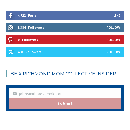
4,722
Fans
LIKE
3,384
Followers
FOLLOW
0
Followers
FOLLOW
408
Followers
FOLLOW
BE A RICHMOND MOM COLLECTIVE INSIDER
johnsmith@example.com
Your
email
Submit