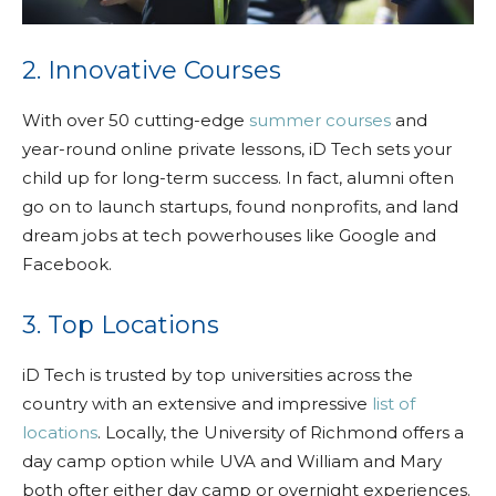
2. Innovative Courses
With over 50 cutting-edge
summer courses
and
year-round online private lessons, iD Tech sets your
child up for long-term success. In fact, alumni often
go on to launch startups, found nonprofits, and land
dream jobs at tech powerhouses like Google and
Facebook.
3. Top Locations
iD Tech is trusted by top universities across the
country with an extensive and impressive
list of
locations
. Locally, the University of Richmond offers a
day camp option while UVA and William and Mary
both ofter either day camp or overnight experiences.