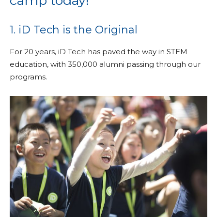
camp today!
1. iD Tech is the Original
For 20 years, iD Tech has paved the way in STEM
education, with 350,000 alumni passing through our
programs.