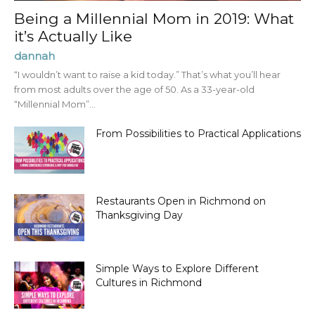
Being a Millennial Mom in 2019: What
it’s Actually Like
dannah
“I wouldn’t want to raise a kid today.” That’s what you’ll hear
from most adults over the age of 50. As a 33-year-old
“Millennial Mom”...
From Possibilities to Practical Applications
Restaurants Open in Richmond on
Thanksgiving Day
Simple Ways to Explore Different
Cultures in Richmond