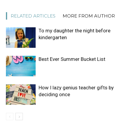
RELATED ARTICLES
MORE FROM AUTHOR
To my daughter the night before
kindergarten
Best Ever Summer Bucket List
How I lazy genius teacher gifts by
deciding once