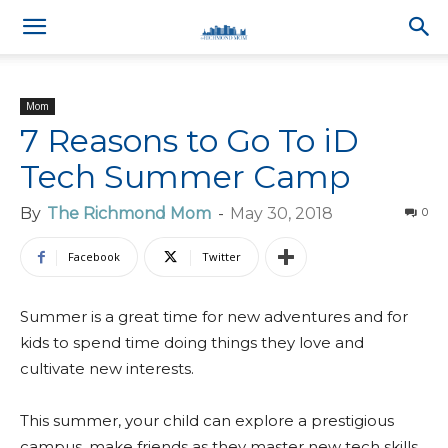
Mom
7 Reasons to Go To iD
Tech Summer Camp
By
The Richmond Mom
-
May 30, 2018
0
Facebook
Twitter
Summer is a great time for new adventures and for
kids to spend time doing things they love and
cultivate new interests.
This summer, your child can explore a prestigious
campus, make friends as they master new tech skills,