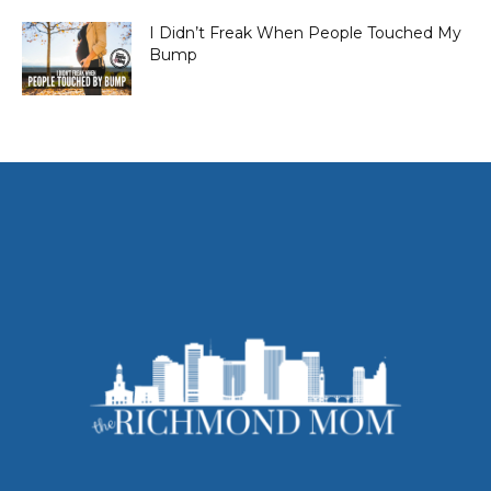
I Didn’t Freak When People Touched My
Bump