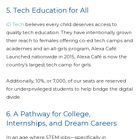
5. Tech Education for All
iD Tech
believes every child deserves access to
quality tech education. They have intentionally grown
their reach to females offering co-ed tech camps and
academies and an all-girls program, Alexa Café.
Launched nationwide in 2015, Alexa Café is now the
country’s largest tech camp for girls.
Additionally, 10%, or 7,000, of our seats are reserved
for underprivileged students to help bridge the digital
divide.
6. A Pathway for College,
Internships, and Dream Careers
In an age where STEM jobs—specifically in