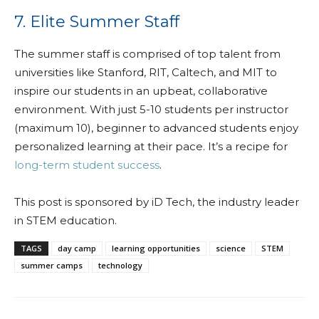
7. Elite Summer Staff
The summer staff is comprised of top talent from
universities like Stanford, RIT, Caltech, and MIT to
inspire our students in an upbeat, collaborative
environment. With just 5-10 students per instructor
(maximum 10), beginner to advanced students enjoy
personalized learning at their pace. It’s a recipe for
long-term student success
.
This post is sponsored by iD Tech, the industry leader
in STEM education.
TAGS
day camp
learning opportunities
science
STEM
summer camps
technology