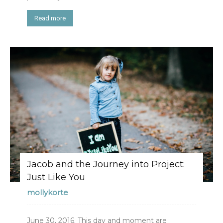
Read more
Jacob and the Journey into Project:
Just Like You
mollykorte
June 30, 2016. This day and moment are