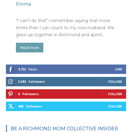
Emma
"I can't do this!" I remember saying that more
times than I can count to my now husband. We
grew up together in Richmond and spent...
Read more
4,722
Fans
LIKE
3,383
Followers
FOLLOW
0
Followers
FOLLOW
408
Followers
FOLLOW
BE A RICHMOND MOM COLLECTIVE INSIDER