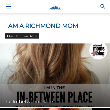
I AM A RICHMOND MOM
I Am a Richmond Mom
The In-between Place