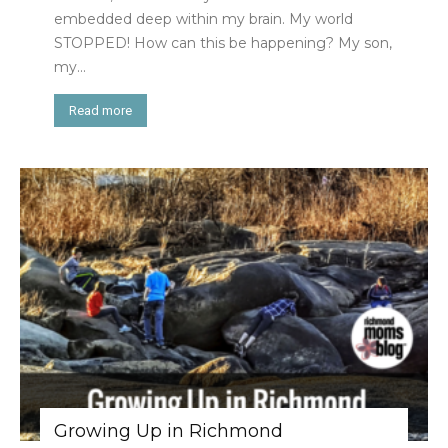
embedded deep within my brain. My world
STOPPED! How can this be happening? My son,
my...
Read more
Growing Up in Richmond