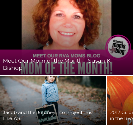
Meet Our Mom of the Month :: Susan K.
Bishop
Jacob and the Journey into Project: Just
2017 Guid
Like You
in the RV