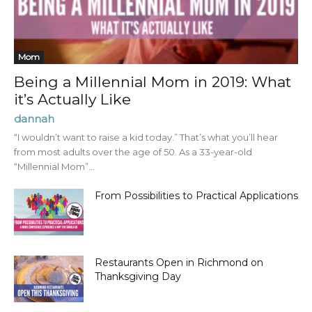
Mom
Being a Millennial Mom in 2019: What
it’s Actually Like
dannah
“I wouldn’t want to raise a kid today.” That’s what you’ll hear
from most adults over the age of 50. As a 33-year-old
“Millennial Mom”...
From Possibilities to Practical Applications
Restaurants Open in Richmond on
Thanksgiving Day