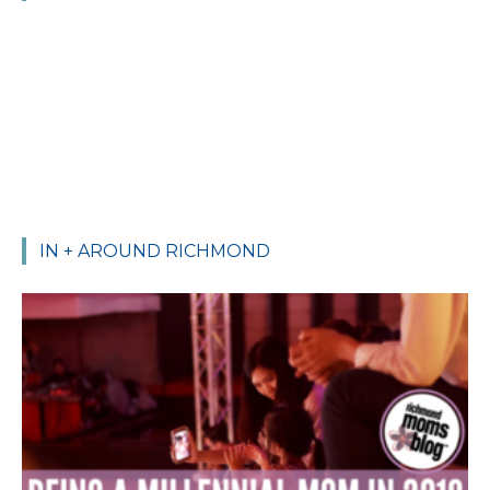
IN + AROUND RICHMOND