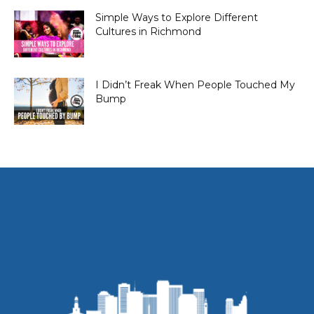
Simple Ways to Explore Different
Cultures in Richmond
I Didn’t Freak When People Touched My
Bump