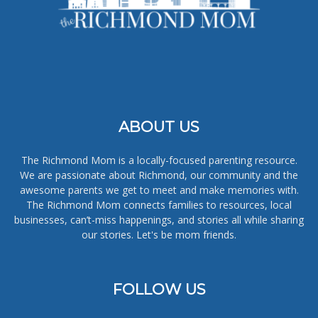
ABOUT US
The Richmond Mom is a locally-focused parenting resource.
We are passionate about Richmond, our community and the
awesome parents we get to meet and make memories with.
The Richmond Mom connects families to resources, local
businesses, can’t-miss happenings, and stories all while sharing
our stories. Let's be mom friends.
FOLLOW US