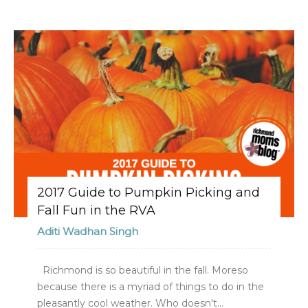
2017 Guide to Pumpkin Picking and
Fall Fun in the RVA
Aditi Wadhan Singh
Richmond is so beautiful in the fall. Moreso
because there is a myriad of things to do in the
pleasantly cool weather. Who doesn't...