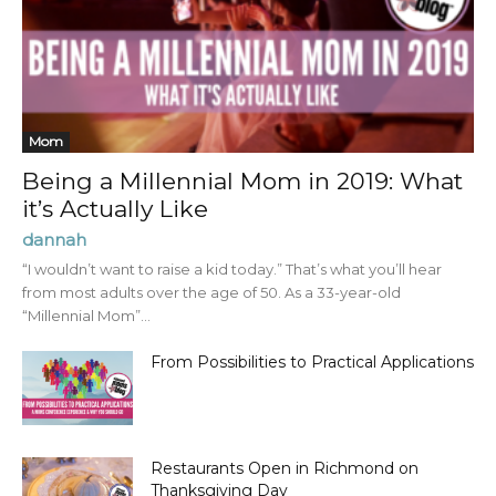
Mom
Being a Millennial Mom in 2019: What
it’s Actually Like
dannah
“I wouldn’t want to raise a kid today.” That’s what you’ll hear
from most adults over the age of 50. As a 33-year-old
“Millennial Mom”...
From Possibilities to Practical Applications
Restaurants Open in Richmond on
Thanksgiving Day