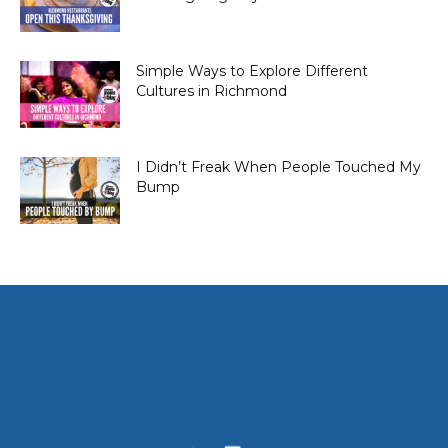
Simple Ways to Explore Different
Cultures in Richmond
I Didn’t Freak When People Touched My
Bump