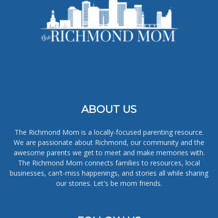
ABOUT US
The Richmond Mom is a locally-focused parenting resource.
We are passionate about Richmond, our community and the
awesome parents we get to meet and make memories with.
The Richmond Mom connects families to resources, local
businesses, can’t-miss happenings, and stories all while sharing
our stories. Let's be mom friends.