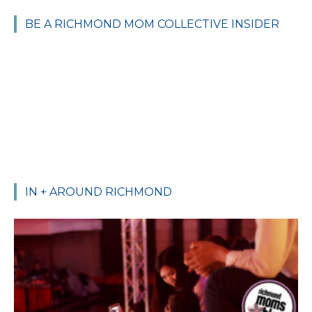
BE A RICHMOND MOM COLLECTIVE INSIDER
IN + AROUND RICHMOND