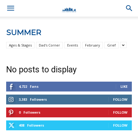
SUMMER
Ages & Stages
Dad's Corner
Events
February
Grief
No posts to display
4,722
Fans
LIKE
3,383
Followers
FOLLOW
0
Followers
FOLLOW
408
Followers
FOLLOW