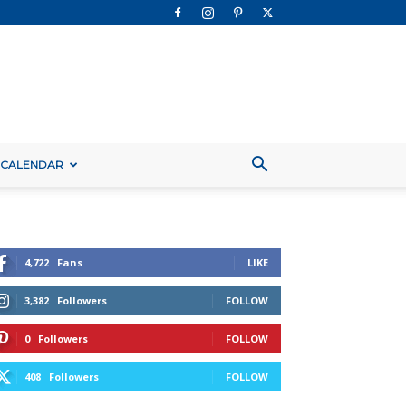
 CALENDAR
4,722
Fans
LIKE
3,382
Followers
FOLLOW
0
Followers
FOLLOW
408
Followers
FOLLOW