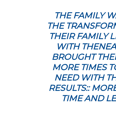
THE FAMILY W
THE TRANSFORM
THEIR FAMILY 
WITH THENEA
BROUGHT THEM
MORE TIMES T
NEED WITH TH
RESULTS:: MOR
TIME AND LE