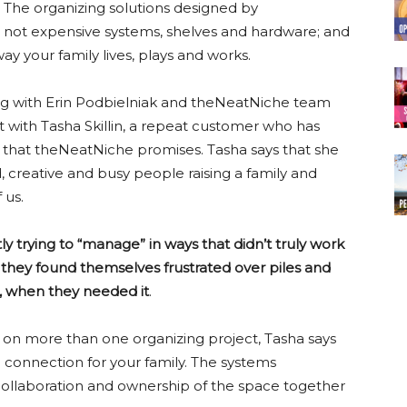
. The organizing solutions designed by
 not expensive systems, shelves and hardware; and
y your family lives, plays and works.
ing with Erin Podbielniak and theNeatNiche team
t with Tasha Skillin, a repeat customer who has
t that theNeatNiche promises. Tasha says that she
, creative and busy people raising a family and
 us.
 trying to “manage” in ways that didn’t truly work
s, they found themselves frustrated over piles and
, when they needed it
.
n more than one organizing project, Tasha says
ore connection for your family. The systems
llaboration and ownership of the space together