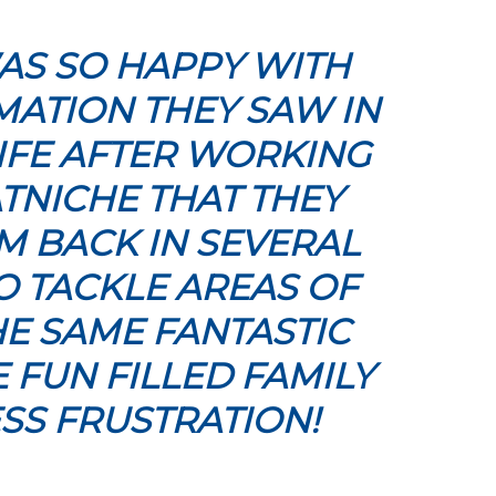
AS SO HAPPY WITH
ATION THEY SAW IN
LIFE AFTER WORKING
TNICHE THAT THEY
 BACK IN SEVERAL
O TACKLE AREAS OF
E SAME FANTASTIC
E FUN FILLED FAMILY
SS FRUSTRATION!