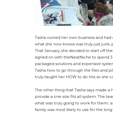
Tasha owned her own business and had at 
what she now knows was truly just junk, 
That January, she decided to start off the
signed on with theNeatNiche to spend 3 h
packaged solutions and expensive syste
Tasha how to go through the files and pil
truly taught her HOW to do this so she c
The other thing that Tasha says made a hu
provide a one size fits all system. The t
what was truly going to work for them:: 
family was most likely to use for the long