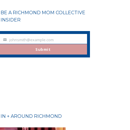
BE A RICHMOND MOM COLLECTIVE
INSIDER
johnsmith@example.com
Your
email
Submit
IN + AROUND RICHMOND