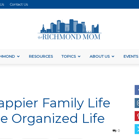
 Us
Contact Us
ICHMOND
RESOURCES
TOPICS
ABOUT US
EVENTS
The
Happier Family Life
Richmond
re Organized Life
0