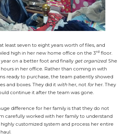
least seven to eight years worth of files, and
rd
piled high in her new home office on the 3
floor.
 year on a better foot and finally
get organized
. She
ours in her office. Rather than coming in with
ms ready to purchase, the team patiently showed
es and boxes. They did it
with
her, not
for
her. They
ould continue it after the team was gone.
ge difference for her family is that they do not
eam carefully worked with her family to understand
a highly customized system and process her entire
 haul.