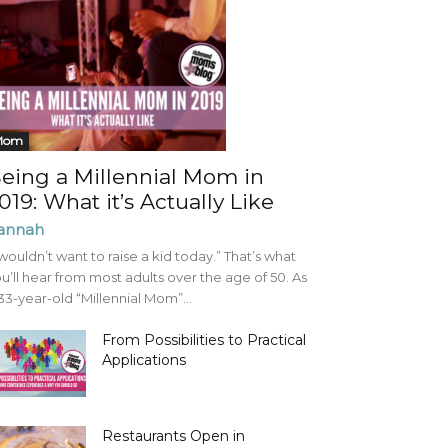
Mom
eing a Millennial Mom in
019: What it’s Actually Like
annah
 wouldn’t want to raise a kid today.” That’s what
u’ll hear from most adults over the age of 50. As
33-year-old “Millennial Mom”...
From Possibilities to Practical
Applications
Restaurants Open in