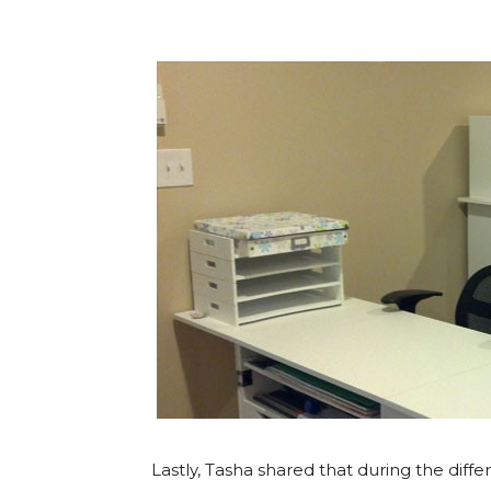
Lastly, Tasha shared that during the diffe