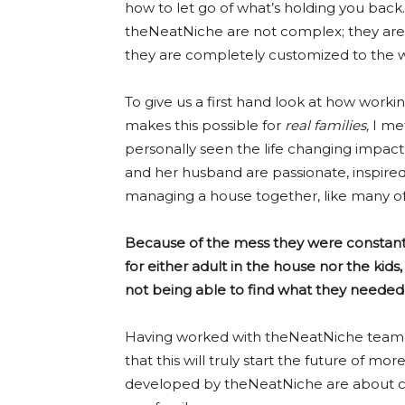
how to let go of what’s holding you back
theNeatNiche are not complex; they are
they are completely customized to the wa
To give us a first hand look at how work
makes this possible for
real families,
I me
personally seen the life changing impac
and her husband are passionate, inspired
managing a house together, like many of
Because of the mess they were constantly
for either adult in the house nor the kid
not being able to find what they needed
Having worked with theNeatNiche team o
that this will truly start the future of m
developed by theNeatNiche are about co