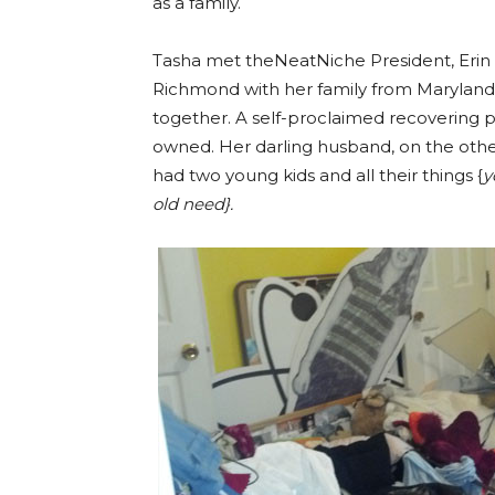
as a family.
Tasha met theNeatNiche President, Erin
Richmond with her family from Maryland.
together. A self-proclaimed recovering 
owned. Her darling husband, on the other
had two young kids and all their things {
y
old need}.