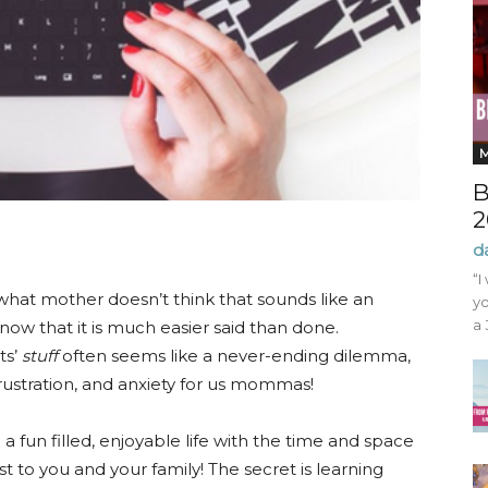
B
2
d
“I
what mother doesn’t think that sounds like an
yo
a 
w that it is much easier said than done.
ts’
stuff
often seems like a never-ending dilemma,
frustration, and anxiety for us mommas!
e a fun filled, enjoyable life with the time and space
t to you and your family! The secret is learning