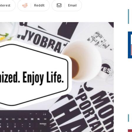
Mom
nterest
ReddIt
Email