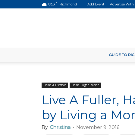
F
83.3
Richmond
Add Event
Advertise With
GUIDE TO R
Home & Lifestyle
Home Organization
Live A Fuller, 
by Living a Mo
By
Christina
-
November 9, 2016