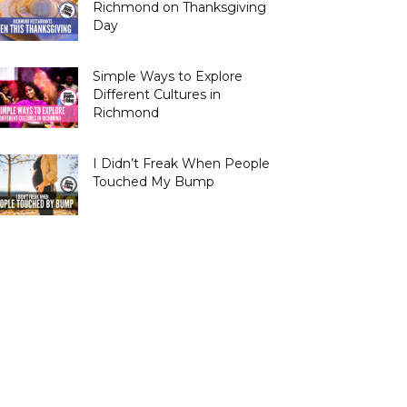
Richmond on Thanksgiving
Day
Simple Ways to Explore
Different Cultures in
Richmond
I Didn’t Freak When People
Touched My Bump