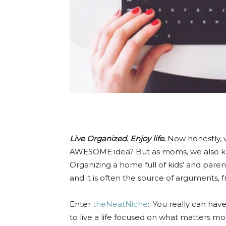
Live Organized. Enjoy life.
Now honestly, 
AWESOME idea? But as moms, we also kno
Organizing a home full of kids’ and paren
and it is often the source of arguments, 
Enter
theNeatNiche
:: You really can hav
to live a life focused on what matters mos