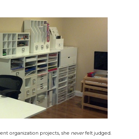
rent organization projects, she
never
felt judged.