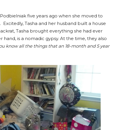
 Podbielniak five years ago when she moved to
 Excitedly, Tasha and her husband built a house
packrat, Tasha brought everything she had ever
 hand, is a nomadic gypsy. At the time, they also
ou know all the things that an 18-month and 5 year