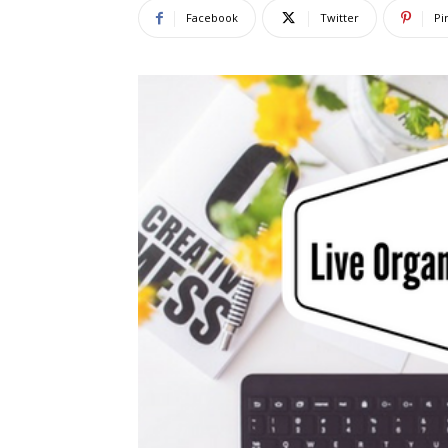
Facebook
Twitter
Pi