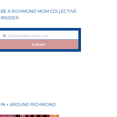
BE A RICHMOND MOM COLLECTIVE
INSIDER
johnsmith@example.com
Your
email
Submit
IN + AROUND RICHMOND