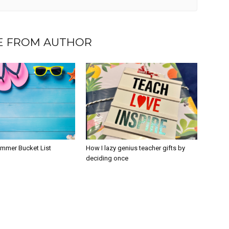
 FROM AUTHOR
ummer Bucket List
How I lazy genius teacher gifts by
deciding once