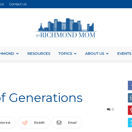
 Us
Contact Us
ICHMOND
RESOURCES
TOPICS
ABOUT US
EVENTS
The
of Generations
Richmond
0
nterest
ReddIt
Email