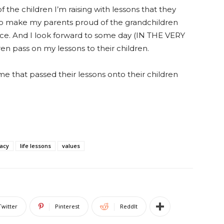
the children I’m raising with lessons that they
 to make my parents proud of the grandchildren
ence. And I look forward to some day (IN THE VERY
 pass on my lessons to their children.
me that passed their lessons onto their children
acy
life lessons
values
Twitter
Pinterest
ReddIt