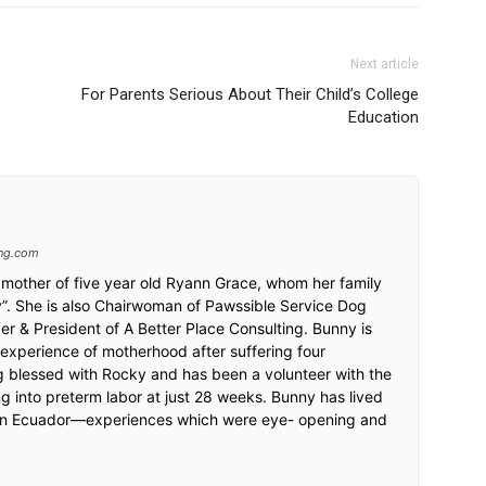
Next article
For Parents Serious About Their Child’s College
Education
ing.com
mother of five year old Ryann Grace, whom her family
ky”. She is also Chairwoman of Pawssible Service Dog
r & President of A Better Place Consulting. Bunny is
 experience of motherhood after suffering four
ng blessed with Rocky and has been a volunteer with the
g into preterm labor at just 28 weeks. Bunny has lived
 in Ecuador—experiences which were eye- opening and