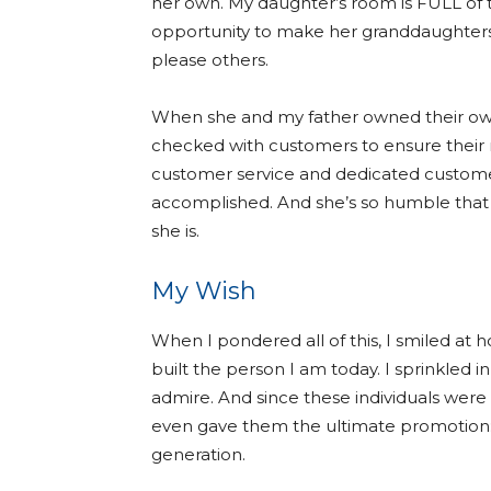
her own. My daughter’s room is FULL of
opportunity to make her granddaughters sm
please others.
When she and my father owned their own 
checked with customers to ensure their
customer service and dedicated customer
accomplished. And she’s so humble that 
she is.
My Wish
When I pondered all of this, I smiled at
built the person I am today. I sprinkled 
admire. And since these individuals were
even gave them the ultimate promotion: 
generation.