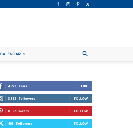
 CALENDAR
4,722
Fans
LIKE
3,382
Followers
FOLLOW
0
Followers
FOLLOW
408
Followers
FOLLOW