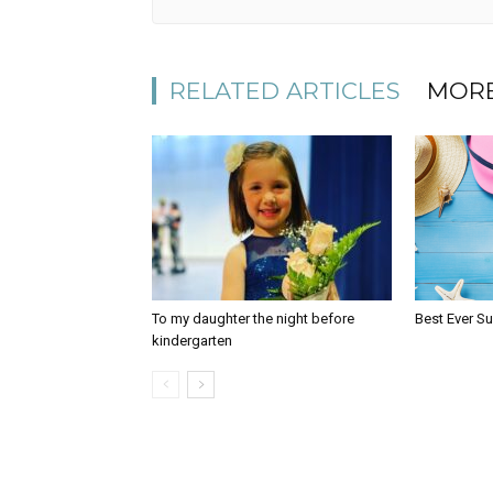
RELATED ARTICLES
MORE
To my daughter the night before
Best Ever S
kindergarten