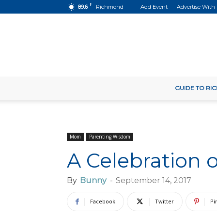
F
89.6
Richmond
Add Event
Advertise With
GUIDE TO R
Mom
Parenting Wisdom
A Celebration 
By
Bunny
-
September 14, 2017
Facebook
Twitter
Pi