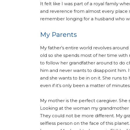
It felt like I was part of a royal family
and reverence from almost every place 
remember longing for a husband who wou
My Parents
My father’s entire world revolves aroun
old so she spends most of her time with
to follow her grandfather around to do c
him and never wants to disappoint him. If
and she wants to be in on it. She runs t
even if it’s only been a matter of minute
My mother is the perfect caregiver. She s
Looking at the woman my grandmother wa
They could not be more different. My g
selfless person on the face of this planet