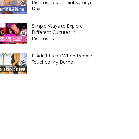
Richmond on Thanksgiving
Day
Simple Ways to Explore
Different Cultures in
Richmond
I Didn’t Freak When People
Touched My Bump