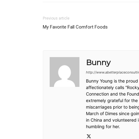
Previous article
My Favorite Fall Comfort Foods
Bunny
http://www.abetterplaceconsult
Bunny Young is the proud 
affectionately calls “Roc
Connection and the Founde
extremely grateful for the
miscarriages prior to bei
March of Dimes since goin
in China and volunteered
humbling for her.