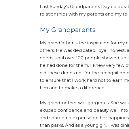
Last Sunday’s Grandparents Day celebra
relationships with my parents and my re
My Grandparents
My grandfather is the inspiration for my c
others. He was dedicated, loyal, honest, 
deeds until over 100 people showed up at
he had done for them. I knew very few of
did these deeds not for the recognition b
to ensure that I work hard not to earn
him and to make a difference.
My grandmother was gorgeous. She was a
exuded confidence and beauty well into 
and spared no expense on her happiness
than parks. And as a young girl, I was d