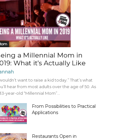
Mom
eing a Millennial Mom in
019: What it’s Actually Like
annah
 wouldn’t want to raise a kid today.” That’s what
u’ll hear from most adults over the age of 50. As
33-year-old “Millennial Mom”...
From Possibilities to Practical
Applications
Restaurants Open in