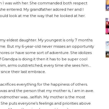
 when I was with her. She commanded both respect
she entered. My grandfather adored her and I
ld look at me the way that he looked at her.
d my eldest daughter. My youngest is only 7 months
 me. But my 6-year-old never misses an opportunity
hores or have some sort of adventure. She idolizes
 Grandpa is doing it then it has to be super cool
o him, arms outstretched, every time she sees him…
s since their last embrace.
acrifices everything for the happiness of others.
s and the person that my mother is, I am in awe.
randmother was…selfish. My mother is the most
. She puts everyone’s feelings and priorities above