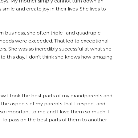
 toys. My mother simply cannot turn down an
ile and create joy in their lives. She lives to
business, she often triple- and quadruple-
 needs were exceeded. That led to exceptional
s. She was so incredibly successful at what she
to this day, I don’t think she knows how amazing
 how I took the best parts of my grandparents and
in the aspects of my parents that I respect and
 so important to me and I love them so much, I
To pass on the best parts of them to another