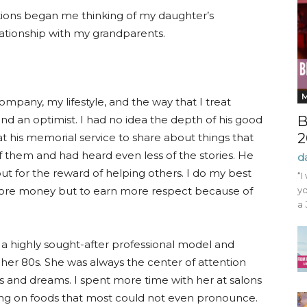
tions began me thinking of my daughter’s
lationship with my grandparents.
ompany, my lifestyle, and the way that I treat
B
and an optimist. I had no idea the depth of his good
2
 his memorial service to share about things that
 them and had heard even less of the stories. He
d
ut for the reward of helping others. I do my best
“I
 more money but to earn more respect because of
yo
a 
 highly sought-after professional model and
her 80s. She was always the center of attention
 and dreams. I spent more time with her at salons
ining on foods that most could not even pronounce.