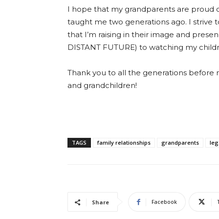
I hope that my grandparents are proud of 
taught me two generations ago. I strive
that I’m raising in their image and pres
DISTANT FUTURE) to watching my children
Thank you to all the generations before 
and grandchildren!
TAGS
family relationships
grandparents
leg
Facebook
Share