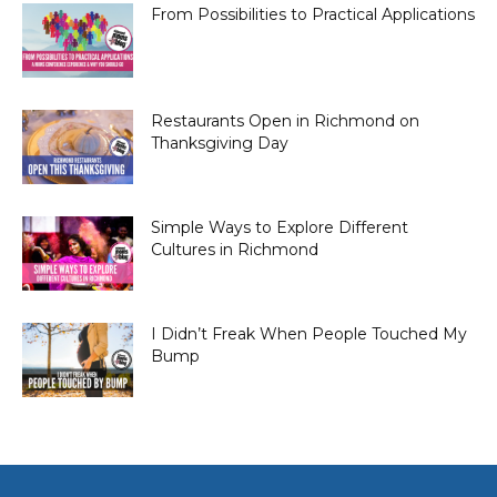
From Possibilities to Practical Applications
Restaurants Open in Richmond on
Thanksgiving Day
Simple Ways to Explore Different
Cultures in Richmond
I Didn’t Freak When People Touched My
Bump