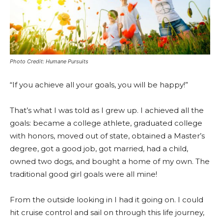
Photo Credit: Humane Pursuits
“If you achieve all your goals, you will be happy!”
That’s what I was told as I grew up. I achieved all the
goals: became a college athlete, graduated college
with honors, moved out of state, obtained a Master’s
degree, got a good job, got married, had a child,
owned two dogs, and bought a home of my own. The
traditional good girl goals were all mine!
From the outside looking in I had it going on. I could
hit cruise control and sail on through this life journey,