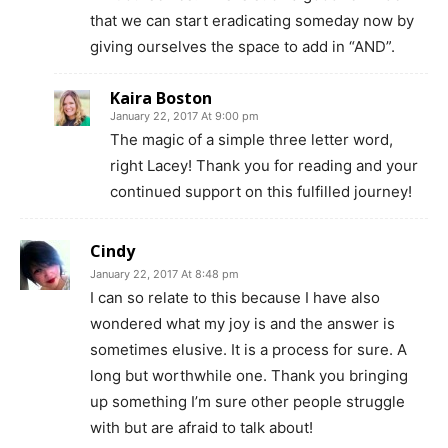
that we can start eradicating someday now by
giving ourselves the space to add in “AND”.
Kaira Boston
January 22, 2017 At 9:00 pm
The magic of a simple three letter word,
right Lacey! Thank you for reading and your
continued support on this fulfilled journey!
Cindy
January 22, 2017 At 8:48 pm
I can so relate to this because I have also
wondered what my joy is and the answer is
sometimes elusive. It is a process for sure. A
long but worthwhile one. Thank you bringing
up something I’m sure other people struggle
with but are afraid to talk about!