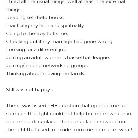
I tried all the usual things…well at least the external
things:
Reading self-help books.
Practicing my faith and spirituality.
Going to therapy to fix me.
Checking out if my marriage had gone wrong.
Looking for a different job.
Joining an adult women’s basketball league.
Joining/leading networking groups.
Thinking about moving the family.
Still was not happy…
Then I was asked THE question that opened me up
so much that light could not help but enter what had
become a dark place. That dark place crowded out
the light that used to exude from me no matter what!