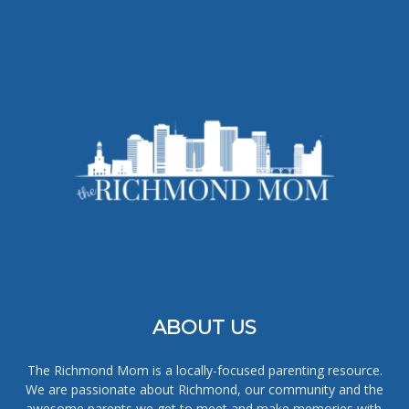
ABOUT US
The Richmond Mom is a locally-focused parenting resource.
We are passionate about Richmond, our community and the
awesome parents we get to meet and make memories with.