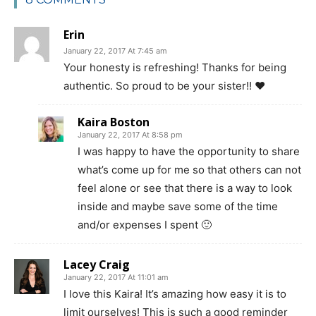
Erin
January 22, 2017 At 7:45 am
Your honesty is refreshing! Thanks for being
authentic. So proud to be your sister!! ❤️
Kaira Boston
January 22, 2017 At 8:58 pm
I was happy to have the opportunity to share
what’s come up for me so that others can not
feel alone or see that there is a way to look
inside and maybe save some of the time
and/or expenses I spent 🙂
Lacey Craig
January 22, 2017 At 11:01 am
I love this Kaira! It’s amazing how easy it is to
limit ourselves! This is such a good reminder