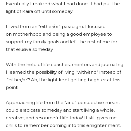
Eventually I realized what I had done…I had put the
light of Kaira off until someday!
I lived from an “either/or” paradigm. I focused
on motherhood and being a good employee to
support my family goals and left the rest of me for
that elusive someday.
With the help of life coaches, mentors and journaling,
I learned the possibility of living “with/and” instead of
“either/or”! Ah, the light kept getting brighter at this
point!
Approaching life from the “and” perspective meant I
could eradicate someday and start living a whole,
creative, and resourceful life today! It still gives me
chills to remember coming into this enlightenment.