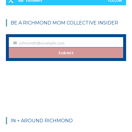
408
Followers
FOLLOW
BE A RICHMOND MOM COLLECTIVE INSIDER
johnsmith@example.com
Your
email
Submit
IN + AROUND RICHMOND