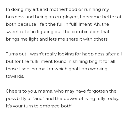
In doing my art and motherhood or running my
business and being an employee, I became better at
both because I felt the full in fulfillment. Ah, the
sweet relief in figuring out the combination that
brings me light and lets me share it with others.
Turns out I wasn’t really looking for happiness after all
but for the fulfillment found in shining bright for all
those I see, no matter which goal I am working
towards.
Cheers to you, mama, who may have forgotten the
possibility of “and” and the power of living fully today.
It’s your turn to embrace both!