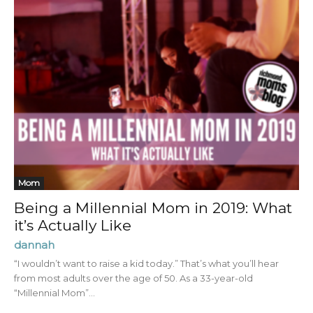
Mom
Being a Millennial Mom in 2019: What
it’s Actually Like
dannah
“I wouldn’t want to raise a kid today.” That’s what you’ll hear
from most adults over the age of 50. As a 33-year-old
“Millennial Mom”...