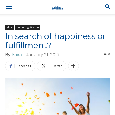
Mom
Parenting Wisdom
In search of happiness or
fulfillment?
By
kaira
-
January 21, 2017
8
Facebook
Twitter