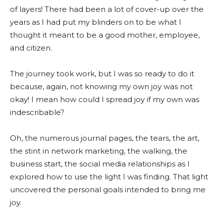
of layers! There had been a lot of cover-up over the
years as I had put my blinders on to be what I
thought it meant to be a good mother, employee,
and citizen.
The journey took work, but I was so ready to do it
because, again, not knowing my own joy was not
okay! I mean how could I spread joy if my own was
indescribable?
Oh, the numerous journal pages, the tears, the art,
the stint in network marketing, the walking, the
business start, the social media relationships as I
explored how to use the light I was finding. That light
uncovered the personal goals intended to bring me
joy.