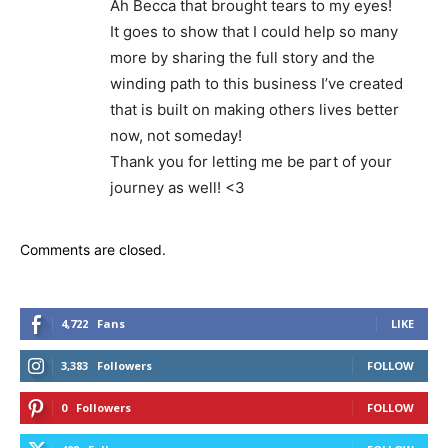
Ah Becca that brought tears to my eyes!
It goes to show that I could help so many
more by sharing the full story and the
winding path to this business I’ve created
that is built on making others lives better
now, not someday!
Thank you for letting me be part of your
journey as well! <3
Comments are closed.
4,722
Fans
LIKE
3,383
Followers
FOLLOW
0
Followers
FOLLOW