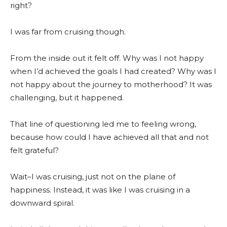
right?
I was far from cruising though.
From the inside out it felt off. Why was I not happy
when I’d achieved the goals I had created? Why was I
not happy about the journey to motherhood? It was
challenging, but it happened.
That line of questioning led me to feeling wrong,
because how could I have achieved all that and not
felt grateful?
Wait–I was cruising, just not on the plane of
happiness. Instead, it was like I was cruising in a
downward spiral.