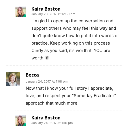
Kaira Boston
January 23, 2017 At 12:59 pm
I’m glad to open up the conversation and
support others who may feel this way and
don’t quite know how to put it into words or
practice. Keep working on this process
Cindy as you said, it’s worth it, YOU are
worth it!!!
Becca
January 24, 2017 At 1:08 pm
Now that I know your full story I appreciate,
love, and respect your “Someday Eradicator”
approach that much more!
Kaira Boston
January 24, 2017 At 1:16 pm