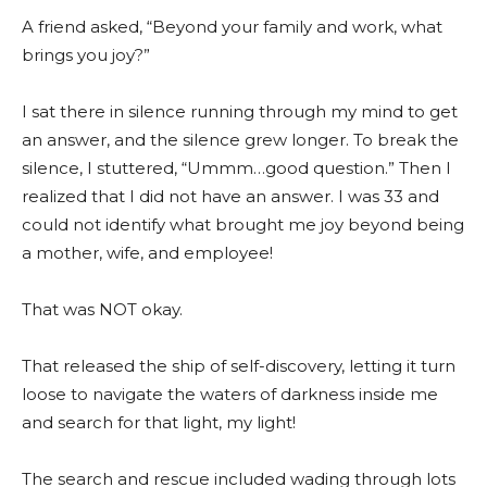
A friend asked, “Beyond your family and work, what
brings you joy?”
I sat there in silence running through my mind to get
an answer, and the silence grew longer. To break the
silence, I stuttered, “Ummm…good question.” Then I
realized that I did not have an answer. I was 33 and
could not identify what brought me joy beyond being
a mother, wife, and employee!
That was NOT okay.
That released the ship of self-discovery, letting it turn
loose to navigate the waters of darkness inside me
and search for that light, my light!
The search and rescue included wading through lots