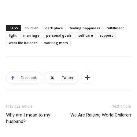
TAGS
children
dark place
finding happiness
fulfillment
light
marriage
personal goals
self care
support
work life balance
working mom
Facebook
Twitter
Previous article
Next article
Why am I mean to my
We Are Raising World Children
husband?