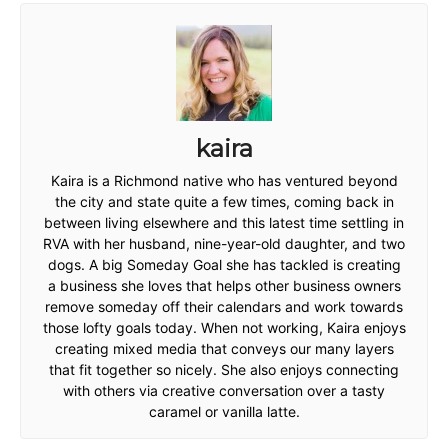
kaira
Kaira is a Richmond native who has ventured beyond
the city and state quite a few times, coming back in
between living elsewhere and this latest time settling in
RVA with her husband, nine-year-old daughter, and two
dogs. A big Someday Goal she has tackled is creating
a business she loves that helps other business owners
remove someday off their calendars and work towards
those lofty goals today. When not working, Kaira enjoys
creating mixed media that conveys our many layers
that fit together so nicely. She also enjoys connecting
with others via creative conversation over a tasty
caramel or vanilla latte.