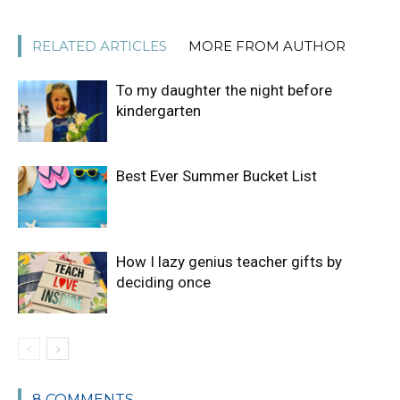
RELATED ARTICLES
MORE FROM AUTHOR
To my daughter the night before
kindergarten
Best Ever Summer Bucket List
How I lazy genius teacher gifts by
deciding once
8 COMMENTS