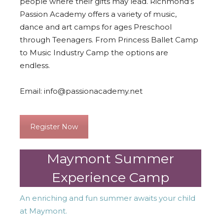
people where their gifts may lead. Richmond’s
Passion Academy offers a variety of music,
dance and art camps for ages Preschool
through Teenagers. From Princess Ballet Camp
to Music Industry Camp the options are
endless.
Email:
info@passionacademy.net
Register Now
Maymont Summer
Experience Camp
An enriching and fun summer awaits your child
at Maymont.