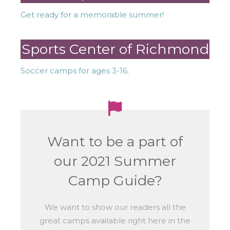
Get ready for a memorable summer!
Sports Center of Richmond
Soccer camps for ages 3-16.
Want to be a part of
our 2021 Summer
Camp Guide?
We want to show our readers all the
great camps available right here in the