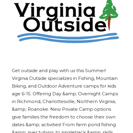
Get outside and play with us this Summer!
Virginia Outside specializes in Fishing, Mountain
Biking, and Outdoor Adventure camps for kids
age 6-15. Offering Day &amp; Overnight Camps
in Richmond, Charlottesville, Northern Virginia,
&amp; Roanoke. New Private Camp options
give families the freedom to choose their own
dates &amp; activities! From farm pond fishing
&amp; river tubing, to singletrack &amp; skills