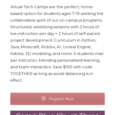
Virtual Tech Camps are the perfect, home-
based option for students ages 7-19 seeking the
collaborative spirit of our on-campus programs.
Structured, weeklong sessions with 2 hours of
live instruction per day + 2 hours of self-paced
project development. Curriculum in Python,
Java, Minecraft, Roblox, AI, Unreal Engine,
Adobe, 3D modeling, and more. 5 students max
per instructor, blending personalized learning,
and team interaction. Save $100 with code
TOGETHER as long as social distancing is in
effect.
Register Now