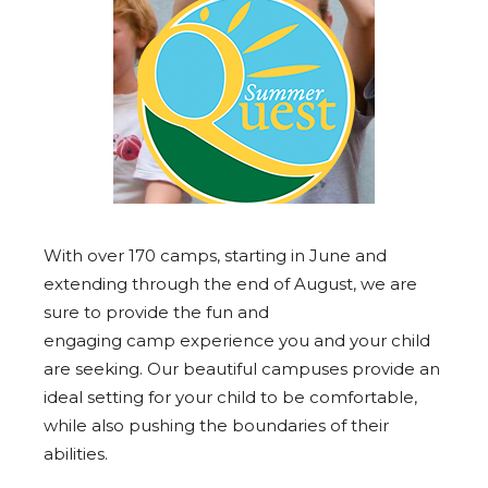
With over 170
camps
, starting in June and
extending through the end of August, we are
sure to provide the fun and
engaging
camp
experience you and your child
are seeking. Our beautiful campuses provide an
ideal setting for your child to be comfortable,
while also pushing the boundaries of their
abilities.