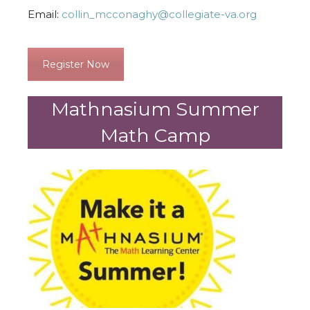
Email:
collin_mcconaghy@collegiate-va.org
Register Now
Mathnasium Summer
Math Camp