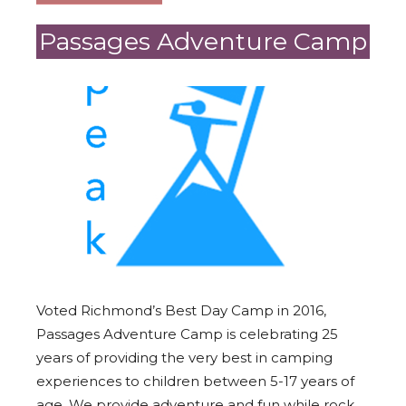
Passages Adventure Camp
Voted Richmond’s Best Day Camp in 2016,
Passages Adventure Camp is celebrating 25
years of providing the very best in camping
experiences to children between 5-17 years of
age. We provide adventure and fun while rock