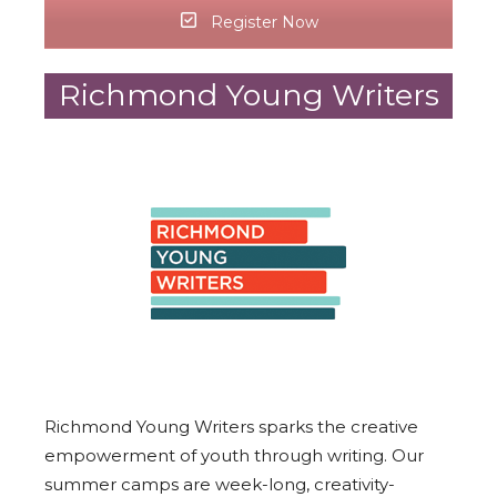
Register Now
Richmond Young Writers
Richmond Young Writers sparks the creative
empowerment of youth through writing. Our
summer camps are week-long, creativity-