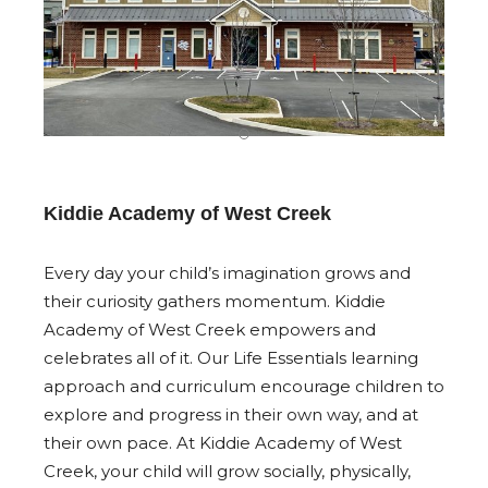
Kiddie Academy of West Creek
Every day your child’s imagination grows and
their curiosity gathers momentum. Kiddie
Academy of West Creek empowers and
celebrates all of it. Our Life Essentials learning
approach and curriculum encourage children to
explore and progress in their own way, and at
their own pace. At Kiddie Academy of West
Creek, your child will grow socially, physically,