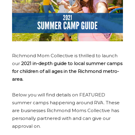
Richmond Mom Collective is thrilled to launch
our
2021 in-depth guide to local summer camps
for children of all ages in the Richmond metro-
area.
Below you will find details on FEATURED
summer camps happening around RVA. These
are businesses Richmond Moms Collective has
personally partnered with and can give our
approval on.