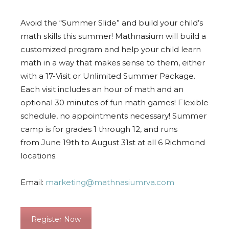
Avoid the “Summer Slide” and build your child’s
math skills this summer! Mathnasium will build a
customized program and help your child learn
math in a way that makes sense to them, either
with a 17-Visit or Unlimited Summer Package.
Each visit includes an hour of math and an
optional 30 minutes of fun math games! Flexible
schedule, no appointments necessary! Summer
camp is for grades 1 through 12, and runs
from
June 19th to August 31st
at all 6 Richmond
locations.
Email:
marketing@mathnasiumrva.com
Register Now