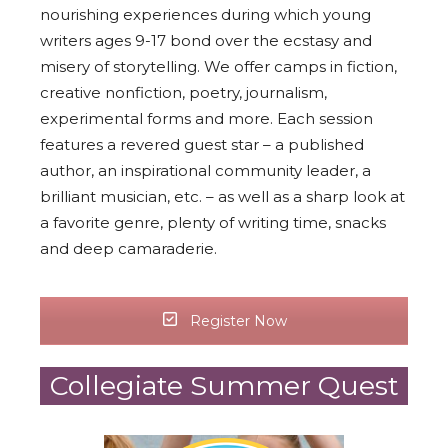
nourishing experiences during which young
writers ages 9-17 bond over the ecstasy and
misery of storytelling. We offer camps in fiction,
creative nonfiction, poetry, journalism,
experimental forms and more. Each session
features a revered guest star – a published
author, an inspirational community leader, a
brilliant musician, etc. – as well as a sharp look at
a favorite genre, plenty of writing time, snacks
and deep camaraderie.
Register Now
Collegiate Summer Quest