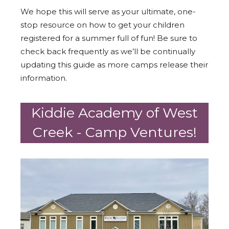
We hope this will serve as your ultimate, one-
stop resource on how to get your children
registered for a summer full of fun! Be sure to
check back frequently as we’ll be continually
updating this guide as more camps release their
information.
Kiddie Academy of West
Creek - Camp Ventures!