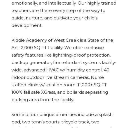
emotionally, and intellectually. Our highly trained
teachers are there every step of the way to
guide, nurture, and cultivate your child’s
development.
Kiddie Academy of West Creek is a State of the
Art 12,000 SQ FT Facility. We offer exclusive
safety features like lightning-proof protection,
backup generator, fire retardant systems facility-
wide, advanced HVAC w/ humidity control, 40
indoor outdoor live stream cameras, Nurse
staffed clinic w/isolation room, 11,000+ SQ FT
100% fall safe XGrass, and bollards separating
parking area from the facility.
Some of our unique amenities include a splash
pad, two tennis courts, tricycle track, two