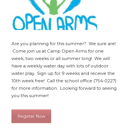
Are you planning for this summer? We sure are!
Come join us at Camp Open Arms for one
week, two weeks or all summer long! We will
have a weekly water day with lots of outdoor
water play. Sign up for 9 weeks and receive the
10th week free! Call the school office (754-0227)
for more information. Looking forward to seeing
you this summer!
Register Now