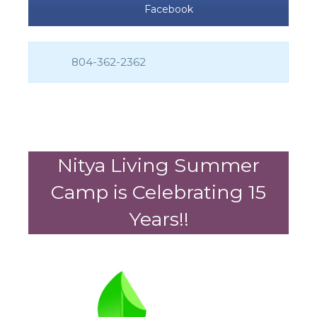
Facebook
804-362-2362
Nitya Living Summer
Camp is Celebrating 15
Years!!