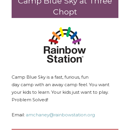
Camp Blue Sky at Three
Chopt
Camp
Blue Sky is a fast, furious, fun
day
camp
with an away
camp
feel. You want
your kids to learn. Your kids just want to play.
Problem Solved!
Email:
amchaney@rainbowstation.org