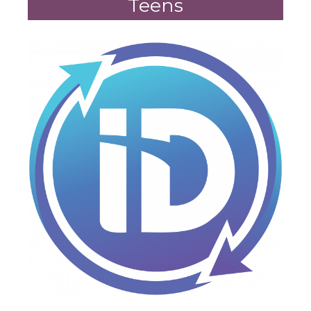
Teens