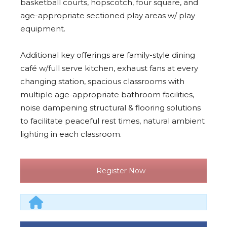
basketball courts, hopscotch, four square, and
age-appropriate sectioned play areas w/ play
equipment.
Additional key offerings are family-style dining
café w/full serve kitchen, exhaust fans at every
changing station, spacious classrooms with
multiple age-appropriate bathroom facilities,
noise dampening structural & flooring solutions
to facilitate peaceful rest times, natural ambient
lighting in each classroom.
Register Now