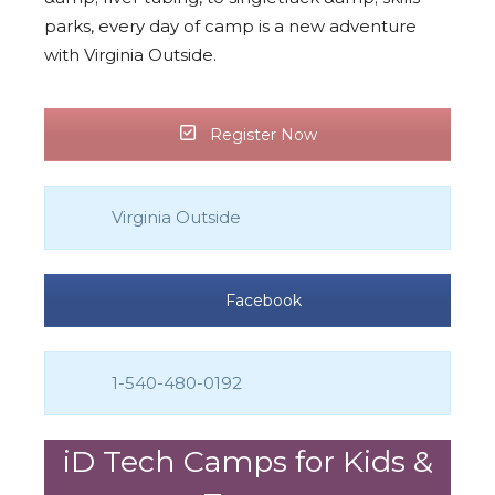
parks, every day of camp is a new adventure
with Virginia Outside.
Register Now
Virginia Outside
Facebook
1-540-480-0192
iD Tech Camps for Kids &