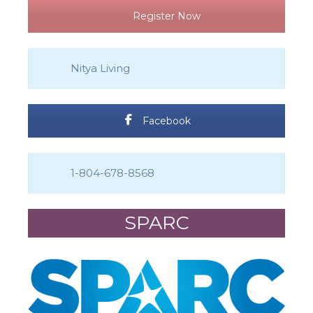
Register Now
Nitya Living
Facebook
1-804-678-8568
SPARC