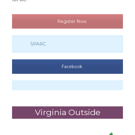
Register Now
SPARC
Facebook
Virginia Outside