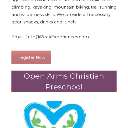
climbing, kayaking, mountain biking, trail running
and wilderness skills. We provide all necessary
gear, snacks, drinks and lunch!
Email:
Julie@PeakExperiences.com
Register Now
Open Arms Christian
Preschool