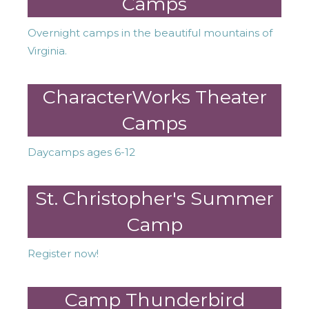
Camps
Overnight camps in the beautiful mountains of
Virginia.
CharacterWorks Theater
Camps
Daycamps ages 6-12
St. Christopher's Summer
Camp
Register now!
Camp Thunderbird