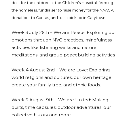
dolls for the children at the Children’s Hospital, feeding
the homeless, fundraiser to raise money for the NAACP,
donations to Caritas, and trash pick up in Carytown.
Week 3 July 26th – We are Peace: Exploring our
emotions through NVC practices, mindfulness
activities like listening walks and nature
meditations, and group peacebuilding activities
Week 4 August 2nd – We are Love: Exploring
world religions and cultures, our own heritage,
create your family tree, and ethnic foods.
Week 5 August 9th – We are United: Making
quilts, time capsules, outdoor adventures, our
collective history and more.