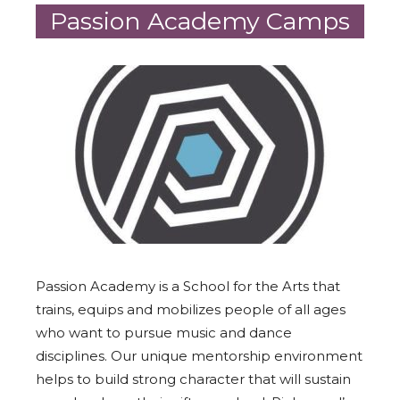
Passion Academy Camps
Passion Academy is a School for the Arts that
trains, equips and mobilizes people of all ages
who want to pursue music and dance
disciplines. Our unique mentorship environment
helps to build strong character that will sustain