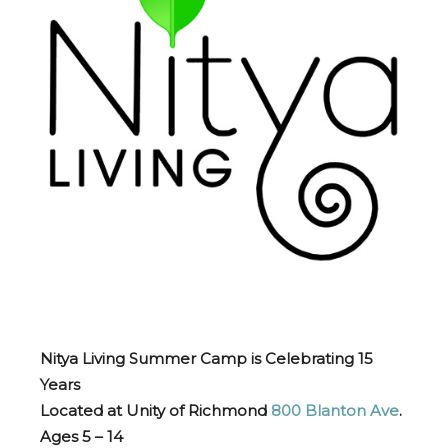
Nitya Living Summer Camp is Celebrating 15
Years
Located at Unity of Richmond
800 Blanton Ave
.
Ages 5 – 14