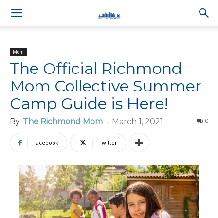
Mom
The Official Richmond
Mom Collective Summer
Camp Guide is Here!
By
The Richmond Mom
-
March 1, 2021
0
Facebook
Twitter