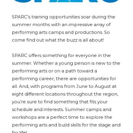
SPARC
’s training opportunities soar during the
summer months with an impressive array of
performing arts camps and productions. So
come find out what the buzz is all about!
SPARC
offers something for everyone in the
summer. Whether a young person is new to the
performing arts or on a path toward a
performing career, there are opportunities for
all. And, with programs from June to August at
eight different locations throughout the region,
you’re sure to find something that fits your
schedule and interests. Summer camps and
workshops are a perfect time to explore the
performing arts and build skills for the stage and
for life!