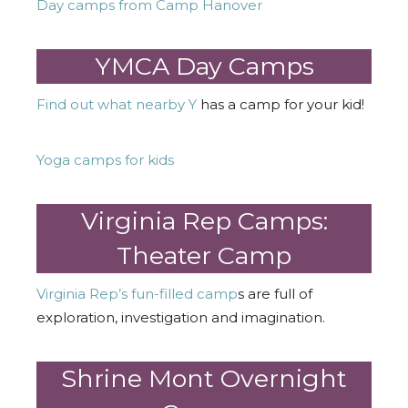
Day camps from Camp Hanover
YMCA Day Camps
Find out what nearby Y
has a camp for your kid!
Yoga camps for kids
Virginia Rep Camps:
Theater Camp
Virginia Rep’s fun-filled camp
s are full of
exploration, investigation and imagination.
Shrine Mont Overnight