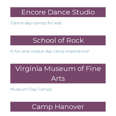
Encore Dance Studio
Dance day-camps for kids.
School of Rock
A fun and unique day camp experience!
Virginia Museum of Fine
Arts
Museum Day Camps
Camp Hanover