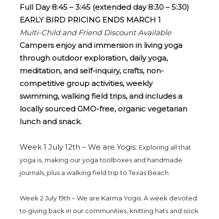
Full Day 8:45 – 3:45 (extended day 8:30 – 5:30)
EARLY BIRD PRICING ENDS MARCH 1
Multi-Child and Friend Discount Available
Campers enjoy and immersion in living yoga
through outdoor exploration, daily yoga,
meditation, and self-inquiry, crafts, non-
competitive group activities, weekly
swimming,
walking
field trips, and includes a
locally sourced GMO-free, organic vegetarian
lunch and snack.
Week 1 July 12th – We are Yogis:
Exploring all that
yoga is, making our yoga toolboxes and handmade
journals, plus a walking field trip to Texas Beach
Week 2 July 19th – We are Karma Yogis: A week devoted
to giving back in our communities, knitting hats and sock