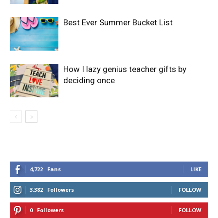
Best Ever Summer Bucket List
How I lazy genius teacher gifts by
deciding once
4,722
Fans
LIKE
3,382
Followers
FOLLOW
0
Followers
FOLLOW