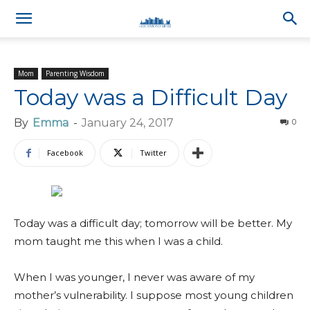
Mom
Parenting Wisdom
Today was a Difficult Day
By
Emma
-
January 24, 2017
0
Facebook
Twitter
Today was a difficult day; tomorrow will be better. My
mom taught me this when I was a child.
When I was younger, I never was aware of my
mother’s vulnerability. I suppose most young children