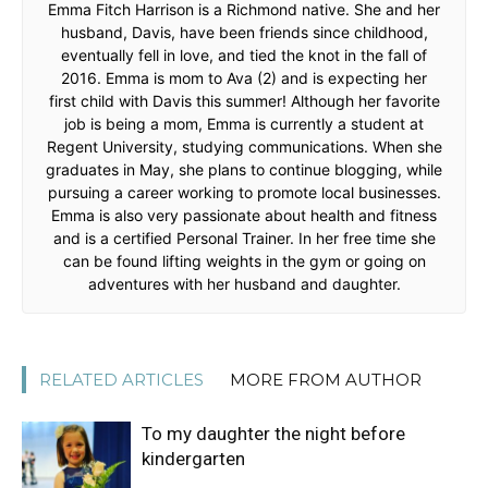
Emma Fitch Harrison is a Richmond native. She and her
husband, Davis, have been friends since childhood,
eventually fell in love, and tied the knot in the fall of
2016. Emma is mom to Ava (2) and is expecting her
first child with Davis this summer! Although her favorite
job is being a mom, Emma is currently a student at
Regent University, studying communications. When she
graduates in May, she plans to continue blogging, while
pursuing a career working to promote local businesses.
Emma is also very passionate about health and fitness
and is a certified Personal Trainer. In her free time she
can be found lifting weights in the gym or going on
adventures with her husband and daughter.
RELATED ARTICLES
MORE FROM AUTHOR
To my daughter the night before
kindergarten