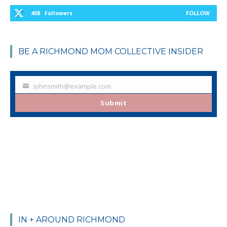
408
Followers
FOLLOW
BE A RICHMOND MOM COLLECTIVE INSIDER
johnsmith@example.com
Your
email
Submit
IN + AROUND RICHMOND