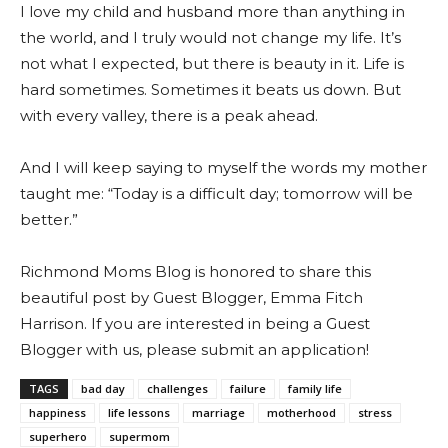
I love my child and husband more than anything in
the world, and I truly would not change my life. It’s
not what I expected, but there is beauty in it. Life is
hard sometimes. Sometimes it beats us down. But
with every valley, there is a peak ahead.
And I will keep saying to myself the words my mother
taught me: “Today is a difficult day; tomorrow will be
better.”
Richmond Moms Blog is honored to share this
beautiful post by Guest Blogger, Emma Fitch
Harrison. If you are interested in being a Guest
Blogger with us, please submit an application!
TAGS
bad day
challenges
failure
family life
happiness
life lessons
marriage
motherhood
stress
superhero
supermom