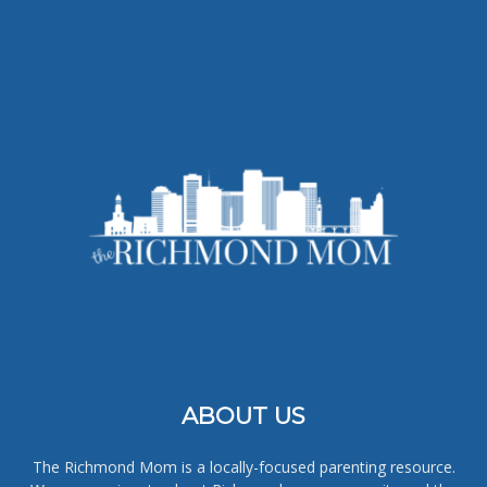
ABOUT US
The Richmond Mom is a locally-focused parenting resource.