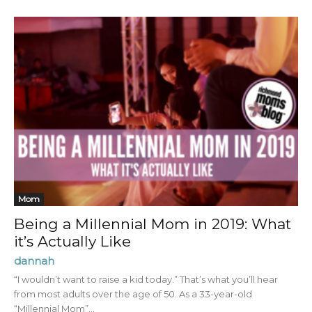
Mom
Being a Millennial Mom in 2019: What
it’s Actually Like
dannah
“I wouldn’t want to raise a kid today.” That’s what you’ll hear
from most adults over the age of 50. As a 33-year-old
“Millennial Mom”...