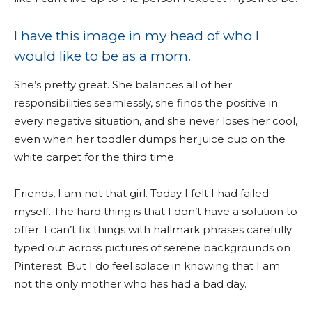
I have this image in my head of who I
would like to be as a mom.
She’s pretty great. She balances all of her
responsibilities seamlessly, she finds the positive in
every negative situation, and she never loses her cool,
even when her toddler dumps her juice cup on the
white carpet for the third time.
Friends, I am not that girl. Today I felt I had failed
myself. The hard thing is that I don’t have a solution to
offer. I can’t fix things with hallmark phrases carefully
typed out across pictures of serene backgrounds on
Pinterest. But I do feel solace in knowing that I am
not the only mother who has had a bad day.