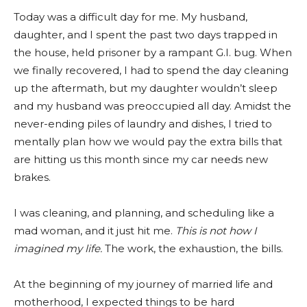
Today was a difficult day for me. My husband,
daughter, and I spent the past two days trapped in
the house, held prisoner by a rampant G.I. bug. When
we finally recovered, I had to spend the day cleaning
up the aftermath, but my daughter wouldn’t sleep
and my husband was preoccupied all day. Amidst the
never-ending piles of laundry and dishes, I tried to
mentally plan how we would pay the extra bills that
are hitting us this month since my car needs new
brakes.
I was cleaning, and planning, and scheduling like a
mad woman, and it just hit me.
This is not how I
imagined my life.
The work, the exhaustion, the bills.
At the beginning of my journey of married life and
motherhood, I expected things to be hard