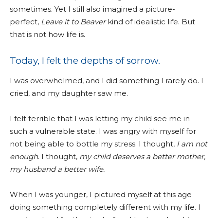
sometimes. Yet I still also imagined a picture-
perfect,
Leave it to Beaver
kind of idealistic life. But
that is not how life is.
Today, I felt the depths of sorrow.
I was overwhelmed, and I did something I rarely do. I
cried, and my daughter saw me.
I felt terrible that I was letting my child see me in
such a vulnerable state. I was angry with myself for
not being able to bottle my stress. I thought,
I am not
enough
. I thought,
my child deserves a better mother,
my husband a better wife.
When I was younger, I pictured myself at this age
doing something completely different with my life. I