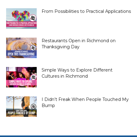
From Possibilities to Practical Applications
Restaurants Open in Richmond on
Thanksgiving Day
Simple Ways to Explore Different
Cultures in Richmond
I Didn’t Freak When People Touched My
Bump