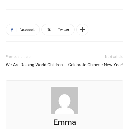
Facebook
Twitter
Previous article
Next article
We Are Raising World Children
Celebrate Chinese New Year!
Emma