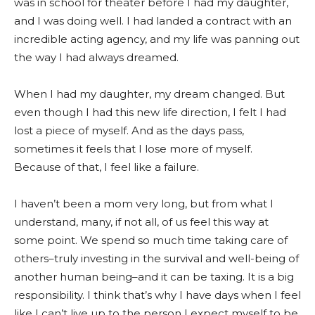
was in school for theater before I had my daughter,
and I was doing well. I had landed a contract with an
incredible acting agency, and my life was panning out
the way I had always dreamed.
When I had my daughter, my dream changed. But
even though I had this new life direction, I felt I had
lost a piece of myself. And as the days pass,
sometimes it feels that I lose more of myself.
Because of that, I feel like a failure.
I haven’t been a mom very long, but from what I
understand, many, if not all, of us feel this way at
some point. We spend so much time taking care of
others–truly investing in the survival and well-being of
another human being–and it can be taxing. It is a big
responsibility. I think that’s why I have days when I feel
like I can’t live up to the person I expect myself to be.