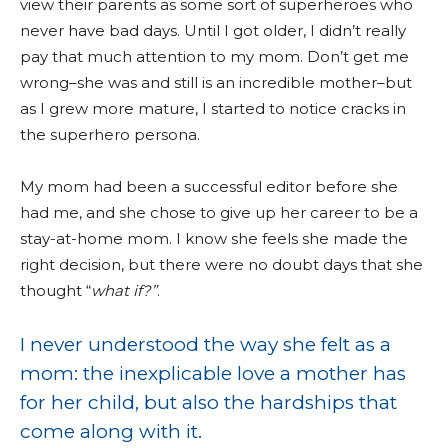
view their parents as some sort of superheroes who
never have bad days. Until I got older, I didn’t really
pay that much attention to my mom. Don’t get me
wrong–she was and still is an incredible mother–but
as I grew more mature, I started to notice cracks in
the superhero persona.
My mom had been a successful editor before she
had me, and she chose to give up her career to be a
stay-at-home mom. I know she feels she made the
right decision, but there were no doubt days that she
thought “
what if?”
.
I never understood the way she felt as a
mom: the inexplicable love a mother has
for her child, but also the hardships that
come along with it.