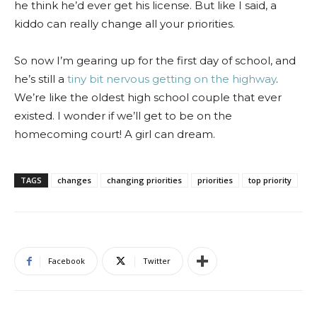
he think he’d ever get his license. But like I said, a
kiddo can really change all your priorities.
So now I’m gearing up for the first day of school, and
he’s still a
tiny bit nervous getting on the highway
.
We’re like the oldest high school couple that ever
existed. I wonder if we’ll get to be on the
homecoming court! A girl can dream.
TAGS
changes
changing priorities
priorities
top priority
Facebook
Twitter