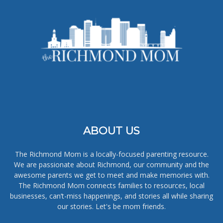
ABOUT US
The Richmond Mom is a locally-focused parenting resource.
We are passionate about Richmond, our community and the
awesome parents we get to meet and make memories with.
The Richmond Mom connects families to resources, local
businesses, can’t-miss happenings, and stories all while sharing
our stories. Let's be mom friends.