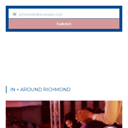
johnsmith@example.com
Your
email
Submit
IN + AROUND RICHMOND