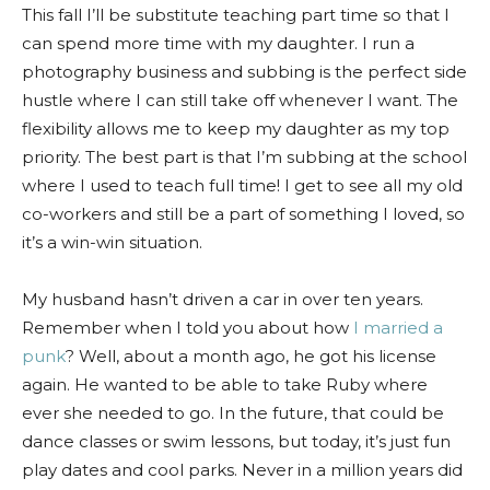
This fall I’ll be substitute teaching part time so that I
can spend more time with my daughter. I run a
photography business and subbing is the perfect side
hustle where I can still take off whenever I want. The
flexibility allows me to keep my daughter as my top
priority. The best part is that I’m subbing at the school
where I used to teach full time! I get to see all my old
co-workers and still be a part of something I loved, so
it’s a win-win situation.
My husband hasn’t driven a car in over ten years.
Remember when I told you about how
I married a
punk
? Well, about a month ago, he got his license
again. He wanted to be able to take Ruby where
ever she needed to go. In the future, that could be
dance classes or swim lessons, but today, it’s just fun
play dates and cool parks. Never in a million years did