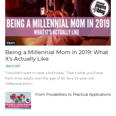
Mom
Being a Millennial Mom in 2019: What
it’s Actually Like
dannah
“I wouldn’t want to raise a kid today.” That’s what you’ll hear
from most adults over the age of 50. As a 33-year-old
“Millennial Mom”...
From Possibilities to Practical Applications