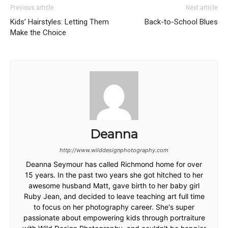
Previous article
Next article
Kids’ Hairstyles: Letting Them
Back-to-School Blues
Make the Choice
Deanna
http://www.wilddesignphotography.com
Deanna Seymour has called Richmond home for over
15 years. In the past two years she got hitched to her
awesome husband Matt, gave birth to her baby girl
Ruby Jean, and decided to leave teaching art full time
to focus on her photography career. She's super
passionate about empowering kids through portraiture