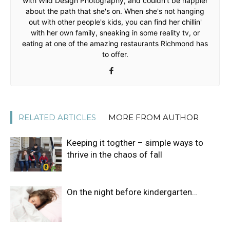
with Wild Design Photography, and couldn't be happier
about the path that she's on. When she's not hanging
out with other people's kids, you can find her chillin'
with her own family, sneaking in some reality tv, or
eating at one of the amazing restaurants Richmond has
to offer.
RELATED ARTICLES
MORE FROM AUTHOR
Keeping it togther – simple ways to
thrive in the chaos of fall
On the night before kindergarten…