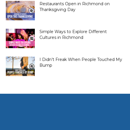
Restaurants Open in Richmond on
Thanksgiving Day
Simple Ways to Explore Different
Cultures in Richmond
I Didn’t Freak When People Touched My
Bump