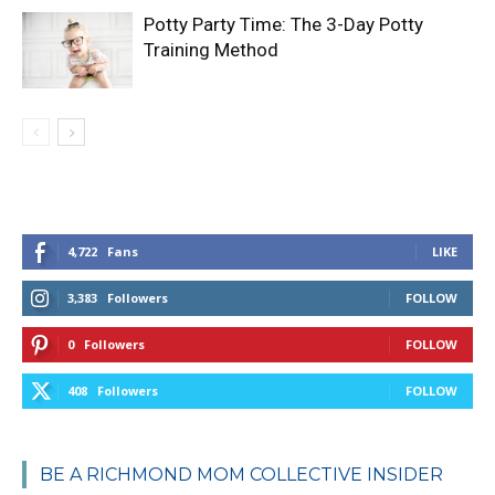
Potty Party Time: The 3-Day Potty
Training Method
4,722
Fans
LIKE
3,383
Followers
FOLLOW
0
Followers
FOLLOW
408
Followers
FOLLOW
BE A RICHMOND MOM COLLECTIVE INSIDER