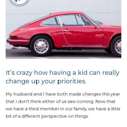
It’s crazy how having a kid can really
change up your priorities.
My husband and I have both made changes this year
that I don’t think either of us saw coming. Now that
we have a third member in our family, we have a little
bit of a different perspective on things.