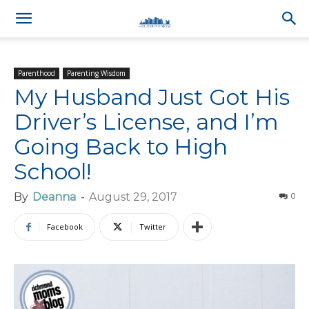
Parenthood
Parenting Wisdom
My Husband Just Got His
Driver’s License, and I’m
Going Back to High
School!
By
Deanna
-
August 29, 2017
0
Facebook
Twitter