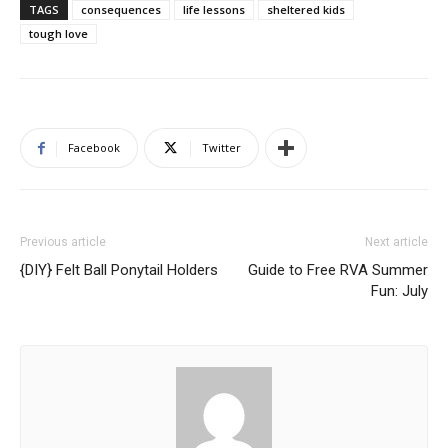
TAGS
consequences
life lessons
sheltered kids
tough love
Facebook
Twitter
Previous article
Next article
{DIY} Felt Ball Ponytail Holders
Guide to Free RVA Summer
Fun: July