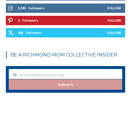
3,383
Followers
FOLLOW
0
Followers
FOLLOW
408
Followers
FOLLOW
BE A RICHMOND MOM COLLECTIVE INSIDER
johnsmith@example.com
Your
email
Submit