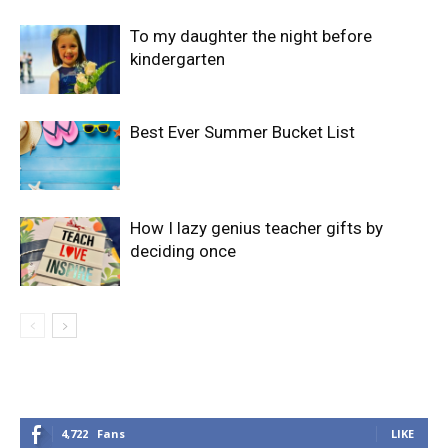
To my daughter the night before
kindergarten
Best Ever Summer Bucket List
How I lazy genius teacher gifts by
deciding once
4,722
Fans
LIKE