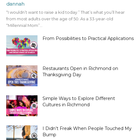
dannah
“I wouldn’t want to raise a kid today.” That’s what you’ll hear
from most adults over the age of 50. As a 33-year-old
“Millennial Mom”...
From Possibilities to Practical Applications
Restaurants Open in Richmond on
Thanksgiving Day
Simple Ways to Explore Different
Cultures in Richmond
I Didn’t Freak When People Touched My
Bump