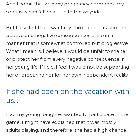
And I admit that with my pregnancy hormones, my
sensitivity had fallen a little to the wayside.
But I also felt that I want my child to understand the
positive and negative consequences of life in a
manner that is somewhat controlled but progressive.
What I mean is, I believe it would be unfair to shelter
or protect her from every negative consequence in
her young life. If I did, I feel I would not be supporting
her or preparing her for her own independent reality.
If she had been on the vacation with
us…
Had my young daughter wanted to participate in the
game, I might have explained that it was mostly
adults playing, and therefore, she had a high chance