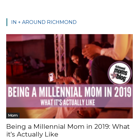
IN + AROUND RICHMOND
Mom
Being a Millennial Mom in 2019: What
it’s Actually Like