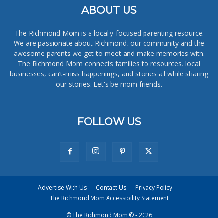
ABOUT US
The Richmond Mom is a locally-focused parenting resource.
We are passionate about Richmond, our community and the
awesome parents we get to meet and make memories with.
The Richmond Mom connects families to resources, local
businesses, can’t-miss happenings, and stories all while sharing
our stories. Let's be mom friends.
FOLLOW US
Advertise With Us
Contact Us
Privacy Policy
The Richmond Mom Accessibility Statement
© The Richmond Mom © - 2026