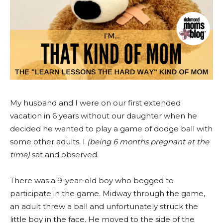
My husband and I were on our first extended
vacation in 6 years without our daughter when he
decided he wanted to play a game of dodge ball with
some other adults. I
(being 6 months pregnant at the
time)
sat and observed.
There was a 9-year-old boy who begged to
participate in the game. Midway through the game,
an adult threw a ball and unfortunately struck the
little boy in the face. He moved to the side of the