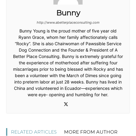
Bunny
http://www.abetterplaceconsulting.com
Bunny Young is the proud mother of five year old
Ryann Grace, whom her family affectionately calls
“Rocky”. She is also Chairwoman of Pawssible Service
Dog Connection and the Founder & President of A
Better Place Consulting. Bunny is extremely grateful for
the experience of motherhood after suffering four
miscarriages prior to being blessed with Rocky and has
been a volunteer with the March of Dimes since going
into preterm labor at just 28 weeks. Bunny has lived in
China and volunteered in Ecuador—experiences which
were eye- opening and humbling for her.
RELATED ARTICLES
MORE FROM AUTHOR