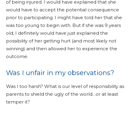
of being injured. I would have explained that she
would have to accept the potential consequence
prior to participating. I might have told her that she
was too young to begin with. But if she was 9 years
old, I definitely would have just explained the
possibility of her getting hurt (and most likely not
winning) and then allowed her to experience the
outcome.
Was I unfair in my observations?
Was I too harsh? What is our level of responsibility as
parents to shield the ugly of the world…or at least
temper it?