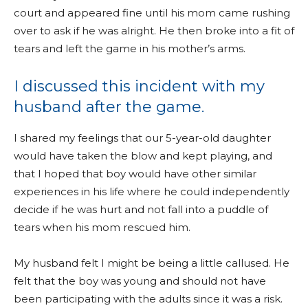
court and appeared fine until his mom came rushing
over to ask if he was alright. He then broke into a fit of
tears and left the game in his mother’s arms.
I discussed this incident with my
husband after the game.
I shared my feelings that our 5-year-old daughter
would have taken the blow and kept playing, and
that I hoped that boy would have other similar
experiences in his life where he could independently
decide if he was hurt and not fall into a puddle of
tears when his mom rescued him.
My husband felt I might be being a little callused. He
felt that the boy was young and should not have
been participating with the adults since it was a risk.