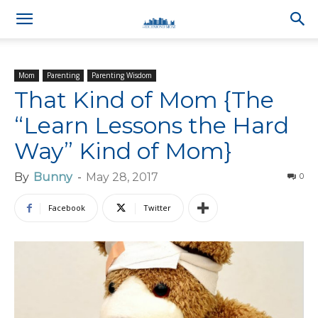
Mom
Parenting
Parenting Wisdom
That Kind of Mom {The
“Learn Lessons the Hard
Way” Kind of Mom}
By
Bunny
-
May 28, 2017
0
Facebook
Twitter