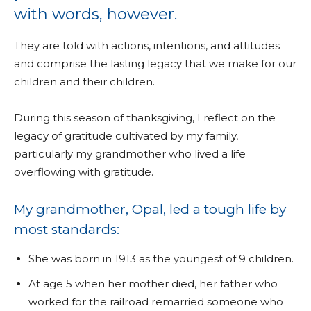
with words, however.
They are told with actions, intentions, and attitudes
and comprise the lasting legacy that we make for our
children and their children.
During this season of thanksgiving, I reflect on the
legacy of gratitude cultivated by my family,
particularly my grandmother who lived a life
overflowing with gratitude.
My grandmother, Opal, led a tough life by
most standards:
She was born in 1913 as the youngest of 9 children.
At age 5 when her mother died, her father who
worked for the railroad remarried someone who