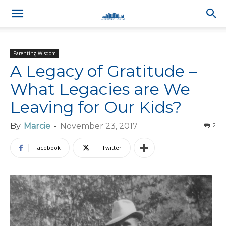
Parenting Wisdom
A Legacy of Gratitude –
What Legacies are We
Leaving for Our Kids?
By
Marcie
-
November 23, 2017
2
Facebook
Twitter