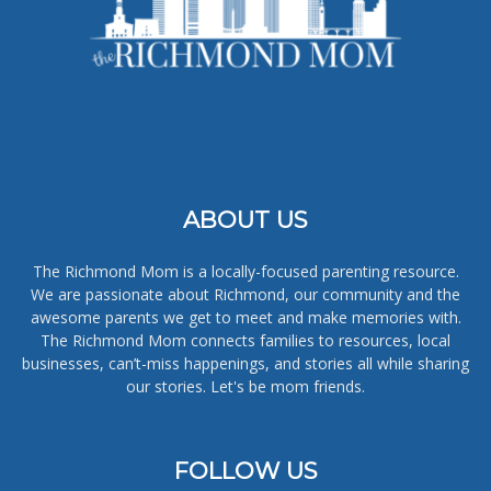
ABOUT US
The Richmond Mom is a locally-focused parenting resource.
We are passionate about Richmond, our community and the
awesome parents we get to meet and make memories with.
The Richmond Mom connects families to resources, local
businesses, can’t-miss happenings, and stories all while sharing
our stories. Let's be mom friends.
FOLLOW US