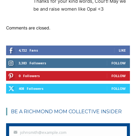
Thanks for your kind words, Court! May we
be and raise women like Opal <3
Comments are closed.
4,722
Fans
LIKE
3,383
Followers
FOLLOW
0
Followers
FOLLOW
408
Followers
FOLLOW
BE A RICHMOND MOM COLLECTIVE INSIDER
johnsmith@example.com
Your