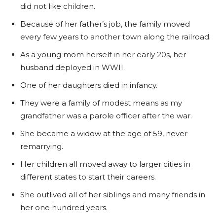
did not like children.
Because of her father’s job, the family moved
every few years to another town along the railroad.
As a young mom herself in her early 20s, her
husband deployed in WWII.
One of her daughters died in infancy.
They were a family of modest means as my
grandfather was a parole officer after the war.
She became a widow at the age of 59, never
remarrying.
Her children all moved away to larger cities in
different states to start their careers.
She outlived all of her siblings and many friends in
her one hundred years.