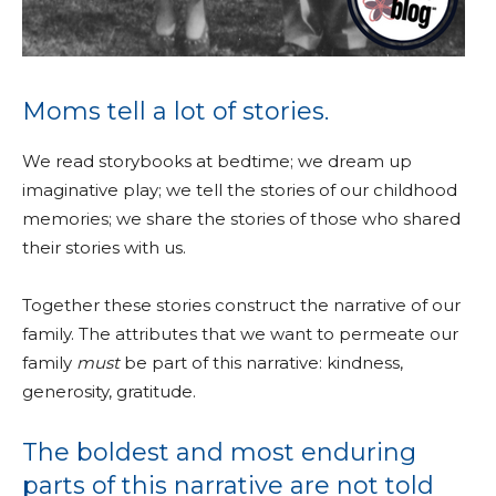
Moms tell a lot of stories.
We read storybooks at bedtime; we dream up
imaginative play; we tell the stories of our childhood
memories; we share the stories of those who shared
their stories with us.
Together these stories construct the narrative of our
family. The attributes that we want to permeate our
family
must
be part of this narrative: kindness,
generosity, gratitude.
The boldest and most enduring
parts of this narrative are not told