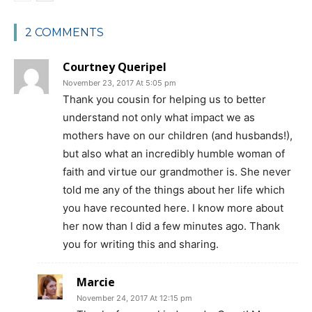
2 COMMENTS
Courtney Queripel
November 23, 2017 At 5:05 pm
Thank you cousin for helping us to better
understand not only what impact we as
mothers have on our children (and husbands!),
but also what an incredibly humble woman of
faith and virtue our grandmother is. She never
told me any of the things about her life which
you have recounted here. I know more about
her now than I did a few minutes ago. Thank
you for writing this and sharing.
Marcie
November 24, 2017 At 12:15 pm