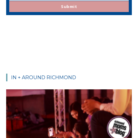
email
Submit
IN + AROUND RICHMOND