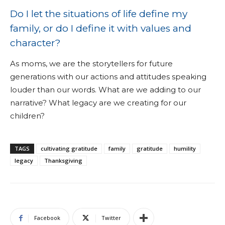
Do I let the situations of life define my
family, or do I define it with values and
character?
As moms, we are the storytellers for future
generations with our actions and attitudes speaking
louder than our words. What are we adding to our
narrative? What legacy are we creating for our
children?
TAGS
cultivating gratitude
family
gratitude
humility
legacy
Thanksgiving
Facebook
Twitter