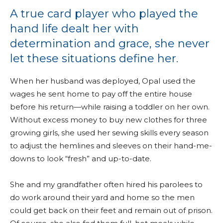
A true card player who played the
hand life dealt her with
determination and grace, she never
let these situations define her.
When her husband was deployed, Opal used the
wages he sent home to pay off the entire house
before his return—while raising a toddler on her own.
Without excess money to buy new clothes for three
growing girls, she used her sewing skills every season
to adjust the hemlines and sleeves on their hand-me-
downs to look “fresh” and up-to-date.
She and my grandfather often hired his parolees to
do work around their yard and home so the men
could get back on their feet and remain out of prison.