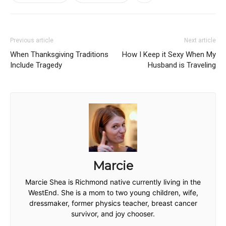
Previous article
Next article
When Thanksgiving Traditions
How I Keep it Sexy When My
Include Tragedy
Husband is Traveling
Marcie
Marcie Shea is Richmond native currently living in the
WestEnd. She is a mom to two young children, wife,
dressmaker, former physics teacher, breast cancer
survivor, and joy chooser.