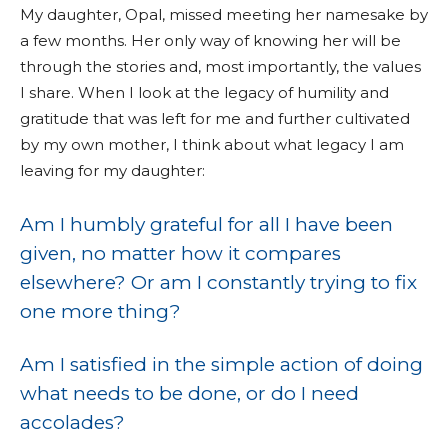
My daughter, Opal, missed meeting her namesake by
a few months. Her only way of knowing her will be
through the stories and, most importantly, the values
I share. When I look at the legacy of humility and
gratitude that was left for me and further cultivated
by my own mother, I think about what legacy I am
leaving for my daughter:
Am I humbly grateful for all I have been
given, no matter how it compares
elsewhere? Or am I constantly trying to fix
one more thing?
Am I satisfied in the simple action of doing
what needs to be done, or do I need
accolades?