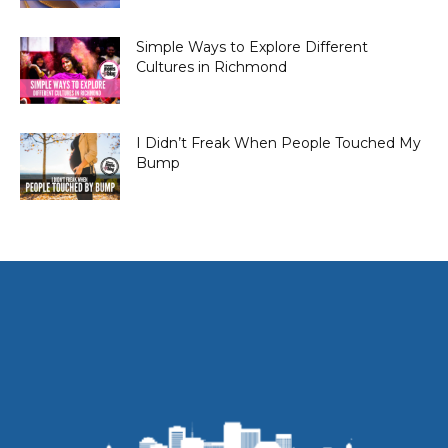
Simple Ways to Explore Different
Cultures in Richmond
I Didn’t Freak When People Touched My
Bump