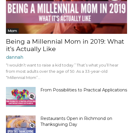
Mom
Being a Millennial Mom in 2019: What
it’s Actually Like
dannah
“I wouldn’t want to raise a kid today.” That’s what you’ll hear
from most adults over the age of 50. As a 33-year-old
“Millennial Mom”...
From Possibilities to Practical Applications
Restaurants Open in Richmond on
Thanksgiving Day