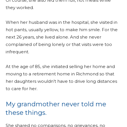
Of course, she also fed them full, hot meals while
they worked.
When her husband was in the hospital, she visited in
hot pants, usually yellow, to make him smile. For the
next 26 years, she lived alone. And she never
complained of being lonely or that visits were too
infrequent.
At the age of 85, she initiated selling her home and
moving to a retirement home in Richmond so that
her daughters wouldn’t have to drive long distances
to care for her.
My grandmother never told me
these things.
She shared no comparisons, no grievances, no