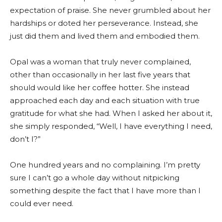
expectation of praise. She never grumbled about her
hardships or doted her perseverance. Instead, she
just did them and lived them and embodied them.
Opal was a woman that truly never complained,
other than occasionally in her last five years that
should would like her coffee hotter. She instead
approached each day and each situation with true
gratitude for what she had. When I asked her about it,
she simply responded, “Well, I have everything I need,
don’t I?”
One hundred years and no complaining. I’m pretty
sure I can’t go a whole day without nitpicking
something despite the fact that I have more than I
could ever need.