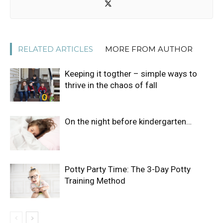
RELATED ARTICLES
MORE FROM AUTHOR
Keeping it togther – simple ways to
thrive in the chaos of fall
On the night before kindergarten…
Potty Party Time: The 3-Day Potty
Training Method