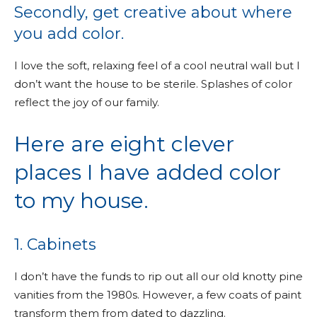
Secondly, get creative about where
you add color.
I love the soft, relaxing feel of a cool neutral wall but I
don’t want the house to be sterile. Splashes of color
reflect the joy of our family.
Here are eight clever
places I have added color
to my house.
1. Cabinets
I don’t have the funds to rip out all our old knotty pine
vanities from the 1980s. However, a few coats of paint
transform them from dated to dazzling.