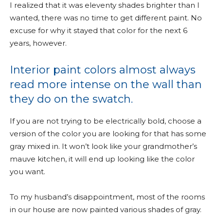
I realized that it was eleventy shades brighter than I
wanted, there was no time to get different paint. No
excuse for why it stayed that color for the next 6
years, however.
Interior paint colors almost always
read more intense on the wall than
they do on the swatch.
If you are not trying to be electrically bold, choose a
version of the color you are looking for that has some
gray mixed in. It won’t look like your grandmother’s
mauve kitchen, it will end up looking like the color
you want.
To my husband’s disappointment, most of the rooms
in our house are now painted various shades of gray.