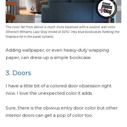
The color fail from above is much more balanced with a custom wall color
(Sherwin Williams Lazy Gray mixed at 50%). Inky blue bookcases flanking the
fireplace tie in the panel curtains.
Adding wallpaper, or even heavy-duty wrapping
paper, can dress-up a simple bookcase.
3. Doors
I have a little bit of a colored door obsession right
now. I love the unexpected color it adds.
Sure, there is the obvious entry door color but other
interior doors can get a pop of color too.