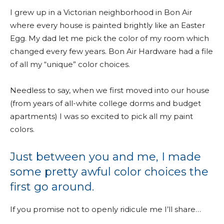
I grew up in a Victorian neighborhood in Bon Air
where every house is painted brightly like an Easter
Egg. My dad let me pick the color of my room which
changed every few years. Bon Air Hardware had a file
of all my “unique” color choices.
Needless to say, when we first moved into our house
(from years of all-white college dorms and budget
apartments) I was so excited to pick all my paint
colors.
Just between you and me, I made
some pretty awful color choices the
first go around.
If you promise not to openly ridicule me I’ll share…