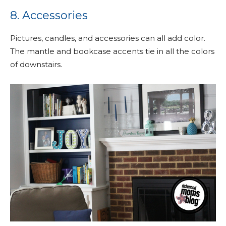
8. Accessories
Pictures, candles, and accessories can all add color.
The mantle and bookcase accents tie in all the colors
of downstairs.