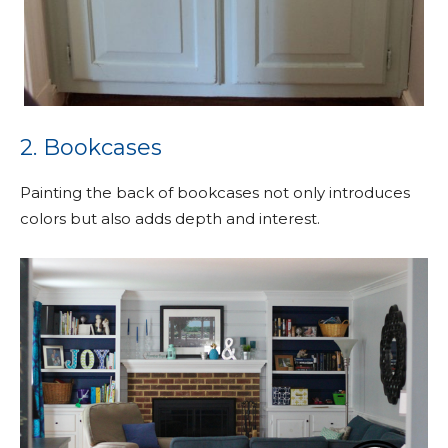
2. Bookcases
Painting the back of bookcases not only introduces
colors but also adds depth and interest.