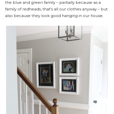
the blue and green family – partially because as a
family of redheads, that’s all our clothes anyway – but
also because they look good hanging in our house.