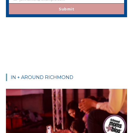
Your
email
Submit
IN + AROUND RICHMOND