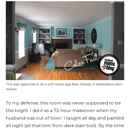
This was supposed to be a soft robins egg blue. Instead, it resembled a neon
nursery.
To my defense, this room was never supposed to be
this bright. I did it as a 72-hour makeover when my
husband was out of town. I taught all day and painted
all night (all that trim from dark stain too!). By the time