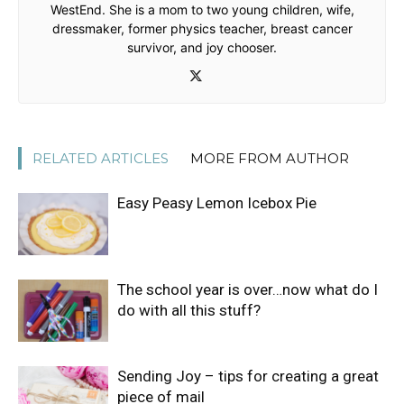
WestEnd. She is a mom to two young children, wife,
dressmaker, former physics teacher, breast cancer
survivor, and joy chooser.
RELATED ARTICLES
MORE FROM AUTHOR
Easy Peasy Lemon Icebox Pie
The school year is over…now what do I
do with all this stuff?
Sending Joy – tips for creating a great
piece of mail