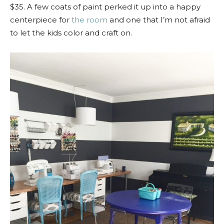
$35. A few coats of paint perked it up into a happy
centerpiece for
the room
and one that I’m not afraid
to let the kids color and craft on.