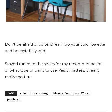
Don’t be afraid of color. Dream up your color palette
and be tastefully wild.
Stayed tuned to the series for my recommendation
of what type of paint to use. Yes it matters, it really
really matters.
TAGS
color
decorating
Making Your House Work
painting