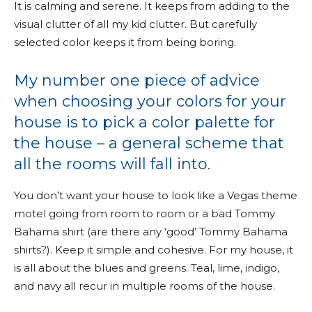
It is calming and serene. It keeps from adding to the
visual clutter of all my kid clutter. But carefully
selected color keeps it from being boring.
My number one piece of advice
when choosing your colors for your
house is to pick a color palette for
the house – a general scheme that
all the rooms will fall into.
You don’t want your house to look like a Vegas theme
motel going from room to room or a bad Tommy
Bahama shirt (are there any ‘good’ Tommy Bahama
shirts?). Keep it simple and cohesive. For my house, it
is all about the blues and greens. Teal, lime, indigo,
and navy all recur in multiple rooms of the house.