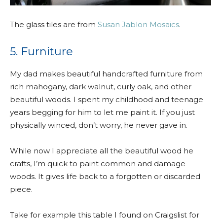
The glass tiles are from
Susan Jablon Mosaics
.
5. Furniture
My dad makes beautiful handcrafted furniture from
rich mahogany, dark walnut, curly oak, and other
beautiful woods. I spent my childhood and teenage
years begging for him to let me paint it. If you just
physically winced, don’t worry, he never gave in.
While now I appreciate all the beautiful wood he
crafts, I’m quick to paint common and damage
woods. It gives life back to a forgotten or discarded
piece.
Take for example this table I found on Craigslist for