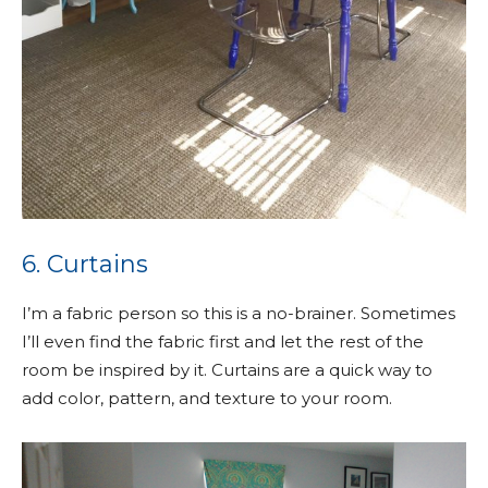
6. Curtains
I’m a fabric person so this is a no-brainer. Sometimes
I’ll even find the fabric first and let the rest of the
room be inspired by it. Curtains are a quick way to
add color, pattern, and texture to your room.