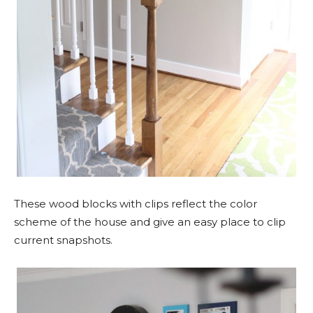
These wood blocks with clips reflect the color
scheme of the house and give an easy place to clip
current snapshots.