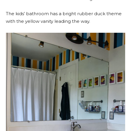
The kids’ bathroom has a bright rubber duck theme
with the yellow vanity leading the way.