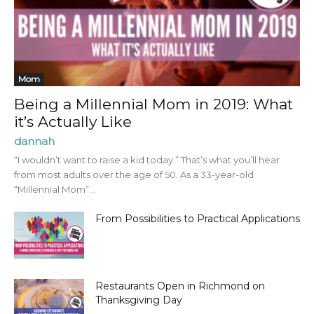
Mom
Being a Millennial Mom in 2019: What
it’s Actually Like
dannah
“I wouldn’t want to raise a kid today.” That’s what you’ll hear
from most adults over the age of 50. As a 33-year-old
“Millennial Mom”...
From Possibilities to Practical Applications
Restaurants Open in Richmond on
Thanksgiving Day