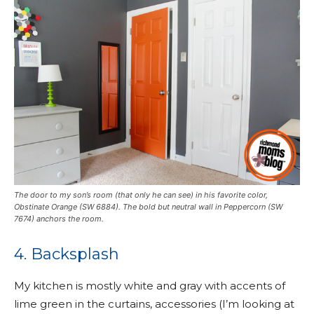
The door to my son’s room (that only he can see) in his favorite color,
Obstinate Orange (SW 6884). The bold but neutral wall in Peppercorn (SW
7674) anchors the room.
4. Backsplash
My kitchen is mostly white and gray with accents of
lime green in the curtains, accessories (I’m looking at