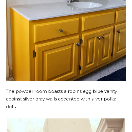
The powder room boasts a robins egg blue vanity
against silver gray walls accented with silver polka
dots.