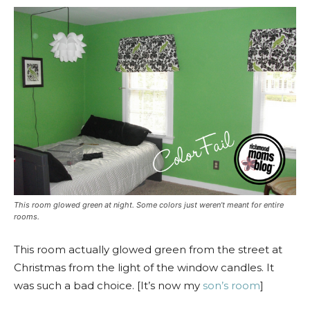
This room glowed green at night. Some colors just weren’t meant for entire
rooms.
This room actually glowed green from the street at
Christmas from the light of the window candles. It
was such a bad choice. [It’s now my
son’s room
]