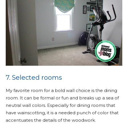
7. Selected rooms
My favorite room for a bold wall choice is the dining
room. It can be formal or fun and breaks up a sea of
neutral wall colors. Especially for dining rooms that
have wainscotting, it is a needed punch of color that
accentuates the details of the woodwork.