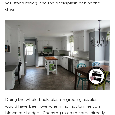
you stand mixer), and the backsplash behind the
stove.
Doing the whole backsplash in green glass tiles
would have been overwhelming, not to mention
blown our budget. Choosing to do the area directly