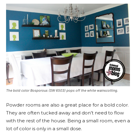
The bold color Bosporous (SW 6503) pops off the white wainscotting.
Powder rooms are also a great place for a bold color.
They are often tucked away and don’t need to flow
with the rest of the house. Being a small room, even a
lot of color is only in a small dose.