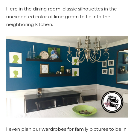
Here in the dining room, classic silhouettes in the
unexpected color of lime green to tie into the
neighboring kitchen.
I even plan our wardrobes for family pictures to be in