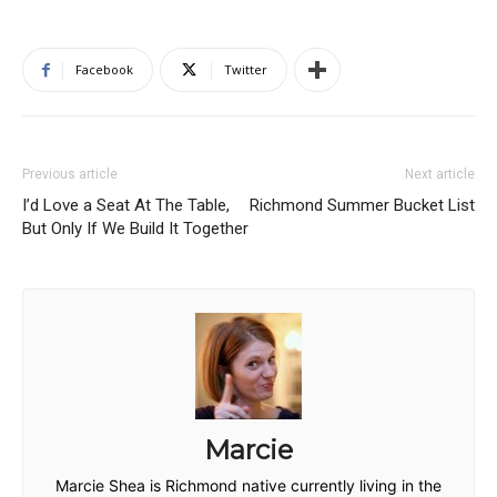
Facebook
Twitter
Previous article
Next article
I’d Love a Seat At The Table,
Richmond Summer Bucket List
But Only If We Build It Together
Marcie
Marcie Shea is Richmond native currently living in the