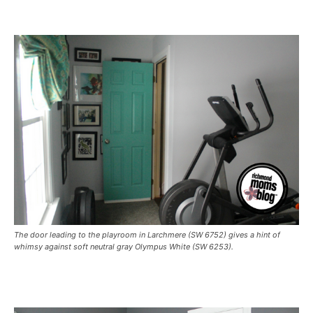
The door leading to the playroom in Larchmere (SW 6752) gives a hint of
whimsy against soft neutral gray Olympus White (SW 6253).