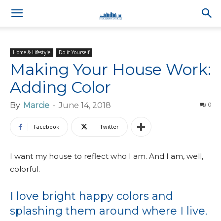
Home & Lifestyle
Do it Yourself
Making Your House Work:
Adding Color
By
Marcie
-
June 14, 2018
0
Facebook
Twitter
I want my house to reflect who I am. And I am, well,
colorful.
I love bright happy colors and
splashing them around where I live.