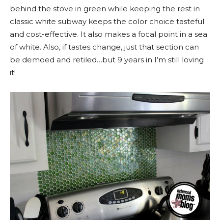
behind the stove in green while keeping the rest in
classic white subway keeps the color choice tasteful
and cost-effective. It also makes a focal point in a sea
of white. Also, if tastes change, just that section can
be demoed and retiled…but 9 years in I’m still loving
it!