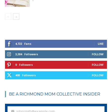
4,722
Fans
LIKE
3,384
Followers
FOLLOW
0
Followers
FOLLOW
408
Followers
FOLLOW
BE A RICHMOND MOM COLLECTIVE INSIDER
johnsmith@example.com