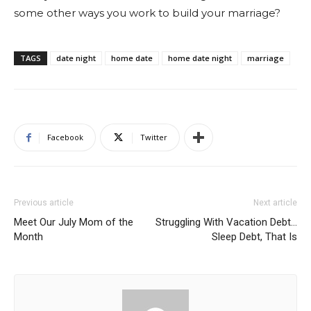
some other ways you work to build your marriage?
TAGS
date night
home date
home date night
marriage
Facebook
Twitter
Previous article
Next article
Meet Our July Mom of the
Struggling With Vacation Debt…
Month
Sleep Debt, That Is