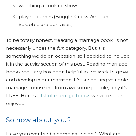
watching a cooking show
playing games (Boggle, Guess Who, and
Scrabble are our faves.)
To be totally honest, “reading a marriage book” is not
necessarily under the
fun
category. But it is
something we do on occasion, so I decided to include
it in the activity section of this post. Reading marriage
books regularly has been helpful as we seek to grow
and develop in our marriage. It’s like getting valuable
marriage counseling from awesome people, only it’s
FREE! Here’s
a list of marriage books
we’ve read and
enjoyed.
So how about you?
Have you ever tried a home date night? What are