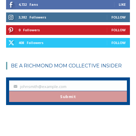
4,722
Fans
LIKE
3,382
Followers
FOLLOW
0
Followers
FOLLOW
408
Followers
FOLLOW
BE A RICHMOND MOM COLLECTIVE INSIDER
johnsmith@example.com
Your
email
Submit