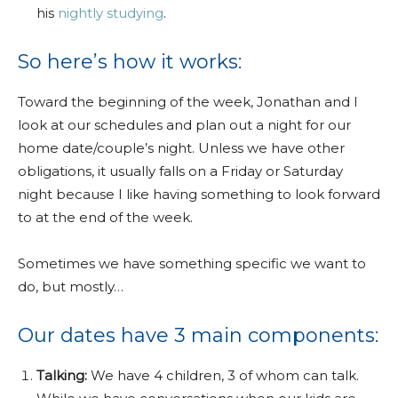
his
nightly studying
.
So here’s how it works:
Toward the beginning of the week, Jonathan and I
look at our schedules and plan out a night for our
home date/couple’s night. Unless we have other
obligations, it usually falls on a Friday or Saturday
night because I like having something to look forward
to at the end of the week.
Sometimes we have something specific we want to
do, but mostly…
Our dates have 3 main components:
Talking:
We have 4 children, 3 of whom can talk.