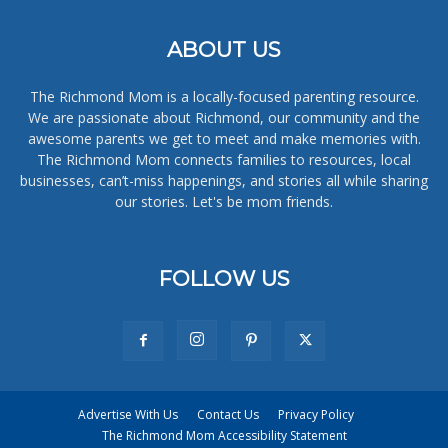
ABOUT US
The Richmond Mom is a locally-focused parenting resource.
We are passionate about Richmond, our community and the
awesome parents we get to meet and make memories with.
The Richmond Mom connects families to resources, local
businesses, can’t-miss happenings, and stories all while sharing
our stories. Let's be mom friends.
FOLLOW US
Advertise With Us
Contact Us
Privacy Policy
The Richmond Mom Accessibility Statement