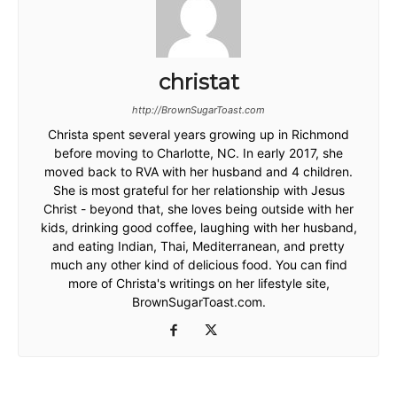
christat
http://BrownSugarToast.com
Christa spent several years growing up in Richmond
before moving to Charlotte, NC. In early 2017, she
moved back to RVA with her husband and 4 children.
She is most grateful for her relationship with Jesus
Christ - beyond that, she loves being outside with her
kids, drinking good coffee, laughing with her husband,
and eating Indian, Thai, Mediterranean, and pretty
much any other kind of delicious food. You can find
more of Christa's writings on her lifestyle site,
BrownSugarToast.com.