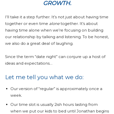
GROWTH.
I’ll take it a step further. It’s not just about having time
together or even time
alone
together. It’s about
having time alone when we’re focusing on building
our relationship by talking and listening. To be honest,
we also do a great deal of laughing.
Since the term “date night” can conjure up a host of
ideas and expectations…
Let me tell you what we do:
Our version of “regular” is approximately once a
week.
Our time slot is usually 2ish hours lasting from
when we put our kids to bed until Jonathan begins