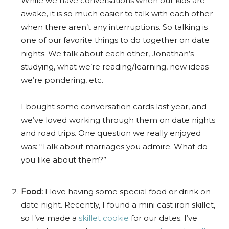
While we have conversations when our kids are
awake, it is so much easier to talk with each other
when there aren’t any interruptions. So talking is
one of our favorite things to do together on date
nights. We talk about each other, Jonathan’s
studying, what we’re reading/learning, new ideas
we’re pondering, etc.
I bought some conversation cards last year, and
we’ve loved working through them on date nights
and road trips. One question we really enjoyed
was: “Talk about marriages you admire. What do
you like about them?”
Food:
I love having some special food or drink on
date night. Recently, I found a mini cast iron skillet,
so I’ve made a
skillet cookie
for our dates. I’ve