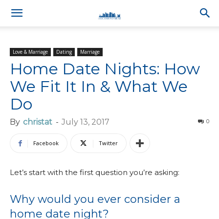
Love & Marriage
Dating
Marriage
Home Date Nights: How
We Fit It In & What We
Do
By
christat
-
July 13, 2017
0
Facebook
Twitter
Let’s start with the first question you’re asking:
Why would you ever consider a
home date night?