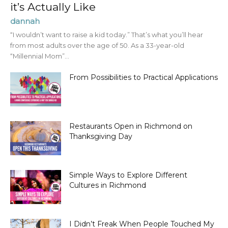
it’s Actually Like
dannah
“I wouldn’t want to raise a kid today.” That’s what you’ll hear
from most adults over the age of 50. As a 33-year-old
“Millennial Mom”...
From Possibilities to Practical Applications
Restaurants Open in Richmond on
Thanksgiving Day
Simple Ways to Explore Different
Cultures in Richmond
I Didn’t Freak When People Touched My