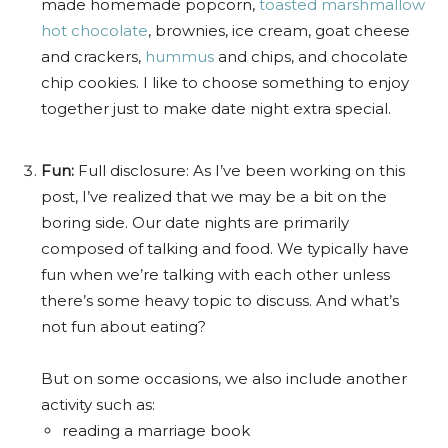
made homemade popcorn,
toasted marshmallow
hot chocolate
, brownies, ice cream, goat cheese
and crackers,
hummus
and chips, and chocolate
chip cookies. I like to choose something to enjoy
together just to make date night extra special.
Fun:
Full disclosure: As I’ve been working on this
post, I’ve realized that we may be a bit on the
boring side. Our date nights are primarily
composed of talking and food. We typically have
fun when we’re talking with each other unless
there’s some heavy topic to discuss. And what’s
not fun about eating?
But on some occasions, we also include another
activity such as:
reading a marriage book