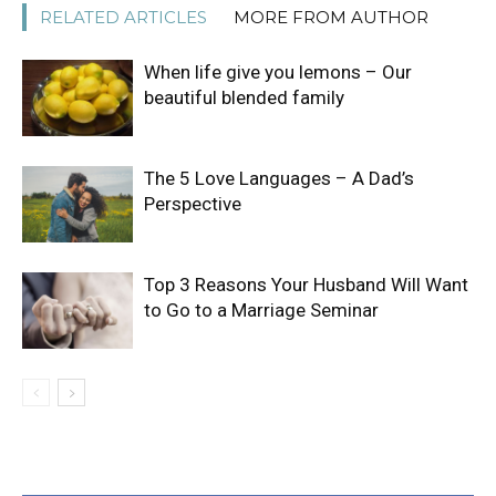
RELATED ARTICLES
MORE FROM AUTHOR
When life give you lemons – Our
beautiful blended family
The 5 Love Languages – A Dad’s
Perspective
Top 3 Reasons Your Husband Will Want
to Go to a Marriage Seminar