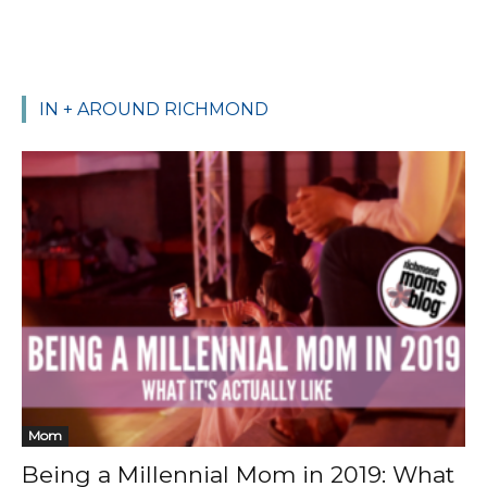
IN + AROUND RICHMOND
Mom
Being a Millennial Mom in 2019: What