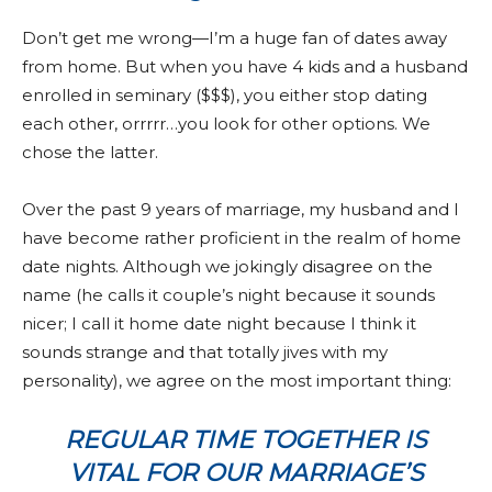
Don’t get me wrong—I’m a huge fan of dates away
from home. But when you have 4 kids and a husband
enrolled in seminary ($$$), you either stop dating
each other, orrrrr…you look for other options. We
chose the latter.
Over the past 9 years of marriage, my husband and I
have become rather proficient in the realm of home
date nights. Although we jokingly disagree on the
name (he calls it couple’s night because it sounds
nicer; I call it home date night because I think it
sounds strange and that totally jives with my
personality), we agree on the most important thing:
REGULAR TIME TOGETHER IS
VITAL FOR OUR MARRIAGE’S