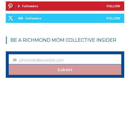
0
Followers
FOLLOW
408
Followers
FOLLOW
BE A RICHMOND MOM COLLECTIVE INSIDER
johnsmith@example.com
Your
email
Submit