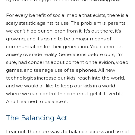
For every benefit of social media that exists, there is a
scary statistic against its use. The problem is, parents,
we can’t hide our children from it. It’s out there, it’s
growing, and it’s going to be a major means of
communication for their generation. You cannot let
anxiety override reality. Generations before ours, I’m
sure, had concerns about content on television, video
games, and teenage use of telephones. All new
technologies increase our kids’ reach into the world,
and we would all like to keep our kids in a world
where we can control the content. I get it. I lived it.
And I learned to balance it.
The Balancing Act
Fear not, there are ways to balance access and use of