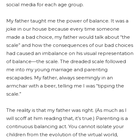
social media for each age group.
My father taught me the power of balance. It was a
joke in our house because every time someone
made a bad choice, my father would talk about “the
scale” and how the consequences of our bad choices
had caused an imbalance on his visual representation
of balance—the scale. The dreaded scale followed
me into my young marriage and parenting
escapades. My father, always seemingly in an
armchair with a beer, telling me I was “tipping the
scale.”
The reality is that my father was right. (As much as I
will scoff at him reading that, it’s true.) Parenting is a
continuous balancing act. You cannot isolate your
children from the evolution of the virtual world,