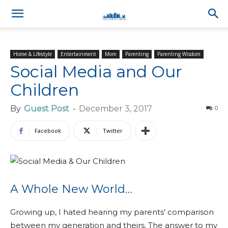
Home & Lifestyle
Entertainment
Mom
Parenting
Parenting Wisdom
Social Media and Our
Children
By
Guest Post
-
December 3, 2017
0
Facebook
Twitter
A Whole New World…
Growing up, I hated hearing my parents’ comparison
between my generation and theirs. The answer to my