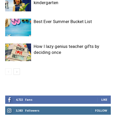
kindergarten
Best Ever Summer Bucket List
How I lazy genius teacher gifts by
deciding once
4,722
Fans
LIKE
3,383
Followers
FOLLOW