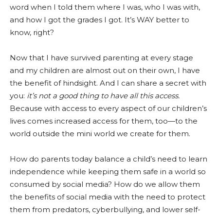
word when I told them where I was, who I was with,
and how I got the grades I got. It’s WAY better to
know, right?
Now that I have survived parenting at every stage
and my children are almost out on their own, I have
the benefit of hindsight. And I can share a secret with
you:
it’s not a good thing to have all this access.
Because with access to every aspect of our children’s
lives comes increased access for them, too—to the
world outside the mini world we create for them.
How do parents today balance a child’s need to learn
independence while keeping them safe in a world so
consumed by social media? How do we allow them
the benefits of social media with the need to protect
them from predators, cyberbullying, and lower self-