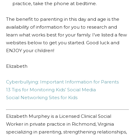
practice, take the phone at bedtime.
The benefit to parenting in this day and age is the
availability of information for you to research and
learn what works best for your family. I’ve listed a few
websites below to get you started. Good luck and
ENJOY your children!
Elizabeth
Cyberbullying: Important Information for Parents
13 Tips for Monitoring Kids’ Social Media
Social Networking Sites for Kids
Elizabeth Murphey is a Licensed Clinical Social
Worker in private practice in Richmond, Virginia
specializing in parenting, strengthening relationships,