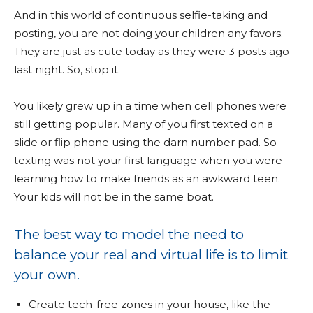
And in this world of continuous selfie-taking and
posting, you are not doing your children any favors.
They are just as cute today as they were 3 posts ago
last night. So, stop it.
You likely grew up in a time when cell phones were
still getting popular. Many of you first texted on a
slide or flip phone using the darn number pad. So
texting was not your first language when you were
learning how to make friends as an awkward teen.
Your kids will not be in the same boat.
The best way to model the need to
balance your real and virtual life is to limit
your own.
Create tech-free zones in your house, like the