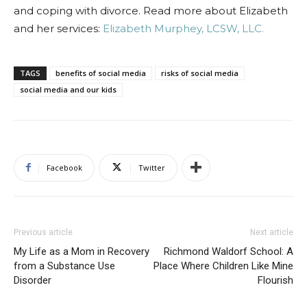
and coping with divorce. Read more about Elizabeth
and her services:
Elizabeth Murphey, LCSW, LLC.
TAGS
benefits of social media
risks of social media
social media and our kids
Facebook
Twitter
Previous article
Next article
My Life as a Mom in Recovery
Richmond Waldorf School: A
from a Substance Use
Place Where Children Like Mine
Disorder
Flourish