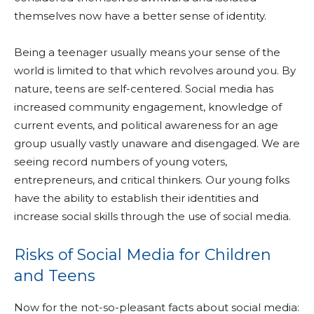
themselves now have a better sense of identity.
Being a teenager usually means your sense of the
world is limited to that which revolves around you. By
nature, teens are self-centered. Social media has
increased community engagement, knowledge of
current events, and political awareness for an age
group usually vastly unaware and disengaged. We are
seeing record numbers of young voters,
entrepreneurs, and critical thinkers. Our young folks
have the ability to establish their identities and
increase social skills through the use of social media.
Risks of Social Media for Children
and Teens
Now for the not-so-pleasant facts about social media: