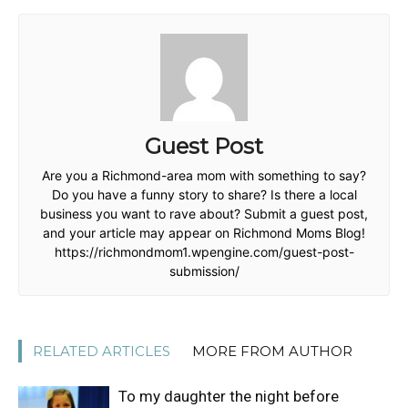
Guest Post
Are you a Richmond-area mom with something to say?
Do you have a funny story to share? Is there a local
business you want to rave about? Submit a guest post,
and your article may appear on Richmond Moms Blog!
https://richmondmom1.wpengine.com/guest-post-
submission/
RELATED ARTICLES
MORE FROM AUTHOR
To my daughter the night before