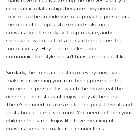
many have difficulty asserting themselves socially or
in romantic relationships because they need to
muster up the confidence to approach a person or a
member of the opposite sex and strike up a
conversation. It simply isn’t appropriate, and is
somewhat weird, to text a person from across the
room and say, “Hey.” The middle school
communication style doesn’t translate into adult life.
Similarly, the constant posting of every move you
make is preventing you from being present in the
moment–in person. Just watch the movie, eat the
dinner at the restaurant, enjoy a day at the park.
There’s no need to take a selfie and post it. Live it, and
post about it later if you must. You need to teach your
children the same. Enjoy life, have meaningful
conversations and make real connections.