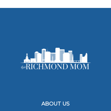
ABOUT US