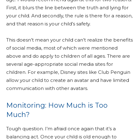
First, it blurs the line between the truth and lying for
your child. And secondly, the rule is there for a reason,
and that reason is your child’s safety.
This doesn’t mean your child can’t realize the benefits
of social media, most of which were mentioned
above and do apply to children of all ages. There are
several age-appropriate social media sites for
children. For example, Disney sites like Club Penguin
allow your child to create an avatar and have limited
communication with other avatars.
Monitoring: How Much is Too
Much?
Tough question. I’m afraid once again that it’s a
balancing act. Once your child is old enough to