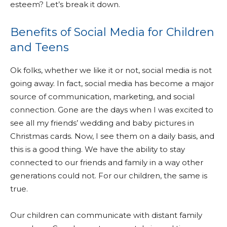
esteem? Let’s break it down.
Benefits of Social Media for Children
and Teens
Ok folks, whether we like it or not, social media is not
going away. In fact, social media has become a major
source of communication, marketing, and social
connection. Gone are the days when I was excited to
see all my friends’ wedding and baby pictures in
Christmas cards. Now, I see them on a daily basis, and
this is a good thing. We have the ability to stay
connected to our friends and family in a way other
generations could not. For our children, the same is
true.
Our children can communicate with distant family