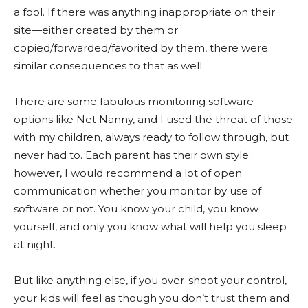
a fool. If there was anything inappropriate on their
site—either created by them or
copied/forwarded/favorited by them, there were
similar consequences to that as well.
There are some fabulous monitoring software
options like Net Nanny, and I used the threat of those
with my children, always ready to follow through, but
never had to. Each parent has their own style;
however, I would recommend a lot of open
communication whether you monitor by use of
software or not. You know your child, you know
yourself, and only you know what will help you sleep
at night.
But like anything else, if you over-shoot your control,
your kids will feel as though you don’t trust them and