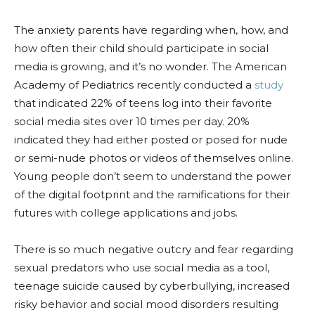
The anxiety parents have regarding when, how, and
how often their child should participate in social
media is growing, and it’s no wonder. The American
Academy of Pediatrics recently conducted a
study
that indicated 22% of teens log into their favorite
social media sites over 10 times per day. 20%
indicated they had either posted or posed for nude
or semi-nude photos or videos of themselves online.
Young people don’t seem to understand the power
of the digital footprint and the ramifications for their
futures with college applications and jobs.
There is so much negative outcry and fear regarding
sexual predators who use social media as a tool,
teenage suicide caused by cyberbullying, increased
risky behavior and social mood disorders resulting