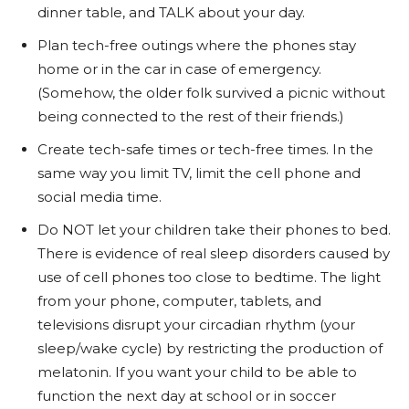
dinner table, and TALK about your day.
Plan tech-free outings where the phones stay
home or in the car in case of emergency.
(Somehow, the older folk survived a picnic without
being connected to the rest of their friends.)
Create tech-safe times or tech-free times. In the
same way you limit TV, limit the cell phone and
social media time.
Do NOT let your children take their phones to bed.
There is evidence of real sleep disorders caused by
use of cell phones too close to bedtime. The light
from your phone, computer, tablets, and
televisions disrupt your circadian rhythm (your
sleep/wake cycle) by restricting the production of
melatonin. If you want your child to be able to
function the next day at school or in soccer