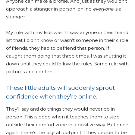
Anyone can make a profile. And just as they wouldn’t
approach a stranger in person, online
everyone
is a
stranger.
My rule with my kids was if I saw anyone in their friend
list that I didn’t know or wasn’t someone in their circle
of friends, they had to defriend that person. If I
caught them doing that three times, I was shutting it
down until they could follow the rules. Same rule with
pictures and content.
These little adults will suddenly sprout
confidence when they’re online.
They’ll say and do things they would never do in
person. This is good when it teaches them to step
outside their comfort zone in a positive way. But once
again, there’s the digital footprint if they decide to be