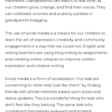
members. Grandparents can watch, in real time, as
our children grow, change, and find their voices. They
can celebrate victories and publicly partake in
grandparent bragging.
The use of social media is a means for our children to
learn the art of expression, creativity, and community
engagement in a way that we could not. English and
writing teachers are using blog writing as assignments
and creating online critiques to improve written
expression and creative writing.
Social media is a form of socialization. Our kids are
connecting to other kids “just like them” by finding
friends with similar interests based upon posts and
status updates. This is a wonderful thing for kids who
don’t feel like they belong. The same kids who
considered themselves awkward and isolated