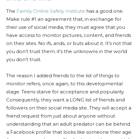
The
Family Online Safety Institute
has a good one.
Make rule #1 an agreement that, in exchange for
their use of social media, they must agree that you
have access to monitor pictures, content, and friends
on their sites. No ifs, ands, or buts about it. It’s not that
you don’t trust them; it’s the unknowns in the world
you don’t trust.
The reason I added friends to the list of things to
monitor refers, once again, to this developmental
stage. Teens starve for acceptance and popularity.
Consequently, they want a LONG list of friends and
followers on their social media site. They will accept a
friend request from just about anyone without
understanding that an adult predator can be behind
a Facebook profile that looks like someone their age.