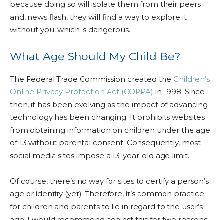
because doing so will isolate them from their peers
and, news flash, they will find a way to explore it
without you, which is dangerous.
What Age Should My Child Be?
The Federal Trade Commission created the
Children’s
Online Privacy Protection Act (COPPA)
in 1998. Since
then, it has been evolving as the impact of advancing
technology has been changing. It prohibits websites
from obtaining information on children under the age
of 13 without parental consent. Consequently, most
social media sites impose a 13-year-old age limit.
Of course, there’s no way for sites to certify a person’s
age or identity (yet). Therefore, it’s common practice
for children and parents to lie in regard to the user’s
age. I would recommend against this for two reasons: