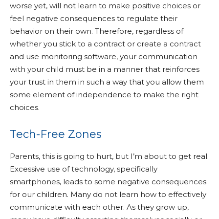
worse yet, will not learn to make positive choices or
feel negative consequences to regulate their
behavior on their own. Therefore, regardless of
whether you stick to a contract or create a contract
and use monitoring software, your communication
with your child must be in a manner that reinforces
your trust in them in such a way that you allow them
some element of independence to make the right
choices.
Tech-Free Zones
Parents, this is going to hurt, but I’m about to get real.
Excessive use of technology, specifically
smartphones, leads to some negative consequences
for our children. Many do not learn how to effectively
communicate with each other. As they grow up,