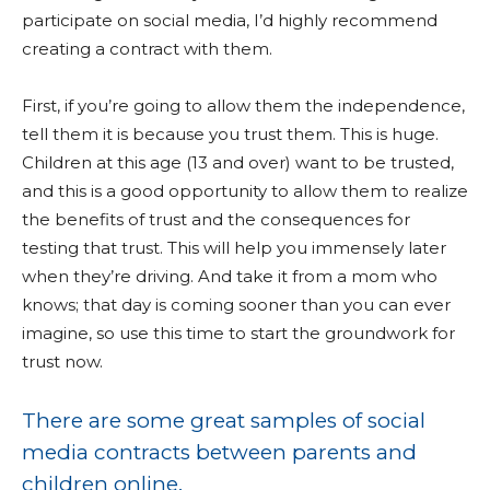
participate on social media, I’d highly recommend
creating a contract with them.
First, if you’re going to allow them the independence,
tell them it is because you trust them. This is huge.
Children at this age (13 and over) want to be trusted,
and this is a good opportunity to allow them to realize
the benefits of trust and the consequences for
testing that trust. This will help you immensely later
when they’re driving. And take it from a mom who
knows; that day is coming sooner than you can ever
imagine, so use this time to start the groundwork for
trust now.
There are some great samples of social
media contracts between parents and
children online.