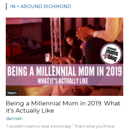
IN + AROUND RICHMOND
Mom
Being a Millennial Mom in 2019: What
it’s Actually Like
dannah
“I wouldn’t want to raise a kid today.” That’s what you’ll hear