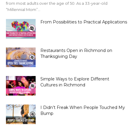
from most adults over the age of 50. As a 33-year-old
“Millennial Mom”...
From Possibilities to Practical Applications
Restaurants Open in Richmond on
Thanksgiving Day
Simple Ways to Explore Different
Cultures in Richmond
I Didn’t Freak When People Touched My
Bump