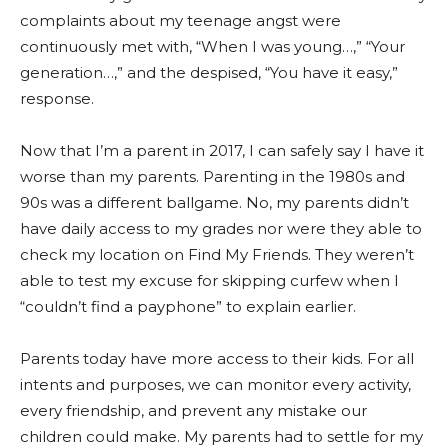
complaints about my teenage angst were
continuously met with, “When I was young…,” “Your
generation…,” and the despised, “You have it easy,”
response.
Now that I’m a parent in 2017, I can safely say I have it
worse than my parents. Parenting in the 1980s and
90s was a different ballgame. No, my parents didn’t
have daily access to my grades nor were they able to
check my location on Find My Friends. They weren’t
able to test my excuse for skipping curfew when I
“couldn’t find a payphone” to explain earlier.
Parents today have more access to their kids. For all
intents and purposes, we can monitor every activity,
every friendship, and prevent any mistake our
children could make. My parents had to settle for my