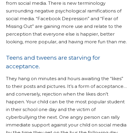
from social media. There is new terminology
surrounding negative psychological ramifications of
social media. “Facebook Depression” and “Fear of
Missing Out” are gaining more use and relate to the
perception that everyone else is happier, better
looking, more popular, and having more fun than me.
Teens and tweens are starving for
acceptance.
They hang on minutes and hours awaiting the “likes”
to their posts and pictures. It’s a form of acceptance…
and conversely, rejection when the likes don’t
happen. Your child can be the most popular student
in their school one day and the victim of
cyberbullying the next. One angry person can rally
immediate support against your child on social media
by the time they get on the bus the following day.