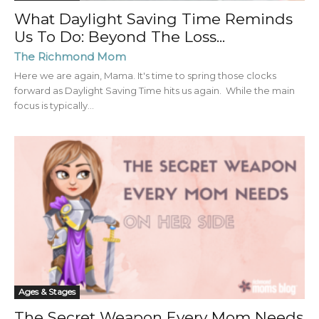
What Daylight Saving Time Reminds
Us To Do: Beyond The Loss...
The Richmond Mom
Here we are again, Mama. It's time to spring those clocks
forward as Daylight Saving Time hits us again. While the main
focus is typically...
Ages & Stages
The Secret Weapon Every Mom Needs