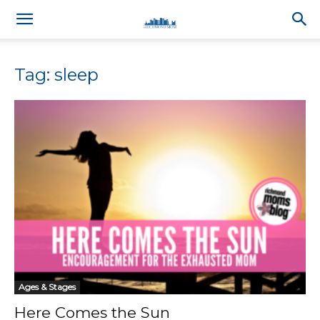
Tag: sleep
Ages & Stages
Here Comes the Sun