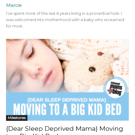
Marcie
I’ve spent most of the last 6 years living in a proverbial hole. I
was welcomed into motherhood with a baby who screamed
for most...
Milestones
{Dear Sleep Deprived Mama} Moving