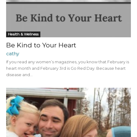
Health & Wellness
Be Kind to Your Heart
cathy
If you read any women’s magazines, you know that February is
heart month and February 3rd is Go Red Day. Because heart
disease and...