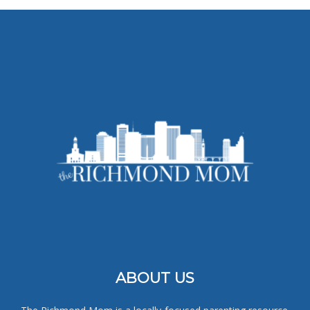
ABOUT US