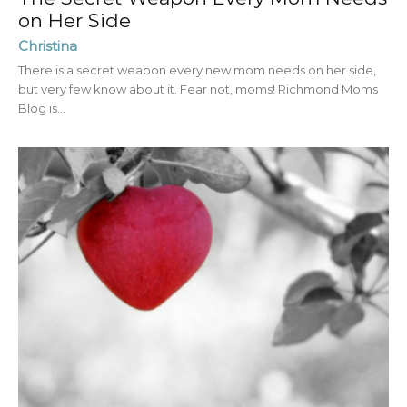
on Her Side
Christina
There is a secret weapon every new mom needs on her side,
but very few know about it. Fear not, moms! Richmond Moms
Blog is...