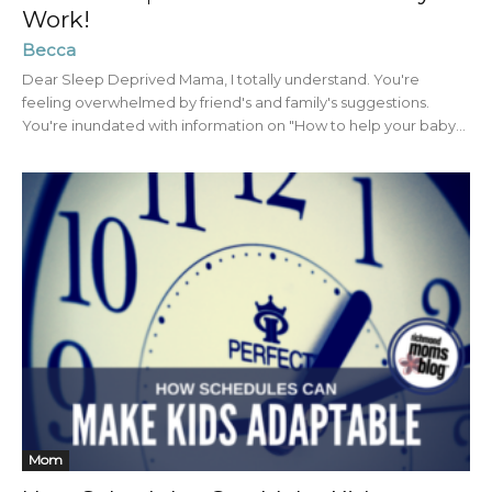
Work!
Becca
Dear Sleep Deprived Mama, I totally understand. You're
feeling overwhelmed by friend's and family's suggestions.
You're inundated with information on "How to help your baby...
Mom