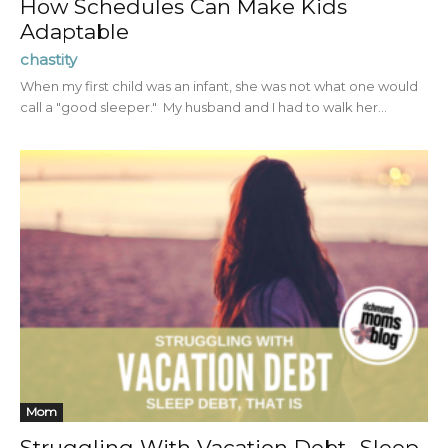
How Schedules Can Make Kids
Adaptable
chastity
When my first child was an infant, she was not what one would
call a "good sleeper." My husband and I had to walk her...
Mom
Struggling With Vacation Debt…Sleep