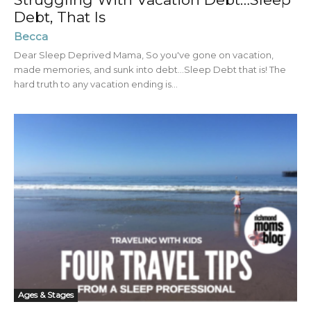
Debt, That Is
Becca
Dear Sleep Deprived Mama, So you've gone on vacation,
made memories, and sunk into debt…Sleep Debt that is! The
hard truth to any vacation ending is...
Ages & Stages