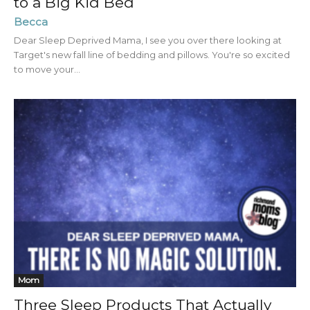
to a Big Kid Bed
Becca
Dear Sleep Deprived Mama, I see you over there looking at
Target's new fall line of bedding and pillows. You're so excited
to move your...
Mom
Three Sleep Products That Actually