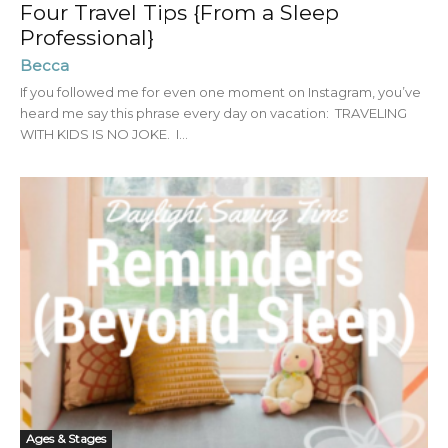
Four Travel Tips {From a Sleep
Professional}
Becca
If you followed me for even one moment on Instagram, you’ve
heard me say this phrase every day on vacation: TRAVELING
WITH KIDS IS NO JOKE. I...
Ages & Stages