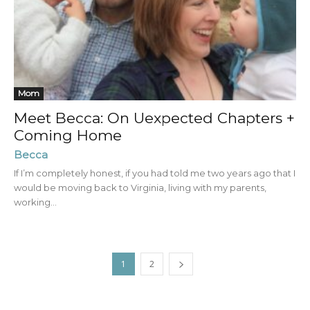
Mom
Meet Becca: On Uexpected Chapters +
Coming Home
Becca
If I’m completely honest, if you had told me two years ago that I
would be moving back to Virginia, living with my parents,
working...
1
2