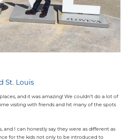
 St. Louis
 places, and it was amazing! We couldn’t do a lot of
time visiting with friends and hit many of the spots
is, and I can honestly say they were as different as
ce for the kids not only to be introduced to