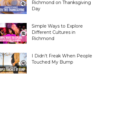
Richmond on Thanksgiving
Day
Simple Ways to Explore
Different Cultures in
Richmond
I Didn’t Freak When People
Touched My Bump