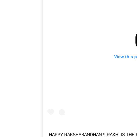
View this 
HAPPY RAKSHABANDHAN !! RAKHI IS THE 