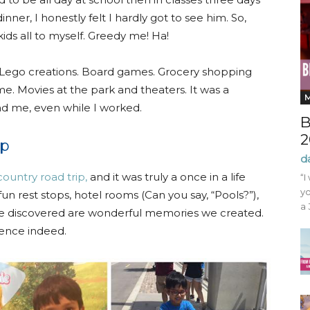
nner, I honestly felt I hardly got to see him. So,
ids all to myself. Greedy me! Ha!
. Lego creations. Board games. Grocery shopping
me. Movies at the park and theaters. It was a
nd me, even while I worked.
B
2
ip
d
country road trip,
and it was truly a once in a life
“I
yo
fun rest stops, hotel rooms (Can you say, “Pools?”),
a 
 we discovered are wonderful memories we created.
ience indeed.