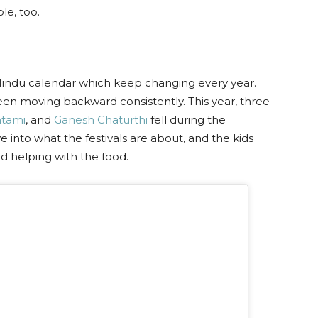
le, too.
e Hindu calendar which keep changing every year.
een moving backward consistently. This year, three
tami
, and
Ganesh Chaturthi
fell during the
 into what the festivals are about, and the kids
d helping with the food.