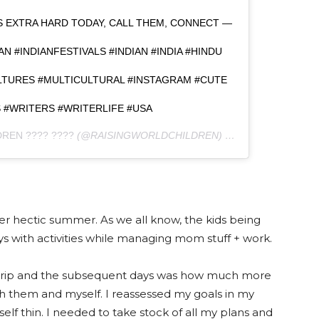
GS EXTRA HARD TODAY, CALL THEM, CONNECT —
AN #INDIANFESTIVALS #INDIAN #INDIA #HINDU
ULTURES #MULTICULTURAL #INSTAGRAM #CUTE
#WRITERS #WRITERLIFE #USA
REN ???? ????
(@RAISINGWORLDCHILDREN) ON
AUG 7, 2017 AT
per hectic summer. As we all know, the kids being
with activities while managing mom stuff + work.
d trip and the subsequent days was how much more
h them and myself. I reassessed my goals in my
self thin. I needed to take stock of all my plans and