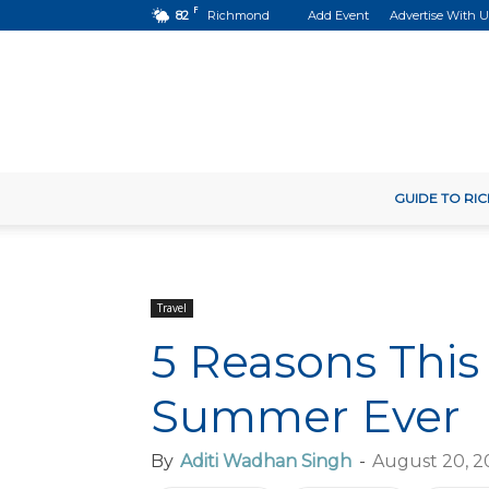
F
82
Richmond
Add Event
Advertise With U
GUIDE TO R
Travel
5 Reasons This
Summer Ever
By
Aditi Wadhan Singh
-
August 20, 2