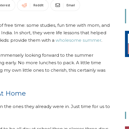
Mom
nterest
ReddIt
Email
f free time: some studies, fun time with mom, and
n India. In short, they were life lessons that helped
 kids: provide them with a
wholesome summer
.
was immensely looking forward to the summer
 early. No more lunches to pack. A little time
 my own little ones to cherish, this certainly was
 At Home
the ones they already were in. Just time for us to
to be all day at school then in classes three days