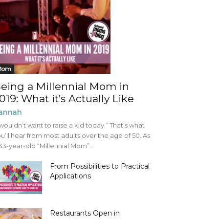
Mom
eing a Millennial Mom in
019: What it’s Actually Like
annah
 wouldn’t want to raise a kid today.” That’s what
u’ll hear from most adults over the age of 50. As
33-year-old “Millennial Mom”...
From Possibilities to Practical
Applications
Restaurants Open in