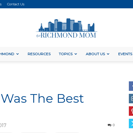
s
Contact Us
ICHMOND
RESOURCES
TOPICS
ABOUT US
EVENTS
The
 Was The Best
Richmond
017
0