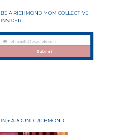
BE A RICHMOND MOM COLLECTIVE
INSIDER
johnsmith@example.com
Your
email
Submit
IN + AROUND RICHMOND