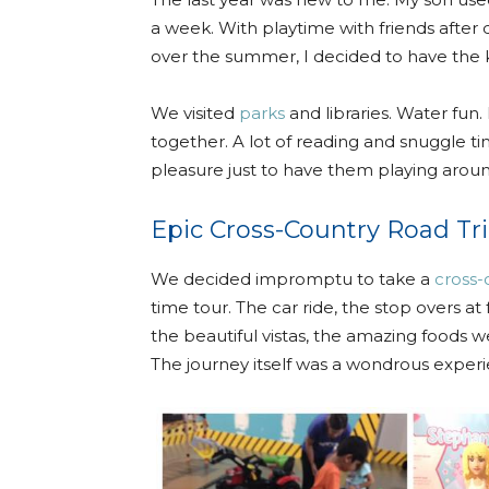
a week. With playtime with friends after di
over the summer, I decided to have the k
We visited
parks
and libraries. Water fun
together. A lot of reading and snuggle ti
pleasure just to have them playing arou
Epic Cross-Country Road Tr
We decided impromptu to take a
cross-
time tour. The car ride, the stop overs at 
the beautiful vistas, the amazing foods
The journey itself was a wondrous exper