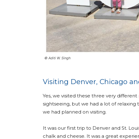
© Aditi W. Singh
Visiting Denver, Chicago and
Yes, we visited these three very different
sightseeing, but we had a lot of relaxing 
we had planned on visiting.
It was our first trip to Denver and St. Lou
chalk and cheese. It was a great experien