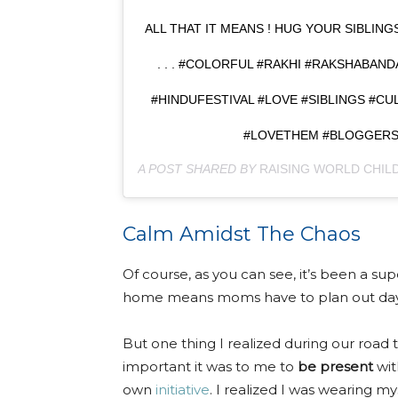
ALL THAT IT MEANS ! HUG YOUR SIBLIN
. . . #COLORFUL #RAKHI #RAKSHABAND
#HINDUFESTIVAL #LOVE #SIBLINGS #C
#LOVETHEM #BLOGGERS 
A POST SHARED BY
RAISING WORLD CHILD
Calm Amidst The Chaos
Of course, as you can see, it’s been a su
home means moms have to plan out days 
But one thing I realized during our roa
important it was to me to
be present
wit
own
initiative
. I realized I was wearing my