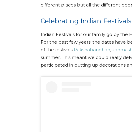
different places but all the different peop
Celebrating Indian Festivals
Indian Festivals for our family go by th
For the past few years, the dates have b
of the festivals
Rakshabandhan
,
Janmash
summer. This meant we could really delve
participated in putting up decorations an