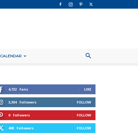
 CALENDAR
4,722
Fans
LIKE
3,384
Followers
FOLLOW
0
Followers
FOLLOW
408
Followers
FOLLOW