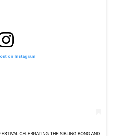
post on Instagram
FESTIVAL CELEBRATING THE SIBLING BONG AND