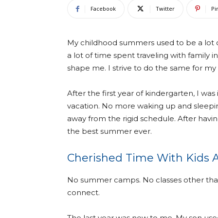
Facebook
Twitter
Pi
My childhood summers used to be a lot o
a lot of time spent traveling with family i
shape me. I strive to do the same for my
After the first year of kindergarten, I 
vacation. No more waking up and sleeping
away from the rigid schedule. After having
the best summer ever.
Cherished Time With Kids
No summer camps. No classes other than 
connect.
The last year was new to me. My son used 