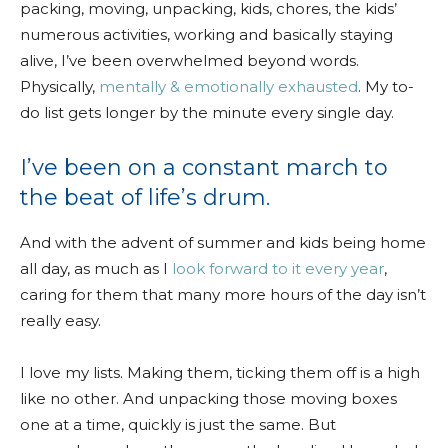
packing, moving, unpacking, kids, chores, the kids’
numerous activities, working and basically staying
alive, I’ve been overwhelmed beyond words.
Physically,
mentally & emotionally exhausted
. My to-
do list gets longer by the minute every single day.
I’ve been on a constant march to
the beat of life’s drum.
And with the advent of summer and kids being home
all day, as much as I
look forward to it every year
,
caring for them that many more hours of the day isn’t
really easy.
I love my lists. Making them, ticking them off is a high
like no other. And unpacking those moving boxes
one at a time, quickly is just the same. But