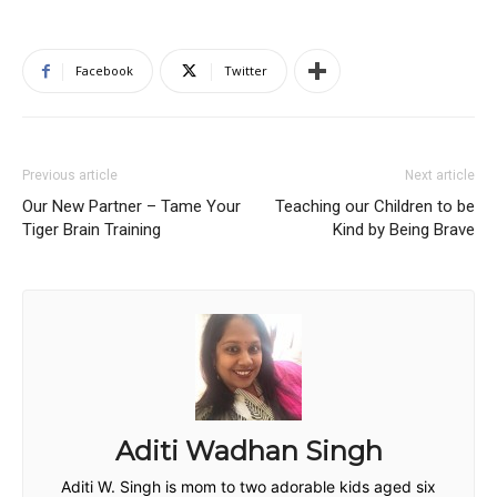
Facebook
Twitter
Previous article
Next article
Our New Partner – Tame Your
Teaching our Children to be
Tiger Brain Training
Kind by Being Brave
Aditi Wadhan Singh
Aditi W. Singh is mom to two adorable kids aged six