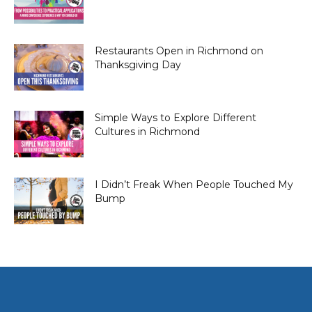
Restaurants Open in Richmond on
Thanksgiving Day
Simple Ways to Explore Different
Cultures in Richmond
I Didn’t Freak When People Touched My
Bump