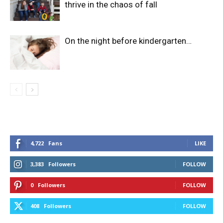
thrive in the chaos of fall
On the night before kindergarten…
4,722
Fans
LIKE
3,383
Followers
FOLLOW
0
Followers
FOLLOW
408
Followers
FOLLOW