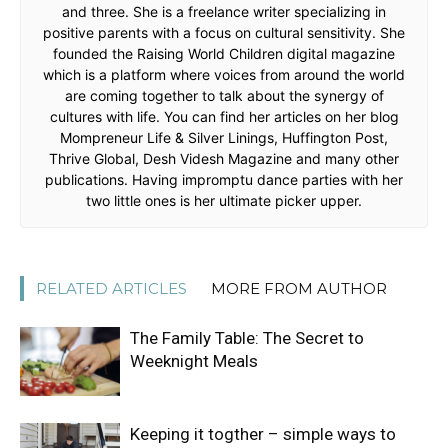
and three. She is a freelance writer specializing in
positive parents with a focus on cultural sensitivity. She
founded the Raising World Children digital magazine
which is a platform where voices from around the world
are coming together to talk about the synergy of
cultures with life. You can find her articles on her blog
Mompreneur Life & Silver Linings, Huffington Post,
Thrive Global, Desh Videsh Magazine and many other
publications. Having impromptu dance parties with her
two little ones is her ultimate picker upper.
RELATED ARTICLES
MORE FROM AUTHOR
The Family Table: The Secret to
Weeknight Meals
Keeping it togther – simple ways to