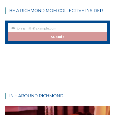
BE A RICHMOND MOM COLLECTIVE INSIDER
johnsmith@example.com
Your
email
Submit
IN + AROUND RICHMOND