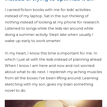
I carried fiction books with me for kids’ activities
instead of my laptop. Sat in the sun thinking of
nothing instead of looking at my phone for research.
Listened to songs while the kids ran around while
doing a summer activity. Slept late when usually I
wake up early to work smarter.
In my heart, I know this time is important for me. In
which I just sit with the kids instead of planning ahead.
When I know I am here and now and not worried
about what to do next. I replenish my aching muscles
from all the boxes I’ve been lifting around. Learning
sketching with my son, gives my brain something
novel to do.