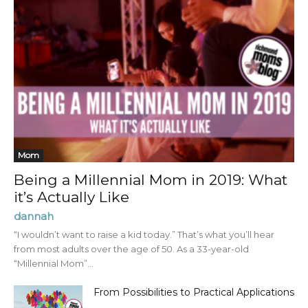
Mom
Being a Millennial Mom in 2019: What
it’s Actually Like
dannah
“I wouldn’t want to raise a kid today.” That’s what you’ll hear
from most adults over the age of 50. As a 33-year-old
“Millennial Mom”...
From Possibilities to Practical Applications