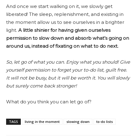
And once we start walking on it, we slowly get
liberated! The sleep, replenishment, and existing in
the moment allow us to see ourselves in a brighter
light.
A little shinier for having given ourselves
permission to slow down and absorb what’s going on
around us, instead of fixating on what to do next.
So, let go of what you can. Enjoy what you should! Give
yourself permission to forget your to-do list, guilt free.
It will not be busy, but it will be worth it. You will slowly
but surely come back stronger!
What do you think you can let go of?
TAGS
living in the moment
slowing down
to-do lists