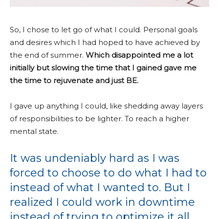
So, I chose to let go of what I could. Personal goals
and desires which I had hoped to have achieved by
the end of summer.
Which disappointed me a lot
initially but slowing the time that I gained gave me
the time to rejuvenate and just BE.
I gave up anything I could, like shedding away layers
of responsibilities to be lighter. To reach a higher
mental state.
It was undeniably hard as I was
forced to choose to do what I had to
instead of what I wanted to. But I
realized I could work in downtime
instead of trying to optimize it all.