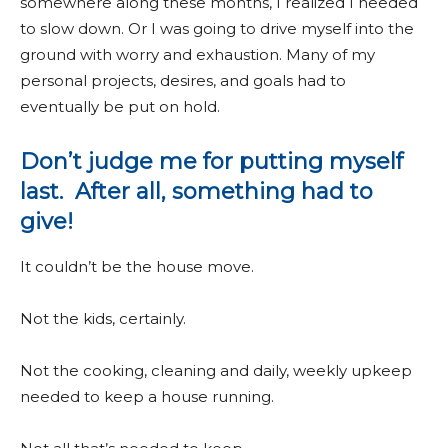
somewhere along these months, I realized I needed
to slow down. Or I was going to drive myself into the
ground with worry and exhaustion. Many of my
personal projects, desires, and goals had to
eventually be put on hold.
Don’t judge me for putting myself
last. After all, something had to
give!
It couldn’t be the house move.
Not the kids, certainly.
Not the cooking, cleaning and daily, weekly upkeep
needed to keep a house running.