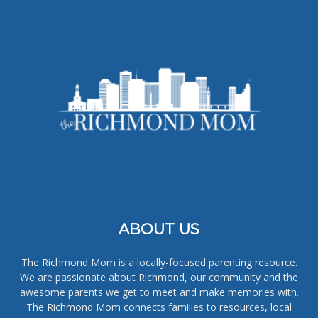
ABOUT US
The Richmond Mom is a locally-focused parenting resource.
We are passionate about Richmond, our community and the
awesome parents we get to meet and make memories with.
The Richmond Mom connects families to resources, local