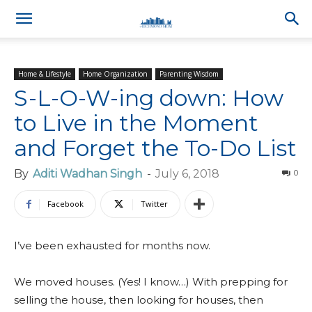
Home & Lifestyle
Home Organization
Parenting Wisdom
S-L-O-W-ing down: How
to Live in the Moment
and Forget the To-Do List
By
Aditi Wadhan Singh
-
July 6, 2018
0
Facebook
Twitter
I’ve been exhausted for months now.
We moved houses. (Yes! I know…) With prepping for
selling the house, then looking for houses, then