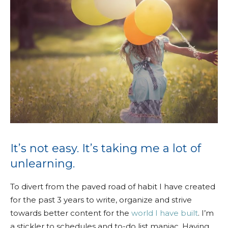
It’s not easy. It’s taking me a lot of
unlearning.
To divert from the paved road of habit I have created
for the past 3 years to write, organize and strive
towards better content for the
world I have built
. I’m
a stickler to schedules and to-do list maniac. Having