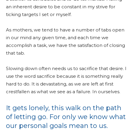
an inherent desire to be constant in my strive for
ticking targets I set or myself.
As mothers, we tend to have a number of tabs open
in our mind any given time, and each time we
accomplish a task, we have the satisfaction of closing
that tab.
Slowing down often needs us to sacrifice that desire. I
use the word sacrifice because it is something really
hard to do. It is devastating, as we are left at first
crestfallen as what we see as a failure. In ourselves.
It gets lonely, this walk on the path
of letting go. For only we know what
our personal goals mean to us.