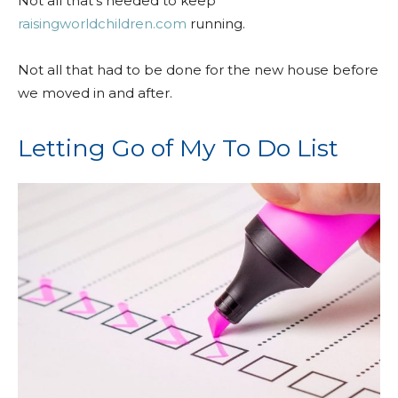
Not all that’s needed to keep
raisingworldchildren.com
running.
Not all that had to be done for the new house before
we moved in and after.
Letting Go of My To Do List