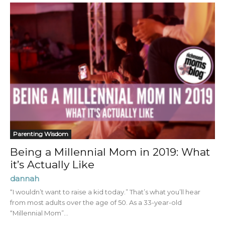
Parenting Wisdom
Being a Millennial Mom in 2019: What
it’s Actually Like
dannah
“I wouldn’t want to raise a kid today.” That’s what you’ll hear
from most adults over the age of 50. As a 33-year-old
“Millennial Mom”...