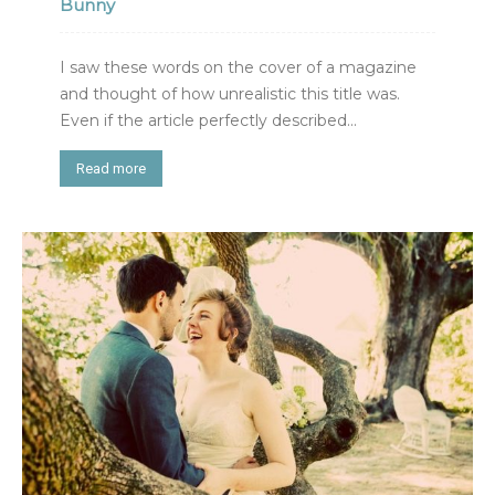
Bunny
I saw these words on the cover of a magazine
and thought of how unrealistic this title was.
Even if the article perfectly described...
Read more