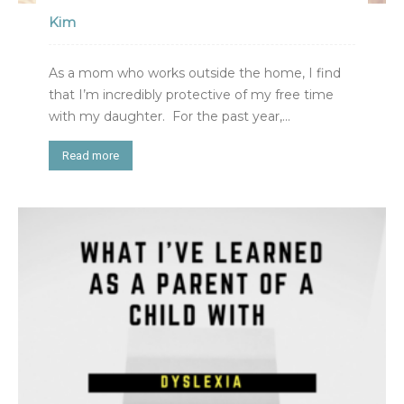
Kim
As a mom who works outside the home, I find
that I’m incredibly protective of my free time
with my daughter. For the past year,...
Read more