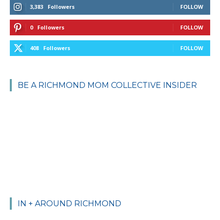
3,383
Followers
FOLLOW
0
Followers
FOLLOW
408
Followers
FOLLOW
BE A RICHMOND MOM COLLECTIVE INSIDER
IN + AROUND RICHMOND