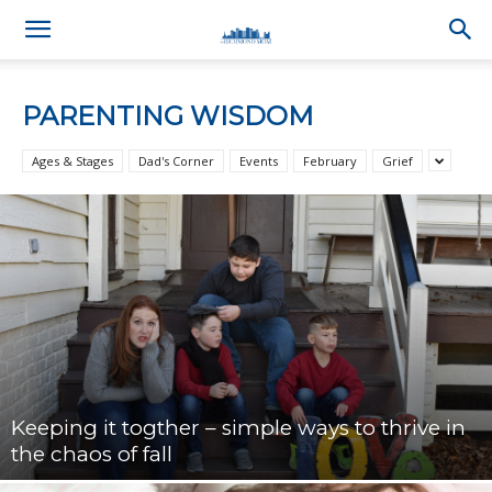
PARENTING WISDOM
Ages & Stages
Dad's Corner
Events
February
Grief
Keeping it togther – simple ways to thrive in
the chaos of fall