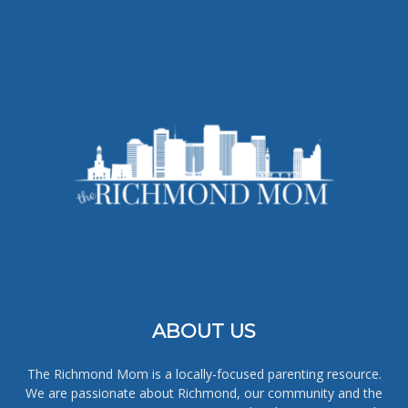
ABOUT US
The Richmond Mom is a locally-focused parenting resource.
We are passionate about Richmond, our community and the