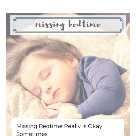
Missing Bedtime Really is Okay
Sometimes