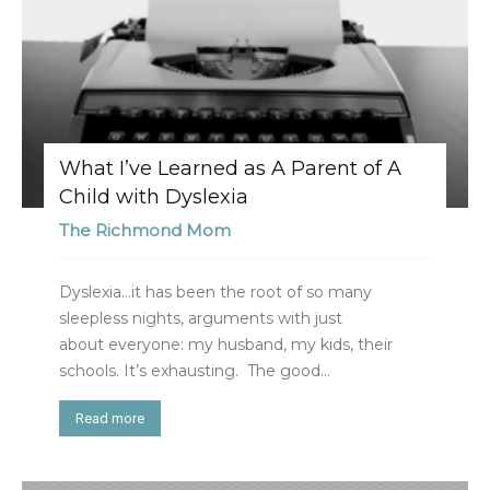
What I’ve Learned as A Parent of A
Child with Dyslexia
The Richmond Mom
Dyslexia…it has been the root of so many
sleepless nights, arguments with just
about everyone: my husband, my kids, their
schools. It’s exhausting. The good...
Read more