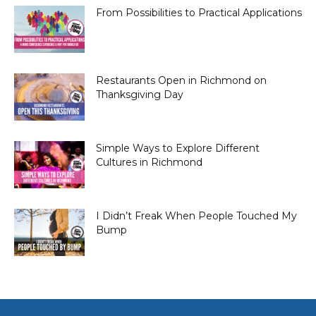
From Possibilities to Practical Applications
Restaurants Open in Richmond on
Thanksgiving Day
Simple Ways to Explore Different
Cultures in Richmond
I Didn’t Freak When People Touched My
Bump