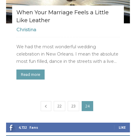
When Your Marriage Feels a Little
Like Leather
Christina
We had the most wonderful wedding
celebration in New Orleans. I mean the absolute
most fun filled, dance in the streets with a live...
Read more
22
23
24
4,722
Fans
LIKE