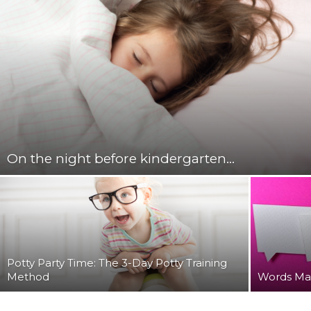
On the night before kindergarten…
Potty Party Time: The 3-Day Potty Training
Method
Words Ma