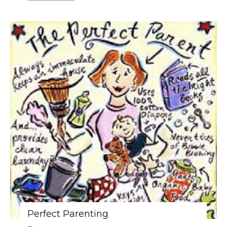
Perfect Parenting