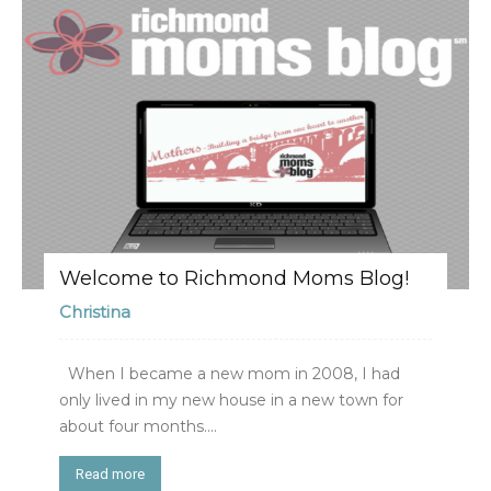
Welcome to Richmond Moms Blog!
Christina
When I became a new mom in 2008, I had
only lived in my new house in a new town for
about four months....
Read more