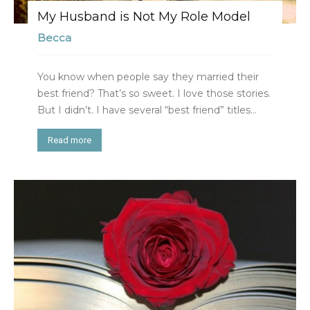
My Husband is Not My Role Model
Becca
You know when people say they married their
best friend? That’s so sweet. I love those stories.
But I didn’t. I have several “best friend” titles...
Read more