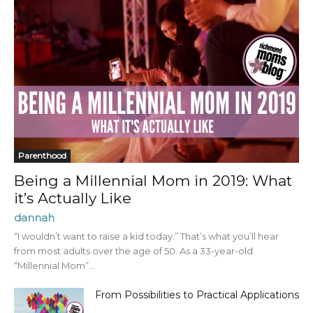
Parenthood
Being a Millennial Mom in 2019: What
it’s Actually Like
dannah
“I wouldn’t want to raise a kid today.” That’s what you’ll hear
from most adults over the age of 50. As a 33-year-old
“Millennial Mom”...
From Possibilities to Practical Applications