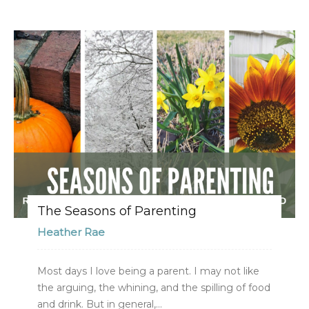
The Seasons of Parenting
Heather Rae
Most days I love being a parent. I may not like
the arguing, the whining, and the spilling of food
and drink. But in general,...