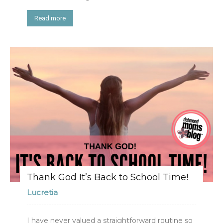
Read more
Thank God It’s Back to School Time!
Lucretia
I have never valued a straightforward routine so