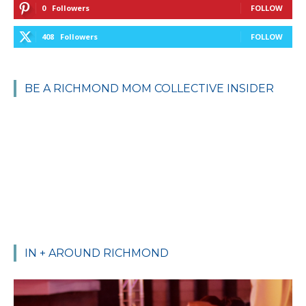
0
Followers
FOLLOW
408
Followers
FOLLOW
BE A RICHMOND MOM COLLECTIVE INSIDER
IN + AROUND RICHMOND