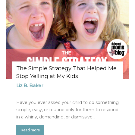
The Simple Strategy That Helped Me
Stop Yelling at My Kids
Liz B. Baker
Have you ever asked your child to do something
simple, easy, or routine only for them to respond
in a whiny, demanding, or dismissive...
Read more