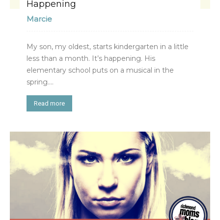
Happening
Marcie
My son, my oldest, starts kindergarten in a little
less than a month. It’s happening. His
elementary school puts on a musical in the
spring....
Read more