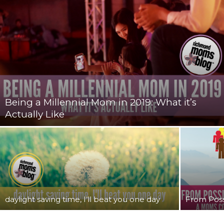
Being a Millennial Mom in 2019: What it’s
Actually Like
daylight saving time, I’ll beat you one day
From Possi