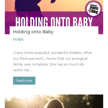
Holding onto Baby
hollyc
I have three beautiful, wonderful children. After
our third was born, I knew that our biological
family was complete. She has so much life
within her....
Read more