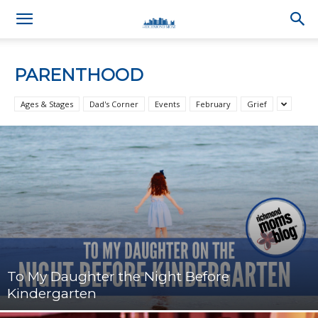
PARENTHOOD
Ages & Stages
Dad's Corner
Events
February
Grief
To My Daughter the Night Before
Kindergarten