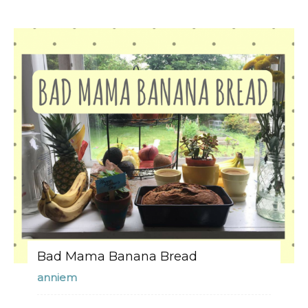
Bad Mama Banana Bread
anniem