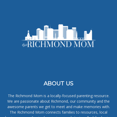
ABOUT US
The Richmond Mom is a locally-focused parenting resource.
We are passionate about Richmond, our community and the
awesome parents we get to meet and make memories with.
The Richmond Mom connects families to resources, local