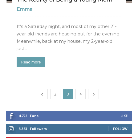
Emma
It’s a Saturday night, and most of my other 21-
year-old friends are heading out for the evening.
Meanwhile, back at my house, my 2-year-old
just...
Read more
2
3
4
4,722
Fans
LIKE
3,383
Followers
FOLLOW