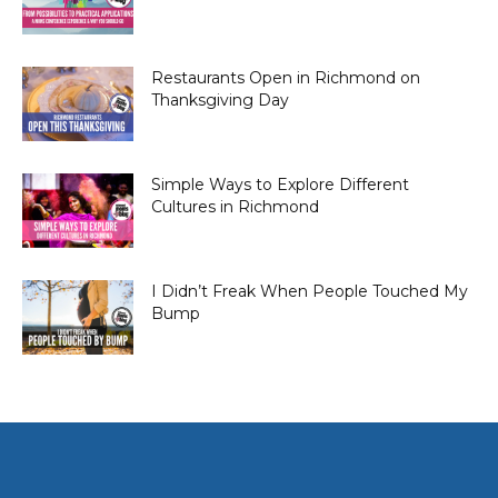
Restaurants Open in Richmond on
Thanksgiving Day
Simple Ways to Explore Different
Cultures in Richmond
I Didn’t Freak When People Touched My
Bump