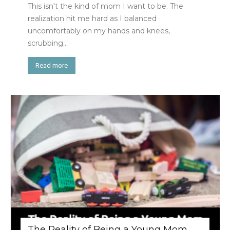
This isn't the kind of mom I want to be. The
realization hit me hard as I balanced
uncomfortably on my hands and knees,
scrubbing...
Read more
The Reality of Being a Young Mom