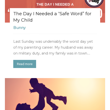
The Day I Needed a “Safe Word” for
My Child
Bunny
Last Sunday was undeniably the worst day yet
of my parenting career. My husband was away
on military duty, and my family was in town....
Read more