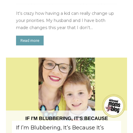
It's crazy how having a kid can really change up
your priorities. My husband and I have both
made changes this year that I don't...
Read more
If I’m Blubbering, It’s Because It’s