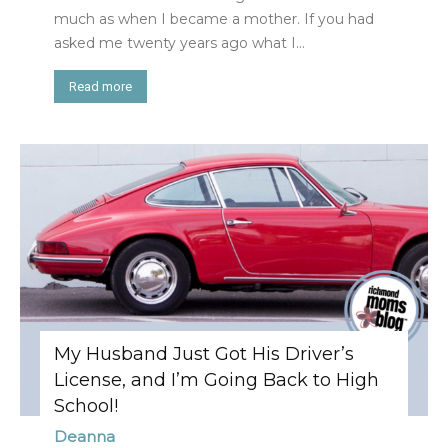
much as when I became a mother. If you had
asked me twenty years ago what I...
Read more
My Husband Just Got His Driver’s
License, and I’m Going Back to High
School!
Deanna