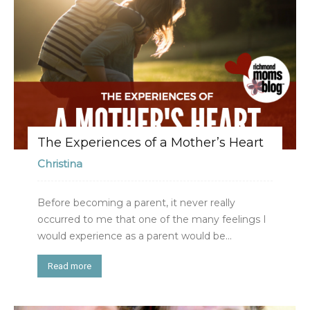
The Experiences of a Mother’s Heart
Christina
Before becoming a parent, it never really
occurred to me that one of the many feelings I
would experience as a parent would be...
Read more